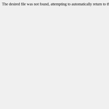
The desired file was not found, attempting to automatically return to 