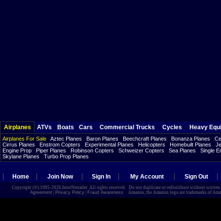
Airplanes
ATVs
Boats
Cars
Commercial Trucks
Cycles
Heavy Equ
Airplanes For Sale
Aztec Planes
Baron Planes
Beechcraft Planes
Bonanza Planes
Ce
Cirrus Planes
Enstrom Copters
Experimental Planes
Helicopters
Homebuilt Planes
Je
Engine Prop
Piper Planes
Robinson Copters
Schweizer Copters
Sea Planes
Single E
Skylane Planes
Turbo Prop Planes
Home
Join Now
Sign In
My Account
Sign Out
Copyright (©) 1995-2026 InterNetrader. All rights reserved. Do not duplicate or redistribute without writte
Agreement
|
Privacy Policy
|
Fraud Awareness
Amazon, the Amazon logo are trademarks of Amazon.