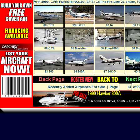
VHF-4000, CVR: Fairchild FA2100, EFIS: Collins Pro Line 21 3-tube, F
Fairchild FA2100, Flight Director:
08 CJ1+
99 EXCEL
07 IA
90 1
08 CJ3
01 Meridian
00 Tbm-700B
08 Mu
83 200
84 800A
67 20C-5
05 
Back Page
Next 
Recently Added Airplanes For Sale
| Page
of 8