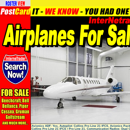
Avionics ADF: Yes, Autopilot: Collins Pro Line 21 IFCS, Avionics Pac
Collins Pro Line 21 IFCS / Pro Line 21, Communication Radios: Dual C