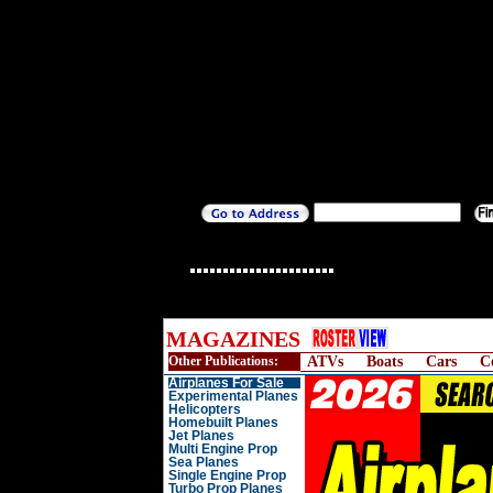
MAGAZINES
Other Publications:
ATVs
Boats
Cars
C
Airplanes For Sale
Experimental Planes
Helicopters
Homebuilt Planes
Jet Planes
Multi Engine Prop
Sea Planes
Single Engine Prop
Turbo Prop Planes