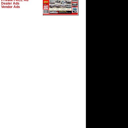
Private FREE Ad
Dealer Ads
Vendor Ads