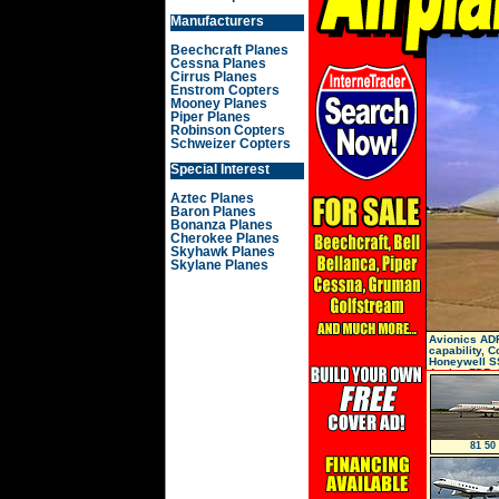
Manufacturers
Beechcraft Planes
Cessna Planes
Cirrus Planes
Enstrom Copters
Mooney Planes
Piper Planes
Robinson Copters
Schweizer Copters
Special Interest
Aztec Planes
Baron Planes
Bonanza Planes
Cherokee Planes
Skyhawk Planes
Skylane Planes
Avionics AD
capability, 
Honeywell S
4-tube, FDR
81 50