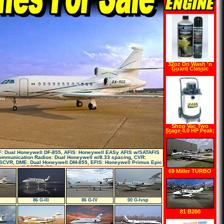
32oz Dri Wash 'n
Guard Classic
Waterless Car
Wash (w Pump)
Shop Vac Two
Stage 4.0 HP Peak;
15 gallon stainless
steel tank
F: Dual Honeywell DF-855, AFIS: Honeywell EASy AFIS w/SATAFIS
Communication Radios: Dual Honeywell w/8.33 spacing, CVR:
SCVR, DME: Dual Honeywell DM-855, EFIS: Honeywell Primus Epic
: Honeywell SSFDR (88 paramet
69 Miller TURBO
TWIN Comanch
86 G-III
86 G-IV
00 G-Ivsp
81 B200