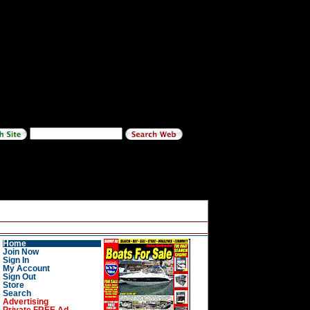
Home
Join Now
Sign In
My Account
Sign Out
Store
Search
Advertising