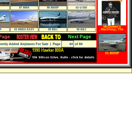
87 800A
98 800XP
03 G-550
McQueen's
Machines: The
P
03 900EX EASY
99 BBJ
98 BBJ
Cars and Bikes of
a Hollywood Icon
Page
Next Page
(Hardcover)
ently Added Airplanes For Sale
| Page
of 84
01 800XP