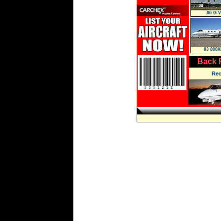
00 G-V
03 800X
Back 
Rec