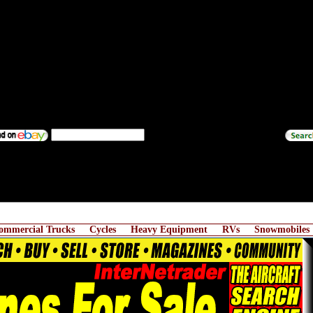
ommercial Trucks
Cycles
Heavy Equipment
RVs
Snowmobiles