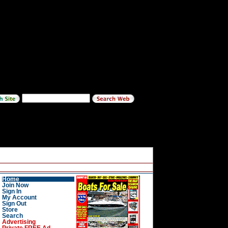
Home
Join Now
Sign In
My Account
Sign Out
Store
Search
Advertising