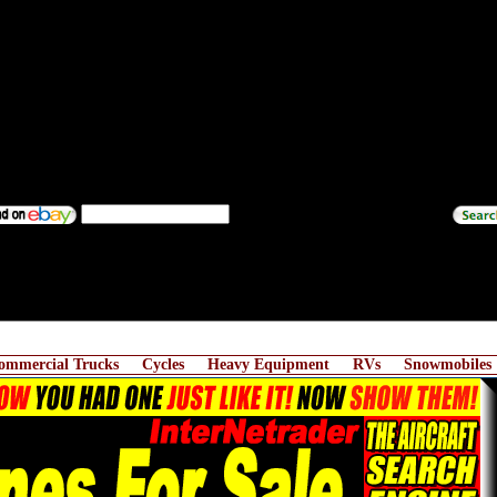
ommercial Trucks
Cycles
Heavy Equipment
RVs
Snowmobiles