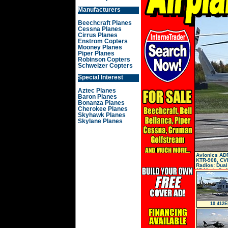
Manufacturers
Beechcraft Planes
Cessna Planes
Cirrus Planes
Enstrom Copters
Mooney Planes
Piper Planes
Robinson Copters
Schweizer Copters
Special Interest
Aztec Planes
Baron Planes
Bonanza Planes
Cherokee Planes
Skyhawk Planes
Skylane Planes
Avionics ADF
KTR-908, CVR
Radios: Dual
67 Mode S, A
10 412E