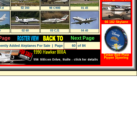
Cutz
T2I
92 350
98 C90B
01 45
66 182 Skylane
0
02 60
03 CJ1
04 40
Page
Next Page
ently Added Airplanes For Sale
| Page
of 84
Tinker Bell Pixie
Power Steering
Wheel Cover