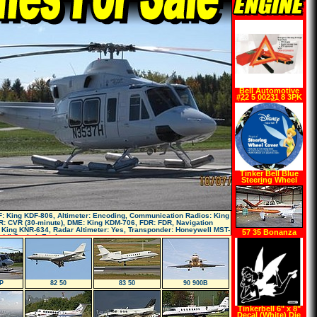
Bell Automotive
#22 5 00231 8 3PK
Warning Triangle
Tinker Bell Blue
Steering Wheel
Cover
: King KDF-806, Altimeter: Encoding, Communication Radios: King
: CVR (30-minute), DME: King KDM-706, FDR: FDR, Navigation
 King KNR-634, Radar Altimeter: Yes, Transponder: Honeywell MST-
57 35 Bonanza
ddl Cockpit Equi
P
82 50
83 50
90 900B
Tinkerbell 6" x 8"
Decal (White) Die