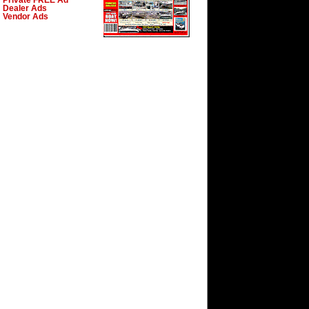
Private FREE Ad
Dealer Ads
Vendor Ads