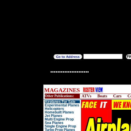
MAGAZINES
Other Publications:
ATVs
Boats
Cars
C
Airplanes For Sale
Experimental Planes
Helicopters
Homebuilt Planes
Jet Planes
Multi Engine Prop
Sea Planes
Single Engine Prop
Turbo Prop Planes