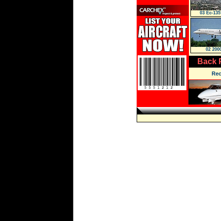
03 Ec-135
02 200
Back 
Rec