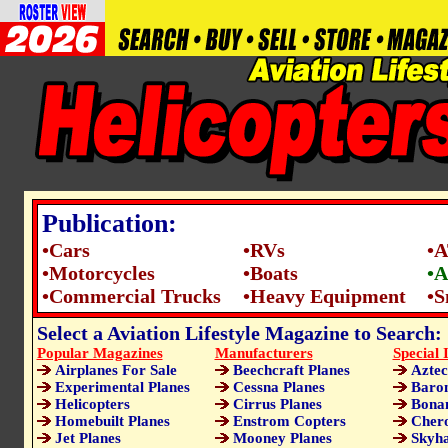
Publication:
•Cars
•RVs
•
•Motorcycles
•Boats
•A
•Commercial Trucks
•Heavy Equipment
•S
Select a Aviation Lifestyle Magazine to Search:
Popular Magazines
Manufacturers
Special 
Airplanes For Sale
Beechcraft Planes
Aztec
Experimental Planes
Cessna Planes
Baron
Helicopters
Cirrus Planes
Bonan
Homebuilt Planes
Enstrom Copters
Chero
Jet Planes
Mooney Planes
Skyha