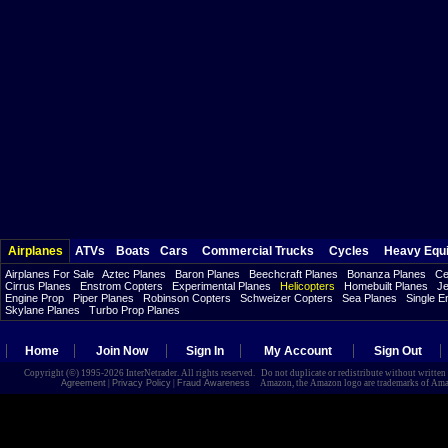
Airplanes
ATVs
Boats
Cars
Commercial Trucks
Cycles
Heavy Equ
Airplanes For Sale
Aztec Planes
Baron Planes
Beechcraft Planes
Bonanza Planes
Ce
Cirrus Planes
Enstrom Copters
Experimental Planes
Helicopters
Homebuilt Planes
Je
Engine Prop
Piper Planes
Robinson Copters
Schweizer Copters
Sea Planes
Single E
Skylane Planes
Turbo Prop Planes
Home
Join Now
Sign In
My Account
Sign Out
Copyright (©) 1995-2026 InterNetrader. All rights reserved. Do not duplicate or redistribute without writte
Agreement
|
Privacy Policy
|
Fraud Awareness
Amazon, the Amazon logo are trademarks of Amazon.