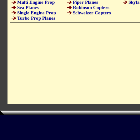
Multi Engine Prop
Piper Planes
Skyla
Sea Planes
Robinson Copters
Single Engine Prop
Schweizer Copters
Turbo Prop Planes