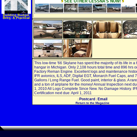
SEE OTHER CESSNA'S NOW!
Building Budget
Brits: A Practical
Guide for
Refurbishing BSA
and Triumph Unit
Twins (Tech
Series)
(Paperback)
This low-time '66 Skylane has spent the majority of its life in a
hangar in Michigan. Only 2,108 hours total time and 896 hrs o
Factory Reman Engine. Excellent logs and maintenance histor
IFR avionics, ILS, ADF, Digital EGT, Monarch Fuel Caps, and 
Gallons / Long Range Fuel. Good paint, interior & glass. A rare 
and a ton of airplane for the money! Annual Inspection next d
1, 2010 All Logs Complete Since New. No Damage History. IF
Certification next due: April 1, 2011
Postcard
Email
|
|
Return to the Magazine