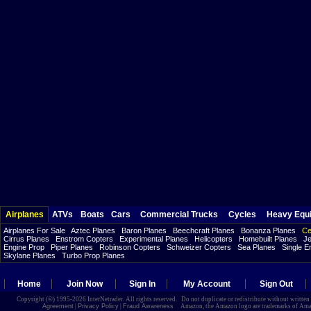
Airplanes
ATVs
Boats
Cars
Commercial Trucks
Cycles
Heavy Equ
Airplanes For Sale
Aztec Planes
Baron Planes
Beechcraft Planes
Bonanza Planes
Ce
Cirrus Planes
Enstrom Copters
Experimental Planes
Helicopters
Homebuilt Planes
Je
Engine Prop
Piper Planes
Robinson Copters
Schweizer Copters
Sea Planes
Single E
Skylane Planes
Turbo Prop Planes
Home
Join Now
Sign In
My Account
Sign Out
Copyright (©) 1995-2026 InterNetrader. All rights reserved. Do not duplicate or redistribute without writte
Agreement
|
Privacy Policy
|
Fraud Awareness
Amazon, the Amazon logo are trademarks of Amazon.