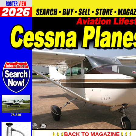
78 310
BACK TO MAGAZINE