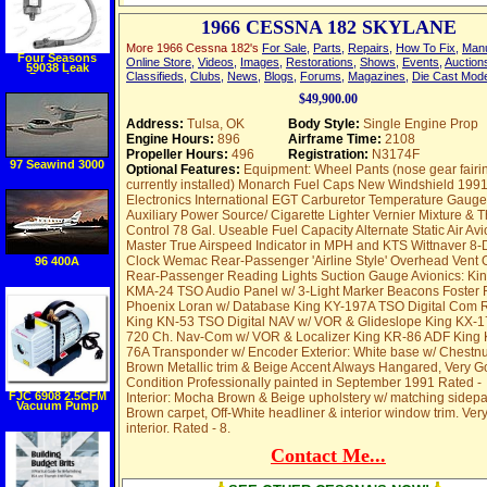
1966 CESSNA 182 SKYLANE
More 1966 Cessna 182's
For Sale
,
Parts
,
Repairs
,
How To Fix
,
Man
Four Seasons
Online Store
,
Videos
,
Images
,
Restorations
,
Shows
,
Events
,
Auction
59038 Leak
Classifieds
,
Clubs
,
News
,
Blogs
,
Forums
,
Magazines
,
Die Cast Mod
Detection
Fluorescent
Injector Tool
$49,900.00
Address:
Tulsa, OK
Body Style:
Single Engine Prop
Engine Hours:
896
Airframe Time:
2108
Propeller Hours:
496
Registration:
N3174F
97 Seawind 3000
Optional Features:
Equipment: Wheel Pants (nose gear fairi
currently installed) Monarch Fuel Caps New Windshield 199
Electronics International EGT Carburetor Temperature Gaug
Auxiliary Power Source/ Cigarette Lighter Vernier Mixture & Th
Control 78 Gal. Useable Fuel Capacity Alternate Static Air Avi
Master True Airspeed Indicator in MPH and KTS Wittnaver 8-
Clock Wemac Rear-Passenger 'Airline Style' Overhead Vent O
96 400A
Rear-Passenger Reading Lights Suction Gauge Avionics: Ki
KMA-24 TSO Audio Panel w/ 3-Light Marker Beacons Foster 
Phoenix Loran w/ Database King KY-197A TSO Digital Com 
King KN-53 TSO Digital NAV w/ VOR & Glideslope King KX-
720 Ch. Nav-Com w/ VOR & Localizer King KR-86 ADF King 
76A Transponder w/ Encoder Exterior: White base w/ Chestnu
Brown Metallic trim & Beige Accent Always Hangared, Very 
Condition Professionally painted in September 1991 Rated -
FJC 6908 2.5CFM
Interior: Mocha Brown & Beige upholstery w/ matching sidepa
Vacuum Pump
Brown carpet, Off-White headliner & interior window trim. Ver
interior. Rated - 8.
Contact Me...