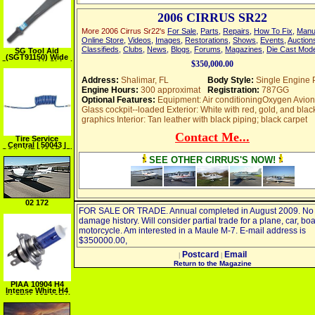
2006 CIRRUS SR22
More 2006 Cirrus Sr22's
For Sale
,
Parts
,
Repairs
,
How To Fix
,
Manu
Online Store
,
Videos
,
Images
,
Restorations
,
Shows
,
Events
,
Auction
Classifieds
,
Clubs
,
News
,
Blogs
,
Forums
,
Magazines
,
Die Cast Mod
SG Tool Aid
(SGT91150) Wide
Scrapper Air Chisel
$350,000.00
Address:
Shalimar, FL
Body Style:
Single Engine 
Engine Hours:
300 approximat
Registration:
787GG
Optional Features:
Equipment: Air conditioningOxygen Avion
Glass cockpit--loaded Exterior: White with red, gold, and blac
graphics Interior: Tan leather with black piping; black carpet
Contact Me...
Tire Service
Central | 50043 |
COIL AIR HOSE 15'
X 3 8"
SEE OTHER CIRRUS'S NOW!
02 172
FOR SALE OR TRADE. Annual completed in August 2009. No
damage history. Will consider partial trade for a plane, car, boa
motorcycle. Am interested in a Maule M-7. E-mail address is
$350000.00,
Postcard
Email
|
|
Return to the Magazine
PIAA 10904 H4
Intense White H4
60 55W=135 125W
Xtra Intense White
Bulb, Twin Pack