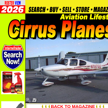
BACK TO MAGAZINE