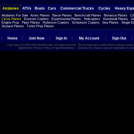
Airplanes
ATVs
Boats
Cars
Commercial Trucks
Cycles
Heavy Equ
Airplanes For Sale
Aztec Planes
Baron Planes
Beechcraft Planes
Bonanza Planes
Ce
Cirrus Planes
Enstrom Copters
Experimental Planes
Helicopters
Homebuilt Planes
Je
Engine Prop
Piper Planes
Robinson Copters
Schweizer Copters
Sea Planes
Single E
Skylane Planes
Turbo Prop Planes
Home
Join Now
Sign In
My Account
Sign Out
Copyright (©) 1995-2026 InterNetrader. All rights reserved. Do not duplicate or redistribute without writte
Agreement
|
Privacy Policy
|
Fraud Awareness
Amazon, the Amazon logo are trademarks of Amazon.