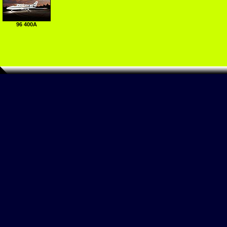
96 400A