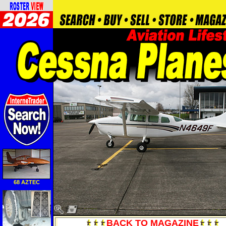
68 AZTEC
BACK TO MAGAZINE