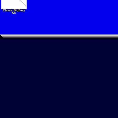
Classic BigEasy
Kit