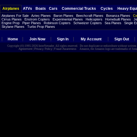
Airplanes
ATVs
Boats
Cars
Commercial Trucks
Cycles
Heavy Equ
Airplanes For Sale
Aztec Planes
Baron Planes
Beechcraft Planes
Bonanza Planes
Ce
Cirrus Planes
Enstrom Copters
Experimental Planes
Helicopters
Homebuilt Planes
Je
Engine Prop
Piper Planes
Robinson Copters
Schweizer Copters
Sea Planes
Single E
Skylane Planes
Turbo Prop Planes
Home
Join Now
Sign In
My Account
Sign Out
Copyright (©) 1995-2026 InterNetrader. All rights reserved. Do not duplicate or redistribute without writte
Agreement
|
Privacy Policy
|
Fraud Awareness
Amazon, the Amazon logo are trademarks of Amazon.