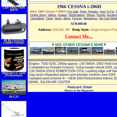
1966 CESSNA t-206H
CAR TRACTION
MATS
More 1966 Cessna T-206H's
For Sale
,
Parts
,
Repairs
,
How To Fix
,
Online Store
,
Videos
,
Images
,
Restorations
,
Shows
,
Events
,
Auction
Classifieds
,
Clubs
,
News
,
Blogs
,
Forums
,
Magazines
,
Die Cast Mod
$139,000.00
Address:
SALEM, OR
Body Style:
Single Engine Pro
Contact Me...
92 96 TOYOTA
CAMRY FRONT
SEE OTHER CESSNA'S NOW!
DOOR HANDLE LH
(DRIVER SIDE),
Outer (1992 92
1993 93 1994 94
1995 95 1996 96)
TY3221 6922033020
Engine: TSIO-520C 285hp approx. 130 SMOH, 2003 Field Ov
Completed by Firewall Forward, Turbocharger rebuilt 2005, a
130 SNEW (2003) ROBERTSON STOL Leading edge cuff Stall
Meguiar's C 2100
Gap seals Integrated aileron and elevator controls, new 2005
Professional
Detailing Clay,
Updated paint scheme 9+ - NEW 2003 Refurbished Interior, $
Aggressive
MARK, SALEM AIR CENTER,
Postcard
Email
|
|
Return to the Magazine
08 CJ3