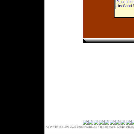
Place Int
Hrs Good P
Copyright (©) 1995-2026 InterNetrader. All rights reserved. Do not duplica