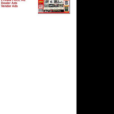
Private FREE Ad
Dealer Ads
Vendor Ads