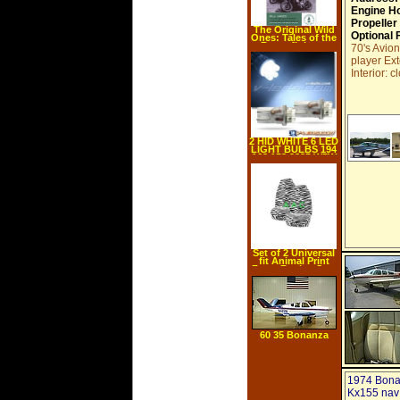
Engine H
Propeller
The Original Wild
Optional 
Ones: Tales of the
Boozefighters
70's Avio
Motorcycle Club
player Ex
(Paperback)
Interior: 
2 HID WHITE 6 LED
LIGHT BULBS 194
168 158 2825 W5W
s
Set of 2 Universal
fit Animal Print
Front Bucket Seat
Cover Black and
White Zebra
60 35 Bonanza
1974 Bona
Kx155 nav 