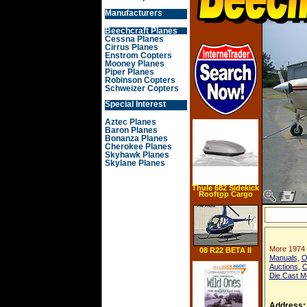
Manufacturers
Beechcraft Planes
Cessna Planes
Cirrus Planes
Enstrom Copters
Mooney Planes
Piper Planes
Robinson Copters
Schweizer Copters
Special Interest
Aztec Planes
Baron Planes
Bonanza Planes
Cherokee Planes
Skyhawk Planes
Skylane Planes
Thule 682 Sidekick
Rooftop Cargo
Box
More 1974 
08 R22 BETA II
Manuals
,
O
Auctions
,
C
Die Cast M
Address: