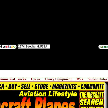
ommercial Trucks
Cycles
Heavy Equipment
RVs
Snowmobiles