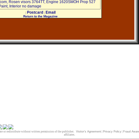
ercom, Rosen visors 3764TT, Engine 1620SMOH Prop 527
aint, Interior no damage
Postcard
Email
|
|
Return to the Magazine
te or redistribute without written permission of the publisher.
Visitor's Agreement
|
Privacy Policy
|
Fraud Awar
affiliates.