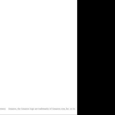
eness
Amazon, the Amazon logo are trademarks of Amazon.com, Inc. or its