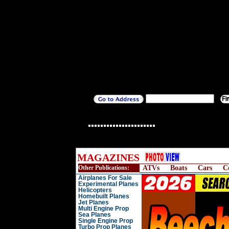
MAGAZINES
Other Publications:
ATVs
Boats
Cars
C
Airplanes For Sale
Experimental Planes
Helicopters
Homebuilt Planes
Jet Planes
Multi Engine Prop
Sea Planes
Single Engine Prop
Turbo Prop Planes