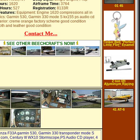
ours:
1620
Airframe Time:
3764
01 45
 Hours:
527
Registration:
8133R
Features:
Equipment: Engine 1620 compressions all in
nics: Garmin 530, Garmin 330 mode S kx155 ps audio cd
terior: creme orange factory scheme good condition
cloth and leather good condition
Contact Me...
Tinker Bell "Perfect
SEE OTHER BEECHCRAFT'S NOW!
Little Flirt" Enamel
Key Chain
2 ton lift
Aluminum Racing
Floor Jack With
Stands
41 AT-6
nza F33A garmin 530, Garmin 330 transponder mode S
com, Century III WX10 Stormscope,PS Audio CD player, 4