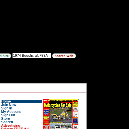
Home
Join Now
Sign In
My Account
Sign Out
Store
Search
Advertising