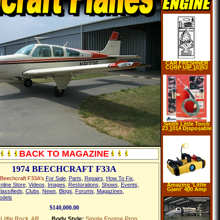
CAR FRESHNER
CORP UIP 10353
144 "LITTLE
TREES" AIR
FRESHNER(pack
of 24)
Smith Little Torch
23 1014 Disposable
Tanks Jewelry
BACK TO MAGAZINE
1974 BEECHCRAFT F33A
Beechcraft F33A's
For Sale
,
Parts
,
Repairs
,
How To Fix
,
nline Store
,
Videos
,
Images
,
Restorations
,
Shows
,
Events
,
Amazing 'Little
Giant' 400 Amp
lassifieds
,
Clubs
,
News
,
Blogs
,
Forums
,
Magazines
,
Jump Starter
odels
Boosts up to 24
Cars wihout
Recharging!
$140,000.00
Little Rock, AR
Body Style:
Single Engine Prop