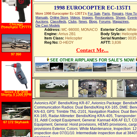
1998 EUROCOPTER EC-135T1
More 1998 Eurocopter Ec-135T1's
For Sale
,
Parts
,
Repairs
,
How To
Manuals
,
Online Store
,
Videos
,
Images
,
Restorations
,
Shows
,
Event
Auctions
,
Classifieds
,
Clubs
,
News
,
Blogs
,
Forums
,
Magazines
,
Chicago
Die Cast Models
Pneumatic CP7773
Address:
MC-98000, MONACO
Exterior Color:
White
1 Inch Drive Heavy
Duty Impact
Engine:
Arrius 2B1
Body Style:
Helicopte
Wrench
Item Class:
Helicopter
Serial Number:
0035
Reg No:
D-HEOY
AFTT:
3,836
Contact Me...
97 350
SEE OTHER AIRPLANES FOR SALE'S NOW!
Sioux 3 8" Drill
Shorty, 0 1300 RPM
SIOUX8000ES
Avionics ADF: Bendix/King KR-87, Avionics Package: Bendix/
Communication Radios: Dual Bendix/King KX-165, DME: Bend
KN-63, GPS: Trimble TNL-2101, Navigation Radios: Dual Ben
KX-165, Radar Altimeter: Bendix/King KRA-405, Transponder: 
31, Addl Cockpit Equipment, General: Kannad 406 AF ELT, C
67 172 Skyhawk
Equipment, General: Hoist provisions, HEMS provisions, carg
provisions Exterior, Colors: White Maintenance, Inspection: 1
inspection due 07/31/10. Intermediate inspection due at 3840