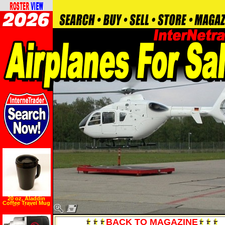
20 oz. Aladdin
Coffee Travel Mug
Black New
BACK TO MAGAZINE