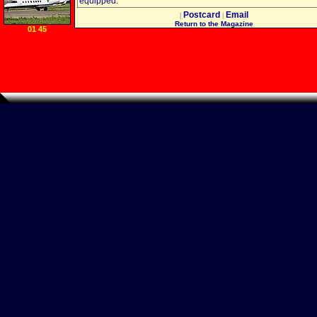
equipped.
Postcard
Email
|
|
Return to the Magazine
01 45