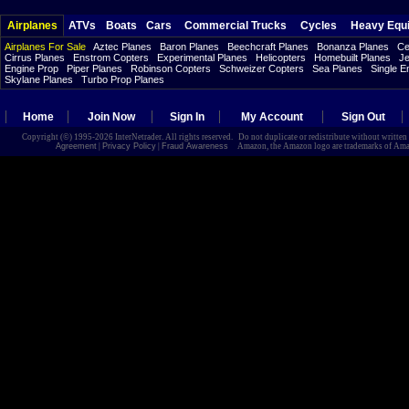
Airplanes
ATVs
Boats
Cars
Commercial Trucks
Cycles
Heavy Equ
Airplanes For Sale
Aztec Planes
Baron Planes
Beechcraft Planes
Bonanza Planes
Ce
Cirrus Planes
Enstrom Copters
Experimental Planes
Helicopters
Homebuilt Planes
Je
Engine Prop
Piper Planes
Robinson Copters
Schweizer Copters
Sea Planes
Single E
Skylane Planes
Turbo Prop Planes
Home
Join Now
Sign In
My Account
Sign Out
Copyright (©) 1995-2026 InterNetrader. All rights reserved. Do not duplicate or redistribute without writte
Agreement
|
Privacy Policy
|
Fraud Awareness
Amazon, the Amazon logo are trademarks of Amazon.