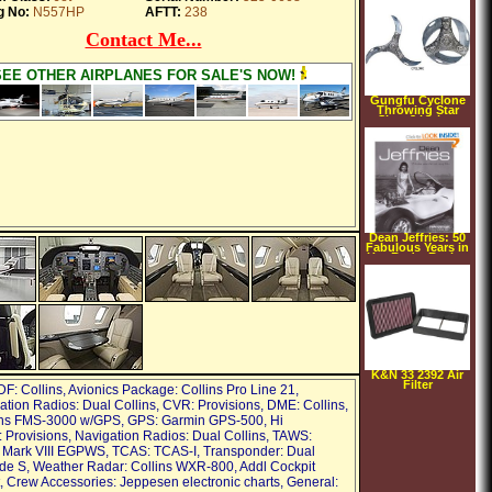
g No:
N557HP
AFTT:
238
Contact Me...
SEE OTHER AIRPLANES FOR SALE'S NOW!
Gungfu Cyclone
Throwing Star
Size: 3 inches
Dean Jeffries: 50
Fabulous Years in
Hot Rods, Racing
& Film (Hardcover)
K&N 33 2392 Air
Filter
DF: Collins, Avionics Package: Collins Pro Line 21,
ion Radios: Dual Collins, CVR: Provisions, DME: Collins,
ins FMS-3000 w/GPS, GPS: Garmin GPS-500, Hi
 Provisions, Navigation Radios: Dual Collins, TAWS:
 Mark VIII EGPWS, TCAS: TCAS-I, Transponder: Dual
de S, Weather Radar: Collins WXR-800, Addl Cockpit
 Crew Accessories: Jeppesen electronic charts, General: