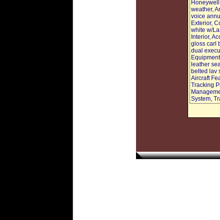
Honeywell 
weather, A
voice annu
Exterior, C
white w/La
Interior, 
gloss carl
dual execut
Equipment:
leather sea
belted lav
Aircraft 
Tracking P
Managemen
System, Tr