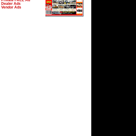
Private FREE Ad
Dealer Ads
Vendor Ads