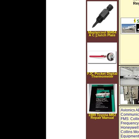
Re
Mastercool 90454
A C Clutch Plate
Remover
Mastercool 90454
FJC Pocket Digital
Thermometer
Avionics A
Communicat
1989 Toyota MR2
Repair Manual
FMS: Coll
Frequency:
Honeywell
Collins Mo
Equipment,