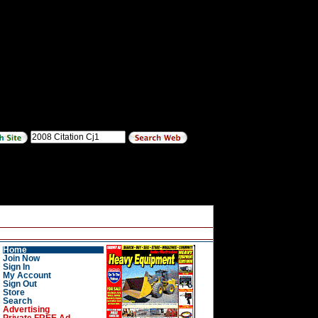
Home
Join Now
Sign In
My Account
Sign Out
Store
Search
Advertising