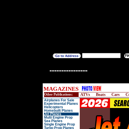
MAGAZINES
Other Publications:
ATVs
Boats
Cars
C
Airplanes For Sale
Experimental Planes
Helicopters
Homebuilt Planes
Jet Planes
Multi Engine Prop
Sea Planes
Single Engine Prop
Turbo Prop Planes