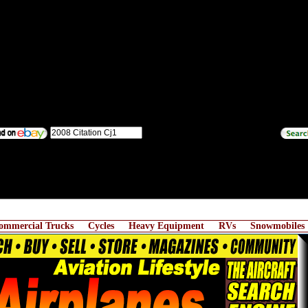
ommercial Trucks
Cycles
Heavy Equipment
RVs
Snowmobiles