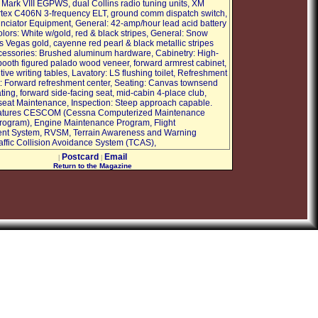
Mark VIII EGPWS, dual Collins radio tuning units, XM
rtex C406N 3-frequency ELT, ground comm dispatch switch,
nciator Equipment, General: 42-amp/hour lead acid battery
olors: White w/gold, red & black stripes, General: Snow
s Vegas gold, cayenne red pearl & black metallic stripes
Accessories: Brushed aluminum hardware, Cabinetry: High-
 booth figured palado wood veneer, forward armrest cabinet,
ive writing tables, Lavatory: LS flushing toilet, Refreshment
 Forward refreshment center, Seating: Canvas townsend
ting, forward side-facing seat, mid-cabin 4-place club,
 seat Maintenance, Inspection: Steep approach capable.
Features CESCOM (Cessna Computerized Maintenance
rogram), Engine Maintenance Program, Flight
t System, RVSM, Terrain Awareness and Warning
affic Collision Avoidance System (TCAS),
Postcard
Email
|
|
Return to the Magazine