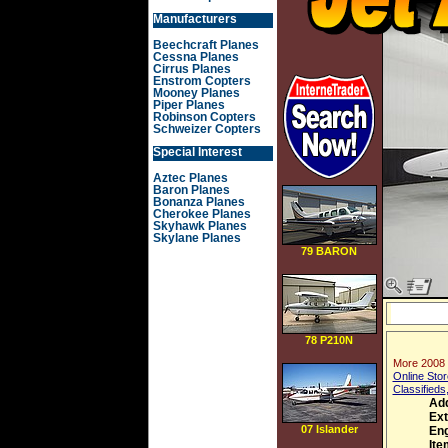
Manufacturers
Beechcraft Planes
Cessna Planes
Cirrus Planes
Enstrom Copters
Mooney Planes
Piper Planes
Robinson Copters
Schweizer Copters
Special Interest
Aztec Planes
Baron Planes
Bonanza Planes
Cherokee Planes
Skyhawk Planes
Skylane Planes
79 BARON
78 P210N
More 2008 
Online Stor
Classifieds
Ad
Ext
07 Islander
Eng
Ite