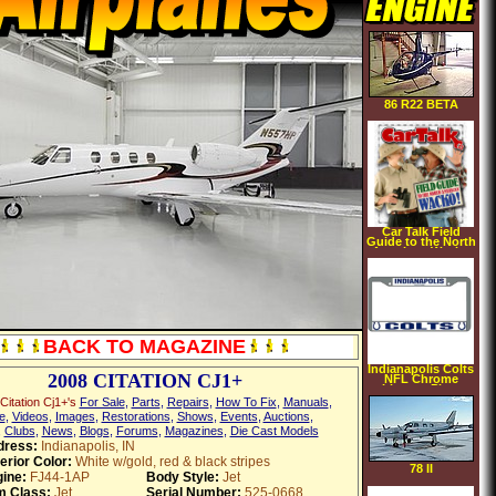
86 R22 BETA
Car Talk Field
Guide to the North
American Wacko
[AUDIOBOOK]
[CD]
[UNABRIDGED]
(Audio CD)
BACK TO MAGAZINE
Indianapolis Colts
2008 CITATION CJ1+
NFL Chrome
License Plate
Frame
Citation Cj1+'s
For Sale
,
Parts
,
Repairs
,
How To Fix
,
Manuals
,
e
,
Videos
,
Images
,
Restorations
,
Shows
,
Events
,
Auctions
,
,
Clubs
,
News
,
Blogs
,
Forums
,
Magazines
,
Die Cast Models
dress:
Indianapolis, IN
erior Color:
White w/gold, red & black stripes
78 II
ine:
FJ44-1AP
Body Style:
Jet
m Class:
Jet
Serial Number:
525-0668