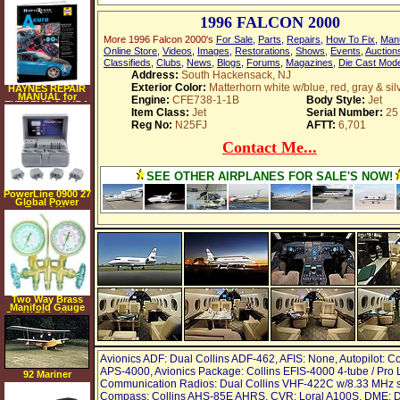
1996 FALCON 2000
More 1996 Falcon 2000's
For Sale
,
Parts
,
Repairs
,
How To Fix
,
Man
Online Store
,
Videos
,
Images
,
Restorations
,
Shows
,
Events
,
Auction
Classifieds
,
Clubs
,
News
,
Blogs
,
Forums
,
Magazines
,
Die Cast Mod
Address:
South Hackensack, NJ
Exterior Color:
Matterhorn white w/blue, red, gray & sil
HAYNES REPAIR
MANUAL for
Engine:
CFE738-1-1B
Body Style:
Jet
EXTREME ACURA
Item Class:
Jet
Serial Number:
25
NUMBER 11213
Reg No:
N25FJ
AFTT:
6,701
Contact Me...
SEE OTHER AIRPLANES FOR SALE'S NOW!
PowerLine 0900 27
Global Power
Travel Kit
Two Way Brass
Manifold Gauge
Set W 72 In Hoses
Avionics ADF: Dual Collins ADF-462, AFIS: None, Autopilot: Co
APS-4000, Avionics Package: Collins EFIS-4000 4-tube / Pro L
92 Mariner
Communication Radios: Dual Collins VHF-422C w/8.33 MHz s
Amphibious
Compass: Collins AHS-85E AHRS, CVR: Loral A100S, DME: 