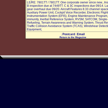
LE/RE: 7801TT / 7801TT. One corporate owner since new., Ins
B inspection due at 7449TT. C & 3C inspections due 09/14. L
gear overhaul due 09/20. Aircraft Features 8.33 channel spaci
Auxiliary Power Unit, Cockpit Voice Recorder, Electronic Flight
Instrumentation System (EFIS), Engine Maintenance Program
immunity, Inertial Reference System, RVSM, SATCOM, Single-
Refueling, Terrain Awareness and Warning System, Thrust Re
Traffic Collision Avoidance System (TCAS), Windshear Detect
Equipment,
Postcard
Email
|
|
Return to the Magazine