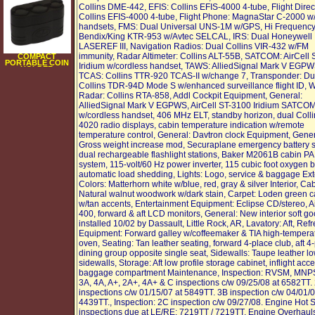
Collins DME-442, EFIS: Collins EFIS-4000 4-tube, Flight Direc
Collins EFIS-4000 4-tube, Flight Phone: MagnaStar C-2000 w
handsets, FMS: Dual Universal UNS-1M w/GPS, Hi Frequency
Bendix/King KTR-953 w/Avtec SELCAL, IRS: Dual Honeywell
LASEREF III, Navigation Radios: Dual Collins VIR-432 w/FM
immunity, Radar Altimeter: Collins ALT-55B, SATCOM: AirCell
COMPACT
PORTABLE COIN
Iridium w/cordless handset, TAWS: AlliedSignal Mark V EGPW
HOLDER
TCAS: Collins TTR-920 TCAS-II w/change 7, Transponder: Du
Collins TDR-94D Mode S w/enhanced surveillance flight ID, 
Radar: Collins RTA-858, Addl Cockpit Equipment, General:
AlliedSignal Mark V EGPWS, AirCell ST-3100 Iridium SATCO
w/cordless handset, 406 MHz ELT, standby horizon, dual Coll
4020 radio displays, cabin temperature indication w/remote
temperature control, General: Davtron clock Equipment, Gener
Gross weight increase mod, Securaplane emergency battery 
dual rechargeable flashlight stations, Baker M2061B cabin P
system, 115-volt/60 Hz power inverter, 115 cubic foot oxygen bo
automatic load shedding, Lights: Logo, service & baggage Exte
Colors: Matterhorn white w/blue, red, gray & silver Interior, Cab
Natural walnut woodwork w/dark stain, Carpet: Loden green c
w/tan accents, Entertainment Equipment: Eclipse CD/stereo, 
400, forward & aft LCD monitors, General: New interior soft g
installed 10/02 by Dassault, Little Rock, AR, Lavatory: Aft, Re
Equipment: Forward galley w/coffeemaker & TIA high-tempera
oven, Seating: Tan leather seating, forward 4-place club, aft 4
dining group opposite single seat, Sidewalls: Taupe leather l
sidewalls, Storage: Aft low profile storage cabinet, inflight acc
baggage compartment Maintenance, Inspection: RVSM, MNPS.
3A, 4A, A+, 2A+, 4A+ & C inspections c/w 09/25/08 at 6582TT.
inspections c/w 01/15/07 at 5849TT. 3B inspection c/w 04/01/0
4439TT., Inspection: 2C inspection c/w 09/27/08. Engine Hot 
inspections due at LE/RE: 7219TT / 7219TT. Engine Overhaul