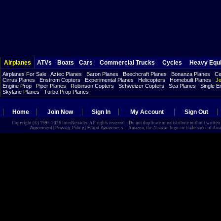
Airplanes
ATVs
Boats
Cars
Commercial Trucks
Cycles
Heavy Equ
Airplanes For Sale
Aztec Planes
Baron Planes
Beechcraft Planes
Bonanza Planes
Ce
Cirrus Planes
Enstrom Copters
Experimental Planes
Helicopters
Homebuilt Planes
Je
Engine Prop
Piper Planes
Robinson Copters
Schweizer Copters
Sea Planes
Single E
Skylane Planes
Turbo Prop Planes
Home
Join Now
Sign In
My Account
Sign Out
Copyright (©) 1995-2026 InterNetrader. All rights reserved. Do not duplicate or redistribute without writte
Agreement
|
Privacy Policy
|
Fraud Awareness
Amazon, the Amazon logo are trademarks of Amazon.