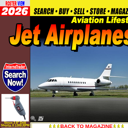
Sioux 3 8" Drill
Shorty, 0 1300 RPM
BACK TO MAGAZINE
SIOUX8000ES