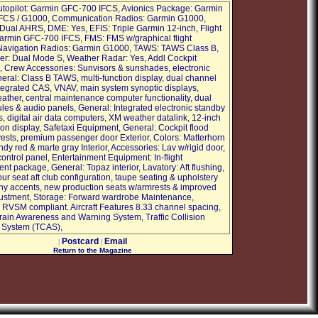
utopilot: Garmin GFC-700 IFCS, Avionics Package: Garmin
FCS / G1000, Communication Radios: Garmin G1000,
ual AHRS, DME: Yes, EFIS: Triple Garmin 12-inch, Flight
Garmin GFC-700 IFCS, FMS: FMS w/graphical flight
Navigation Radios: Garmin G1000, TAWS: TAWS Class B,
r: Dual Mode S, Weather Radar: Yes, Addl Cockpit
 Crew Accessories: Sunvisors & sunshades, electronic
neral: Class B TAWS, multi-function display, dual channel
egrated CAS, VNAV, main system synoptic displays,
ather, central maintenance computer functionality, dual
les & audio panels, General: Integrated electronic standby
, digital air data computers, XM weather datalink, 12-inch
ion display, Safetaxi Equipment, General: Cockpit flood
e vests, premium passenger door Exterior, Colors: Matterhorn
dy red & marte gray Interior, Accessories: Lav w/rigid door,
ontrol panel, Entertainment Equipment: In-flight
nt package, General: Topaz interior, Lavatory: Aft flushing,
ur seat aft club configuration, taupe seating & upholstery
 accents, new production seats w/armrests & improved
justment, Storage: Forward wardrobe Maintenance,
: RVSM compliant. Aircraft Features 8.33 channel spacing,
ain Awareness and Warning System, Traffic Collision
 System (TCAS),
Postcard
Email
|
|
Return to the Magazine