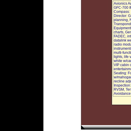
Avionics A
GFC-700 I
Compass: D
Director: 
planning, 
Transponde
Equipment,
charts, Ge
FADEC, int
datalink we
radio modu
instruments
multi-funct
lights, lif
white w/can
VIP cabin c
entertainme
Seating: Fo
w/mahogany
recline ad
Inspection
RVSM, Terr
Avoidance