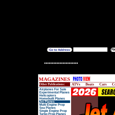
MAGAZINES
Other Publications:
ATVs
Boats
Cars
C
Airplanes For Sale
Experimental Planes
Helicopters
Homebuilt Planes
Jet Planes
Multi Engine Prop
Sea Planes
Single Engine Prop
Turbo Prop Planes