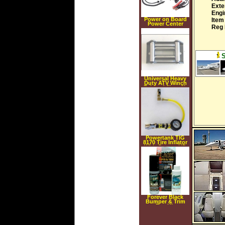
Exte
Engi
Power on Board
Item
Power Center
Reg 
Universal Heavy
Duty ATV Winch
Fairlead 2k to 3k
Lb
Powertank TIG
8170 Tire Inflator
With Guage, HD
160 psi, Clip on
Chuck
Forever Black
Bumper & Trim
Dye Kit