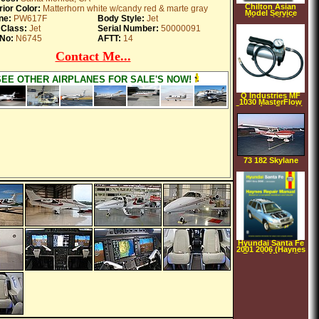
Chilton Asian
rior Color:
Matterhorn white w/candy red & marte gray
Model Service
ne:
PW617F
Body Style:
Jet
Manual 2004
 Class:
Jet
Serial Number:
50000091
No:
N6745
AFTT:
14
Contact Me...
SEE OTHER AIRPLANES FOR SALE'S NOW!
Q Industries MF
1030 MasterFlow
Santa Ana Portable
Air Compressor
140 PSI
73 182 Skylane
Hyundai Santa Fe
2001 2006 (Haynes
Repair Manual)
(Paperback)