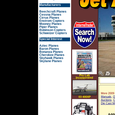
Manufacturers
Beechcraft Planes
Cessna Planes
Cirrus Planes
Enstrom Copters
Mooney Planes
Piper Planes
Robinson Copters
Schweizer Copters
Special Interest
Aztec Planes
Baron Planes
Bonanza Planes
Cherokee Planes
Skyhawk Planes
Skylane Planes
Pro Lab
Incorporated
WQ105 Complete
Household Water
Quality Test Kit
More 2009
Manuals
,
O
03 400XP
Auctions
,
C
Die Cast M
Addr