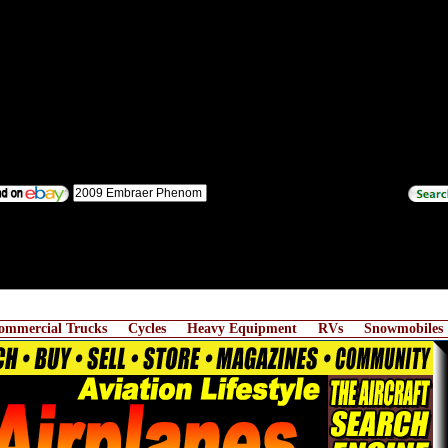
ommercial Trucks
Cycles
Heavy Equipment
RVs
Snowmobiles