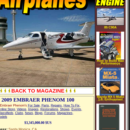
85 C90A
How to Build Max
Performance
Mitsubishi 4G63t
Engines (S A
Design)
(Performance How
To) (Paperback)
BACK TO MAGAZINE
Mazda MX 5 Miata
2009 EMBRAER PHENOM 100
1.8: Enthuasiast
Workshop Manual
(Paperback)
 Embraer Phenom's
For Sale
,
Parts
,
Repairs
,
How To Fix
,
nline Store
,
Videos
,
Images
,
Restorations
,
Shows
,
Events
,
lassifieds
,
Clubs
,
News
,
Blogs
,
Forums
,
Magazines
,
odels
$3,345,000.00 $US
ess:
Santa Monica, CA