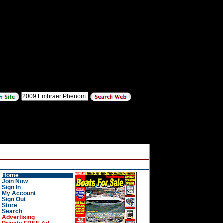
Home
Join Now
Sign In
My Account
Sign Out
Store
Search
Advertising