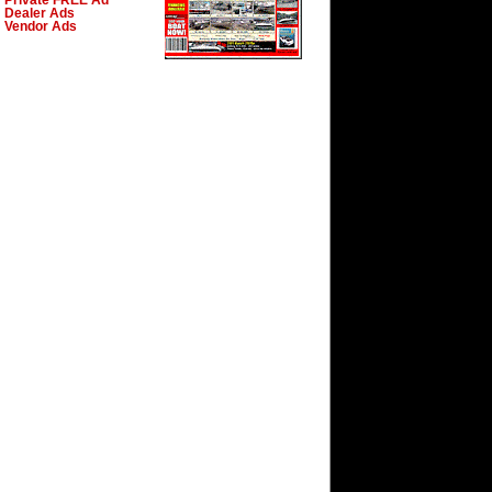
Private FREE Ad
Dealer Ads
Vendor Ads