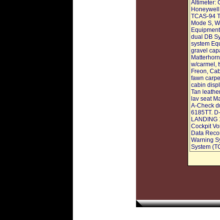
Altimeter:
Honeywell
TCAS-94 T
Mode S, We
Equipment
dual DB Sy
system Equ
gravel capa
Matterhorn 
w/carmel, t
Freon, Cab
fawn carpe
cabin displ
Tan leathe
lav seat M
A-Check du
6185TT. D
LANDING 1
Cockpit Vo
Data Recor
Warning Sy
System (T