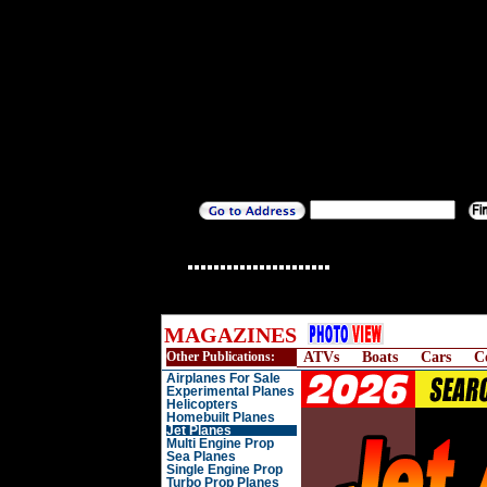
MAGAZINES
Other Publications:
ATVs
Boats
Cars
C
Airplanes For Sale
Experimental Planes
Helicopters
Homebuilt Planes
Jet Planes
Multi Engine Prop
Sea Planes
Single Engine Prop
Turbo Prop Planes