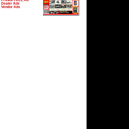
Private FREE Ad
Dealer Ads
Vendor Ads