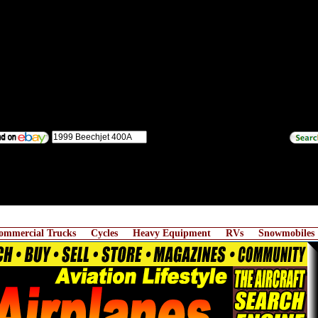
ommercial Trucks
Cycles
Heavy Equipment
RVs
Snowmobiles