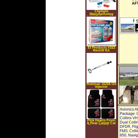
AFT
Cliplight
Manufacturing
946KIT Super Seal
Pro A C Leak
Repair Kit
Ef Products #322
Rechill Kit
Robinair 16256 Oil
Injector
Avionics A
Package: C
Collins VH
Pink Hearts Front
Dual Colli
& Rear Carpet Car
Truck SUV Floor
DFDR, Flig
Mats
FMS: Coll
850, Navig