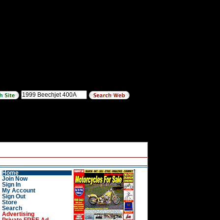
Home
Join Now
Sign In
My Account
Sign Out
Store
Search
Advertising