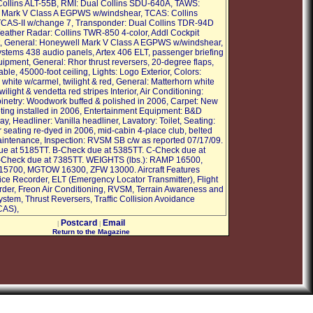
 Collins ALT-55B, RMI: Dual Collins SDU-640A, TAWS:
 Mark V Class A EGPWS w/windshear, TCAS: Collins
CAS-II w/change 7, Transponder: Dual Collins TDR-94D
ather Radar: Collins TWR-850 4-color, Addl Cockpit
, General: Honeywell Mark V Class A EGPWS w/windshear,
stems 438 audio panels, Artex 406 ELT, passenger briefing
ipment, General: Rhor thrust reversers, 20-degree flaps,
ble, 45000-foot ceiling, Lights: Logo Exterior, Colors:
white w/carmel, twilight & red, General: Matterhorn white
wilight & vendetta red stripes Interior, Air Conditioning:
inetry: Woodwork buffed & polished in 2006, Carpet: New
ting installed in 2006, Entertainment Equipment: B&D
ay, Headliner: Vanilla headliner, Lavatory: Toilet, Seating:
r seating re-dyed in 2006, mid-cabin 4-place club, belted
aintenance, Inspection: RVSM SB c/w as reported 07/17/09.
e at 5185TT. B-Check due at 5385TT. C-Check due at
-Check due at 7385TT. WEIGHTS (lbs.): RAMP 16500,
5700, MGTOW 16300, ZFW 13000. Aircraft Features
ice Recorder, ELT (Emergency Locator Transmitter), Flight
der, Freon Air Conditioning, RVSM, Terrain Awareness and
stem, Thrust Reversers, Traffic Collision Avoidance
CAS),
Postcard
Email
|
|
Return to the Magazine