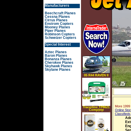
Manufacturers
Beechcraft Planes
Cessna Planes
Cirrus Planes
Enstrom Copters
Mooney Planes
Piper Planes
Robinson Copters
Schweizer Copters
Special Interest
Aztec Planes
Baron Planes
Bonanza Planes
Cherokee Planes
Skyhawk Planes
Skylane Planes
05 R44 RAVEN II
More 1999 
Tracerline TP8621
Complete
Online Stor
Universal A C and
Classifieds
Fluid Leak
Detection Starter
Add
Kit w Led Light
Ext
Tracerline TP8621
Eng
Ser