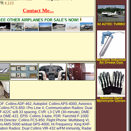
36061 Repair
T:
6,123
Manual
Contact Me...
SEE OTHER AIRPLANES FOR SALE'S NOW!
62 AZTEC TURBO
Northern Industrial
Air Grease Gun
1200 to 6000 PSI
Output
Skeleton Hand
Motorcycle Gloves
Mechanics Work
DF: Collins ADF-462, Autopilot: Collins APS-4000, Avionics
Large
ollins FCS-850 / Pro Line 4, Communication Radios: Dual
F-422C w/8.33 spacing, CVR: L3 CVR (30-minute), DME:
ns DME-422, EFIS: Collins 3-tube, FDR: Fairchild F-1000
ht Director: Collins FCS-850, Flight Phone: Wulfsberg VI,
ins AMS-5000 w/dual GPS-4000, Hi Frequency: King KHF-
ation Radios: Dual Collins VIR-432 w/FM immunity, Radar