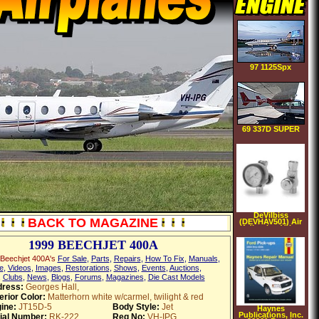
97 1125Spx
69 337D SUPER
Skymaster
DeVilbiss
BACK TO MAGAZINE
(DEVHAV501) Air
Adjusting Valve
1999 BEECHJET 400A
Beechjet 400A's
For Sale
,
Parts
,
Repairs
,
How To Fix
,
Manuals
,
e
,
Videos
,
Images
,
Restorations
,
Shows
,
Events
,
Auctions
,
,
Clubs
,
News
,
Blogs
,
Forums
,
Magazines
,
Die Cast Models
ress:
Georges Hall,
erior Color:
Matterhorn white w/carmel, twilight & red
ine:
JT15D-5
Body Style:
Jet
Haynes
Publications, Inc.
ial Number:
RK-222
Reg No:
VH-IPG