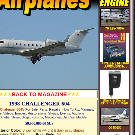
78 125-700A
TOYOTA TACOMA
(1995 2004),
4RUNNER (1996
2002) & T100 (1993
1998)(Haynes
Repair Manual)
(Paperback)
BACK TO MAGAZINE
Black & Decker
1998 CHALLENGER 604
PI100SB 100 Watt
Plug In Power To
Go MicroSlim AC
Challenger 604's
For Sale
,
Parts
,
Repairs
,
How To Fix
,
Manuals
,
USB Power
e
,
Videos
,
Images
,
Restorations
,
Shows
,
Events
,
Auctions
,
Inverter
,
Clubs
,
News
,
Blogs
,
Forums
,
Magazines
,
Die Cast Models
$9,950,000.00 $US
00 50EX
terior Color:
Snow white w/light & dark gray stripes
gine:
CF34-3B
Body Style:
Jet