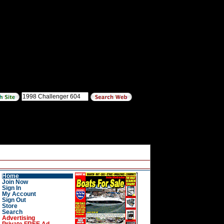
Home
Join Now
Sign In
My Account
Sign Out
Store
Search
Advertising