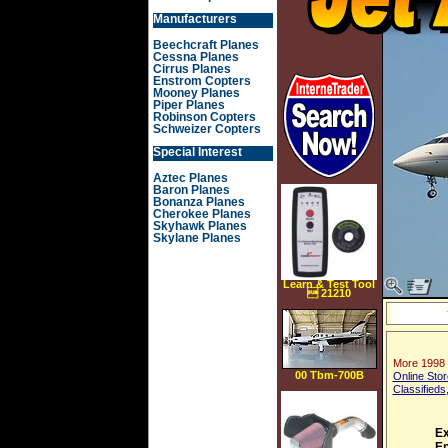
Manufacturers
Beechcraft Planes
Cessna Planes
Cirrus Planes
Enstrom Copters
Mooney Planes
Piper Planes
Robinson Copters
Schweizer Copters
Special Interest
Aztec Planes
Baron Planes
Bonanza Planes
Cherokee Planes
Skyhawk Planes
Skylane Planes
Learn & Test Tool
 21210
More 1998 
00 Tbm-700B
Online Stor
Classifieds
Ex
En