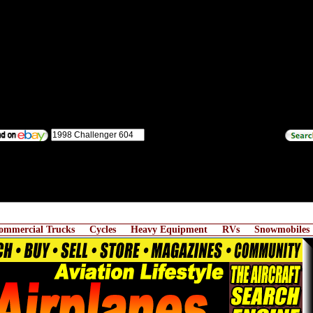
ommercial Trucks
Cycles
Heavy Equipment
RVs
Snowmobiles