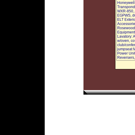
Honeywell
Transponde
WXR-850, A
EGPWS, dua
ELT Exterio
Accessories
Rosewood c
Equipment:
Lavatory: A
w/oven, cof
club/confe
jumpseat M
Power Unit
Reversers,