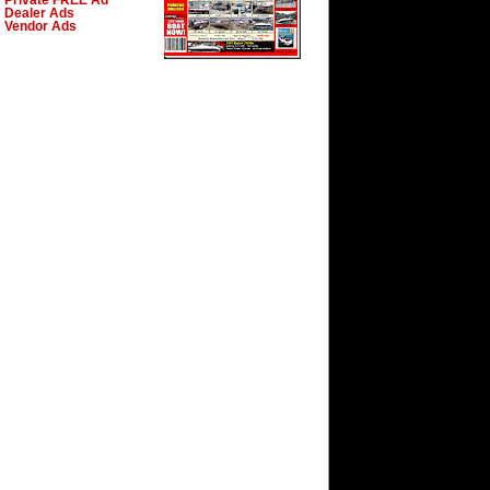
Private FREE Ad
Dealer Ads
Vendor Ads