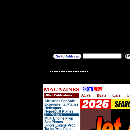
MAGAZINES
Other Publications:
ATVs
Boats
Cars
C
Airplanes For Sale
Experimental Planes
Helicopters
Homebuilt Planes
Jet Planes
Multi Engine Prop
Sea Planes
Single Engine Prop
Turbo Prop Planes