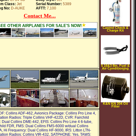
em Class:
Jet
Serial Number:
5389
g No:
D-AUKE
AFTT:
7,100
Contact Me...
SEE OTHER AIRPLANES FOR SALE'S NOW!
Castrol Check &
Charge Kit
5 16&3 8in. Fuel &
Air Conditioning
Line Coupler Tool
K&N KN 204 Oil
Filter
DF: Collins ADF-462, Avionics Package: Collins Pro Line 4,
ion Radios: Triple Collins VHF-422D, CVR: Fairchild
Dual Collins DME-442, EFIS: Collins Pro Line 4 6-tube,
hild FDR, FMS: Dual Collins FMS-6000 w/dual Collins
 Hi Frequency: Dual Collins HF-9000, IRS: Litton LTN-
ation Radios: Collins VIR-432, SATPHONE: Yes, TAWS: