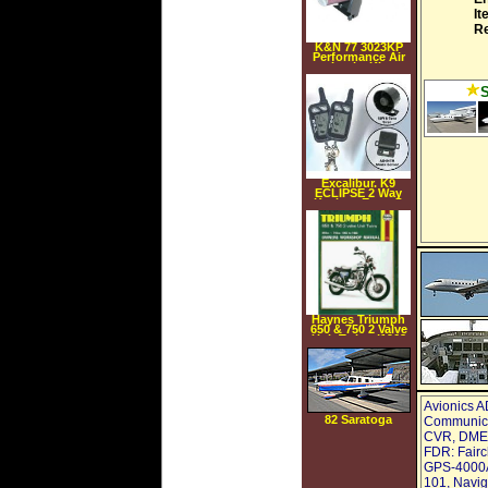
It
Re
K&N 77 3023KP
Performance Air
Intake Kit
Excalibur. K9
ECLIPSE 2 Way
Keyless Entry &
Security System
with Proximity
disarm unlock
Haynes Triumph
650 & 750 2 Valve
Unit Twins (1963
1983) (Paperback)
Avionics A
82 Saratoga
Communicat
CVR, DME: 
FDR: Fairc
GPS-4000A,
101, Navig