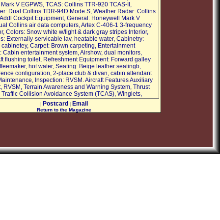
 Mark V EGPWS, TCAS: Collins TTR-920 TCAS-II,
r: Dual Collins TDR-94D Mode S, Weather Radar: Collins
ddl Cockpit Equipment, General: Honeywell Mark V
l Collins air data computers, Artex C-406-1 3-frequency
r, Colors: Snow white w/light & dark gray stripes Interior,
: Externally-servicable lav, heatable water, Cabinetry:
abinetey, Carpet: Brown carpeting, Entertainment
 Cabin entertainment system, Airshow, dual monitors,
ft flushing toilet, Refreshment Equipment: Forward galley
feemaker, hot water, Seating: Beige leather seatingb,
rence configuration, 2-place club & divan, cabin attendant
aintenance, Inspection: RVSM. Aircraft Features Auxiliary
, RVSM, Terrain Awareness and Warning System, Thrust
 Traffic Collision Avoidance System (TCAS), Winglets,
Postcard
Email
|
|
Return to the Magazine