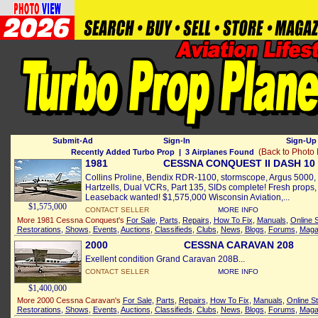
Submit-Ad
Sign-In
Sign-Up 
(Back to Photo
Recently Added Turbo Prop
| 3 Airplanes Found
1981
CESSNA CONQUEST II DASH 10
Collins Proline, Bendix RDR-1100, stormscope, Argus 5000
Hartzells, Dual VCRs, Part 135, SIDs complete! Fresh prop
Leaseback wanted! $1,575,000 Wisconsin Aviation,...
$1,575,000
CONTACT SELLER
MORE INFO
More 1981 Cessna Conquest's
For Sale
,
Parts
,
Repairs
,
How To Fix
,
Manuals
,
Online 
Restorations
,
Shows
,
Events
,
Auctions
,
Classifieds
,
Clubs
,
News
,
Blogs
,
Forums
,
Maga
2000
CESSNA CARAVAN 208
Exellent condition Grand Caravan 208B...
CONTACT SELLER
MORE INFO
$1,400,000
More 2000 Cessna Caravan's
For Sale
,
Parts
,
Repairs
,
How To Fix
,
Manuals
,
Online S
Restorations
,
Shows
,
Events
,
Auctions
,
Classifieds
,
Clubs
,
News
,
Blogs
,
Forums
,
Maga