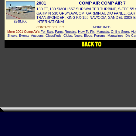
2001
COMP AIR COMP AIR 7
130 TT, 130 SMOH 657 SHP WALTER TURBINE, S-TEC 55 A
GARMIN 530 GPS/NAV/COM, GARMIN AUDIO PANEL, GAR
TRANSPONDER, KING KX-155 NAV/COM, SANDEL 3308 E
$249,900
INTERNATIONAL...
CONTACT SELLER
MORE INFO
More 2001 Comp Air's
For Sale
,
Parts
,
Repairs
,
How To Fix
,
Manuals
,
Online Store
,
Vid
Shows
,
Events
,
Auctions
,
Classifieds
,
Clubs
,
News
,
Blogs
,
Forums
,
Magazines
,
Die Ca