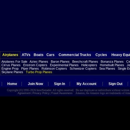
Airplanes
ATVs
Boats
Cars
Commercial Trucks
Cycles
Heavy Equ
Airplanes For Sale
Aztec Planes
Baron Planes
Beechcraft Planes
Bonanza Planes
Ce
Cirrus Planes
Enstrom Copters
Experimental Planes
Helicopters
Homebuilt Planes
Je
Engine Prop
Piper Planes
Robinson Copters
Schweizer Copters
Sea Planes
Single E
Skylane Planes
Turbo Prop Planes
Home
Join Now
Sign In
My Account
Sign Out
Copyright (©) 1995-2026 InterNetrader. All rights reserved. Do not duplicate or redistribute without writte
Agreement
|
Privacy Policy
|
Fraud Awareness
Amazon, the Amazon logo are trademarks of Amazon.