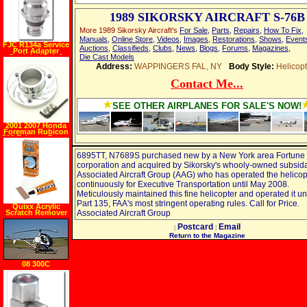
1989 SIKORSKY AIRCRAFT S-76B
More 1989 Sikorsky Aircraft's
For Sale
,
Parts
,
Repairs
,
How To Fix
,
Manuals
,
Online Store
,
Videos
,
Images
,
Restorations
,
Shows
,
Event
FJC R134a Service
Auctions
,
Classifieds
,
Clubs
,
News
,
Blogs
,
Forums
,
Magazines
,
Port Adapter
Straight High 2
Die Cast Models
piece GM
Address:
WAPPINGERS FAL, NY
Body Style:
Helicopt
Contact Me...
SEE OTHER AIRPLANES FOR SALE'S NOW!
2001 2007 Honda
Foreman Rubicon
500 Exhaust Power
Tip
6895TT, N7689S purchased new by a New York area Fortune
corporation and acquired by Sikorsky's whooly-owned subsid
Associated Aircraft Group (AAG) who has operated the helicop
continuously for Executive Transportation until May 2008.
Meticulously maintained this fine helicopter and operated it 
Part 135, FAA's most stringent operating rules. Call for Price.
Quixx Acrylic
Scratch Remover
Associated Aircraft Group
Postcard
Email
|
|
Return to the Magazine
08 300C