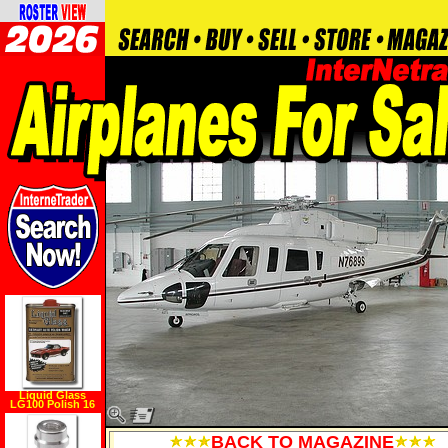
Liquid Glass
LG100 Polish 16
oz.
BACK TO MAGAZINE