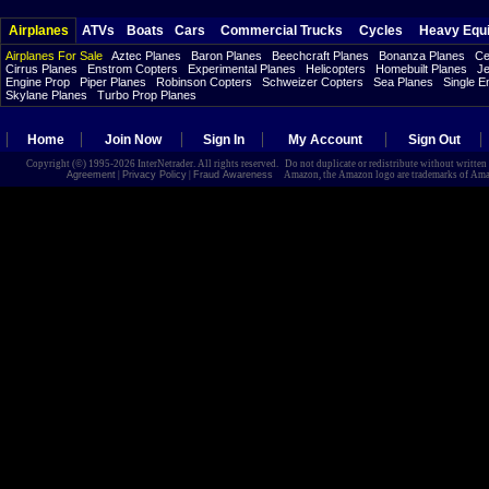
Airplanes
ATVs
Boats
Cars
Commercial Trucks
Cycles
Heavy Equ
Airplanes For Sale
Aztec Planes
Baron Planes
Beechcraft Planes
Bonanza Planes
Ce
Cirrus Planes
Enstrom Copters
Experimental Planes
Helicopters
Homebuilt Planes
Je
Engine Prop
Piper Planes
Robinson Copters
Schweizer Copters
Sea Planes
Single E
Skylane Planes
Turbo Prop Planes
Home
Join Now
Sign In
My Account
Sign Out
Copyright (©) 1995-2026 InterNetrader. All rights reserved. Do not duplicate or redistribute without writte
Agreement
|
Privacy Policy
|
Fraud Awareness
Amazon, the Amazon logo are trademarks of Amazon.