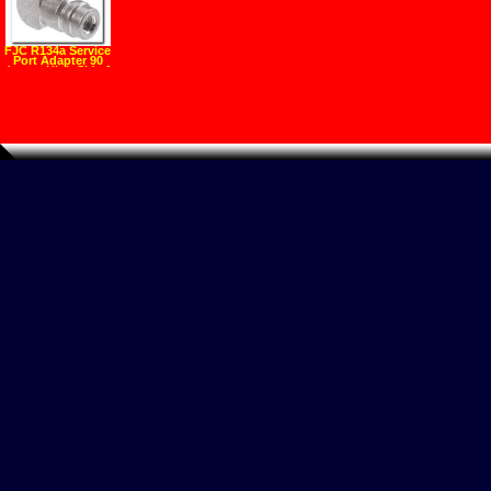
FJC R134a Service
Port Adapter 90
degree High Side 1
4" Flare