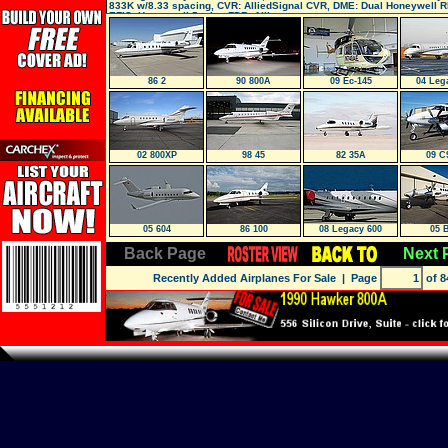
833K w/8.33 spacing, CVR: AlliedSignal CVR, DME: Dual Honeywell R
EFIS: Honeywell 5-tube, FDR: Allie
86 2
90 800A
09 Ec-145
04 Leg
02 800XP
98 45
82 35A
09 C
05 604
86 100
08 Legacy 600
05 
Back Page
Next 
Recently Added Airplanes For Sale
| Page
of 8