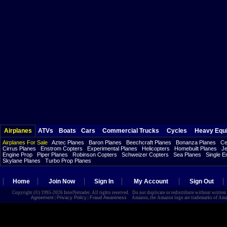
Airplanes
ATVs
Boats
Cars
Commercial Trucks
Cycles
Heavy Equ
Airplanes For Sale
Aztec Planes
Baron Planes
Beechcraft Planes
Bonanza Planes
Ce
Cirrus Planes
Enstrom Copters
Experimental Planes
Helicopters
Homebuilt Planes
Je
Engine Prop
Piper Planes
Robinson Copters
Schweizer Copters
Sea Planes
Single E
Skylane Planes
Turbo Prop Planes
Home
Join Now
Sign In
My Account
Sign Out
Copyright (©) 1995-2026 InterNetrader. All rights reserved. Do not duplicate or redistribute without writte
Agreement
|
Privacy Policy
|
Fraud Awareness
Amazon, the Amazon logo are trademarks of Amazon.