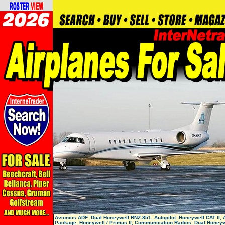
Avionics ADF: Dual Honeywell RNZ-851, Autopilot: Honeywell CAT II, 
Package: Honeywell / Primus II, Communication Radios: Dual Honeyw