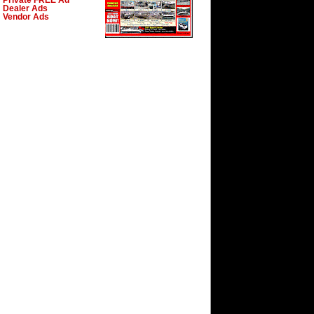
Private FREE Ad
Dealer Ads
Vendor Ads