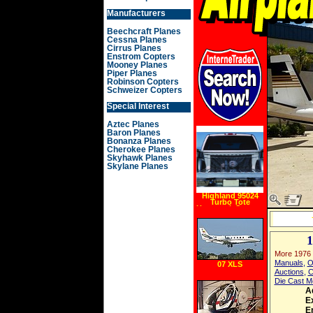
Manufacturers
Beechcraft Planes
Cessna Planes
Cirrus Planes
Enstrom Copters
Mooney Planes
Piper Planes
Robinson Copters
Schweizer Copters
Special Interest
Aztec Planes
Baron Planes
Bonanza Planes
Cherokee Planes
Skyhawk Planes
Skylane Planes
Highland 95024
Turbo Tote
Hammock Storage
Net, Mini Mid Size
More 1976
Manuals
,
O
07 XLS
Auctions
,
C
Die Cast M
A
Ex
E