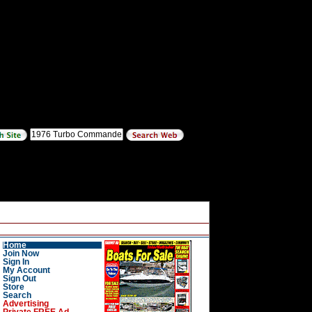
Home
Join Now
Sign In
My Account
Sign Out
Store
Search
Advertising