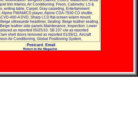
i, Modification: Winglets Exterior, Colors: Matterhorn white
old trim Interior, Air Conditioning: Freon, Cabinetry: LS &
, writing table, Carpet: Gray carpeting, Entertainment
 Alpine FM/AM/CD player, Alpine CDA-7930 CD shuttle,
ACVD-400-A DVD, Sharp LCD flat-screen w/arm mount,
 Beige ultrasuede headliner, Seating: Beige leather seating,
 Beige leather side panels Maintenance, Inspection: Lower
eplaced as reported 05/25/10. SB 237 c/w as reported
Clam shell doors removed as reported 01/28/11. Aircraft
reon Air Conditioning, Global Positioning System,
Postcard
Email
|
|
Return to the Magazine