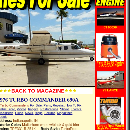
09 900XP
Fein 9 11 55 Turbo
8 Amp 6 Gallon
1.11 HP Wet Dry
Vacuum with Auto
Start
BACK TO MAGAZINE
79 LANCE
1976 TURBO COMMANDER 690A
 Turbo Commander's
For Sale
,
Parts
,
Repairs
,
How To Fix
,
nline Store
,
Videos
,
Images
,
Restorations
,
Shows
,
Events
,
lassifieds
,
Clubs
,
News
,
Blogs
,
Forums
,
Magazines
,
odels
ddress:
Indianapolis, IN
terior Color:
Matterhorn white w/black & gold trim
Turbo: Real World
High Performance
ngine:
TPE331-5-251K
Body Style:
TurboProp