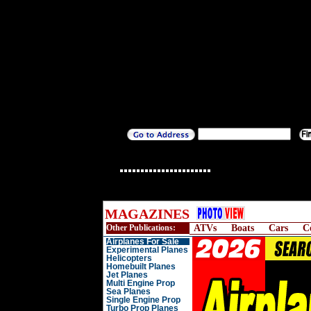
MAGAZINES
Other Publications:
ATVs
Boats
Cars
C
Airplanes For Sale
Experimental Planes
Helicopters
Homebuilt Planes
Jet Planes
Multi Engine Prop
Sea Planes
Single Engine Prop
Turbo Prop Planes