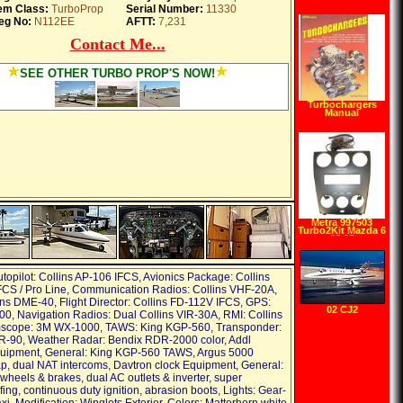
Turbocharger
tem Class:
TurboProp
Serial Number:
11330
Systems (Sa
Design) (Sa
eg No:
N112EE
AFTT:
7,231
Design) (S A
Design)
Contact Me...
(Paperback)
SEE OTHER TURBO PROP'S NOW!
Turbochargers
Manual
Metra 997503
Turbo2Kit Mazda 6
03 05
utopilot: Collins AP-106 IFCS, Avionics Package: Collins
CS / Pro Line, Communication Radios: Collins VHF-20A,
ns DME-40, Flight Director: Collins FD-112V IFCS, GPS:
02 CJ2
00, Navigation Radios: Dual Collins VIR-30A, RMI: Collins
mscope: 3M WX-1000, TAWS: King KGP-560, Transponder:
R-90, Weather Radar: Bendix RDR-2000 color, Addl
quipment, General: King KGP-560 TAWS, Argus 5000
, dual NAT intercoms, Davtron clock Equipment, General:
wheels & brakes, dual AC outlets & inverter, super
ng, continuous duty ignition, abrasion boots, Lights: Gear-