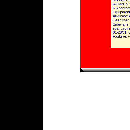
mounted tax
w/black & g
RS cabinets
Equipment:
Audiovox 
Headliner:
Sidewalls:
spar cap r
01/28/11. 
Features F