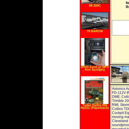
I
98 300C
R
79 BARON
iPOD Zune or MP3
Aux Auxiliary
Stereo Car Radio
Input Jack Audio
Cable for JEEP
Patriot,
Commander,
Liberty, Compass
Avionics A
FD-112V IF
DME: Colli
Trimble 20
RMI, Stor
Turbo Hydra 350
Hp511 (Paperback)
Collins TD
Cockpit E
moving map
Cleveland 
soundproofi