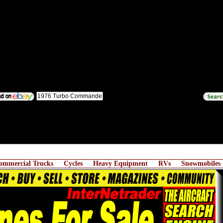
ommercial Trucks
Cycles
Heavy Equipment
RVs
Snowmobiles