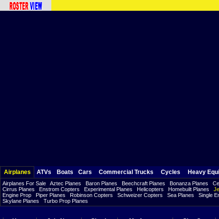
Airplanes
ATVs
Boats
Cars
Commercial Trucks
Cycles
Heavy Equ
Airplanes For Sale
Aztec Planes
Baron Planes
Beechcraft Planes
Bonanza Planes
Ce
Cirrus Planes
Enstrom Copters
Experimental Planes
Helicopters
Homebuilt Planes
Je
Engine Prop
Piper Planes
Robinson Copters
Schweizer Copters
Sea Planes
Single E
Skylane Planes
Turbo Prop Planes