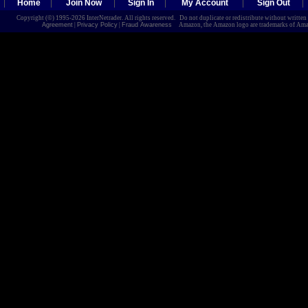
Home
Join Now
Sign In
My Account
Sign Out
Copyright (©) 1995-2026 InterNetrader. All rights reserved. Do not duplicate or redistribute without writte
Agreement
|
Privacy Policy
|
Fraud Awareness
Amazon, the Amazon logo are trademarks of Amazon.