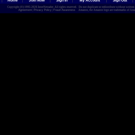
Home
Join Now
Sign In
My Account
Sign Out
Copyright (©) 1995-2026 InterNetrader. All rights reserved. Do not duplicate or redistribute without writte
Agreement
|
Privacy Policy
|
Fraud Awareness
Amazon, the Amazon logo are trademarks of Amazon.