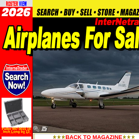
Fuller 997 0015 18
Inch Long by 13
Inch Wide by 5 7 8
BACK TO MAGAZINE
Inch High