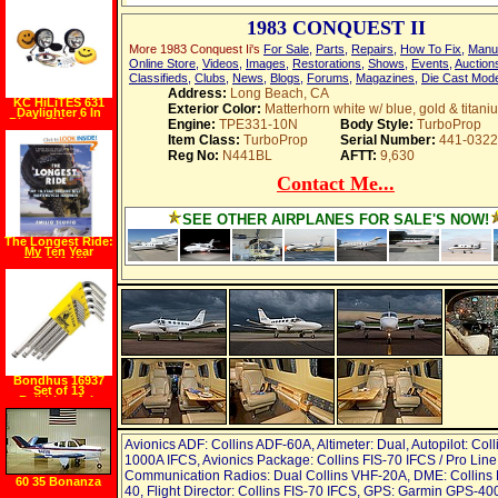
Aluminum Tool
Case
1983 CONQUEST II
More 1983 Conquest Ii's
For Sale
,
Parts
,
Repairs
,
How To Fix
,
Manu
Online Store
,
Videos
,
Images
,
Restorations
,
Shows
,
Events
,
Auction
Classifieds
,
Clubs
,
News
,
Blogs
,
Forums
,
Magazines
,
Die Cast Mod
Address:
Long Beach, CA
KC HiLiTES 631
Exterior Color:
Matterhorn white w/ blue, gold & titani
Daylighter 6 In
Black 130w Long
Engine:
TPE331-10N
Body Style:
TurboProp
Range Off Road
Item Class:
TurboProp
Serial Number:
441-0322
Light System (Pair)
Reg No:
N441BL
AFTT:
9,630
Contact Me...
SEE OTHER AIRPLANES FOR SALE'S NOW!
The Longest Ride:
My Ten Year
500,000 Mile
Motorcycle
Journey
(Hardcover)
Bondhus 16937
Set of 13
Balldriver� L
wrenches with
BriteGuard?
Finish, Long
Length, sizes .050
Avionics ADF: Collins ADF-60A, Altimeter: Dual, Autopilot: Coll
3 8 Inch
1000A IFCS, Avionics Package: Collins FIS-70 IFCS / Pro Line
Communication Radios: Dual Collins VHF-20A, DME: Collins
60 35 Bonanza
40, Flight Director: Collins FIS-70 IFCS, GPS: Garmin GPS-4