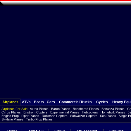
Airplanes
ATVs
Boats
Cars
Commercial Trucks
Cycles
Heavy Equ
Airplanes For Sale
Aztec Planes
Baron Planes
Beechcraft Planes
Bonanza Planes
Ce
Cirrus Planes
Enstrom Copters
Experimental Planes
Helicopters
Homebuilt Planes
Je
Engine Prop
Piper Planes
Robinson Copters
Schweizer Copters
Sea Planes
Single E
Skylane Planes
Turbo Prop Planes