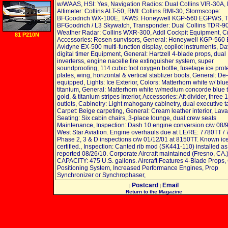
w/WAAS, HSI: Yes, Navigation Radios: Dual Collins VIR-30A,
Altimeter: Collins ALT-50, RMI: Collins RMI-30, Stormscope:
BFGoodrich WX-100E, TAWS: Honeywell KGP-560 EGPWS, 
BFGoodrich / L3 Skywatch, Transponder: Dual Collins TDR-90
Weather Radar: Collins WXR-300, Addl Cockpit Equipment, 
81 P210N
Accessories: Rosen sunvisors, General: Honeywell KGP-56
Avidyne EX-500 multi-function display, copilot instruments, Da
digital timer Equipment, General: Hartzell 4-blade props, dual
inverterss, engine nacelle fire extinguisher system, super
soundproofing, 114 cubic foot oxygen bottle, fuselage ice prot
plates, wing, horizontal & vertical stablizer boots, General: De
equipped, Lights: Ice Exterior, Colors: Matterhorn white w/ blu
titanium, General: Matterhorn white w/medium concorde blue 
gold, & titanium stripes Interior, Accessories: Aft divider, three 
outlets, Cabinetry: Light mahogany cabinetry, dual executive t
Carpet: Beige carpeting, General: Cream leather interior, Lavato
Seating: Six cabin chairs, 3-place lounge, dual crew seats
Maintenance, Inspection: Dash 10 engine conversion c/w 08/
West Star Aviation. Engine overhauls due at LE/RE: 7780TT /
Phase 2, 3 & D inspections c/w 01/12/01 at 8150TT. Known ic
certified., Inspection: Canted rib mod (SK441-110) installed as
reported 08/26/10. Corporate Aircraft maintained (Fresno, CA.
CAPACITY: 475 U.S. gallons. Aircraft Features 4-Blade Props,
Positioning System, Increased Performance Engines, Prop
Synchronizer or Synchrophaser,
Postcard
Email
|
|
Return to the Magazine