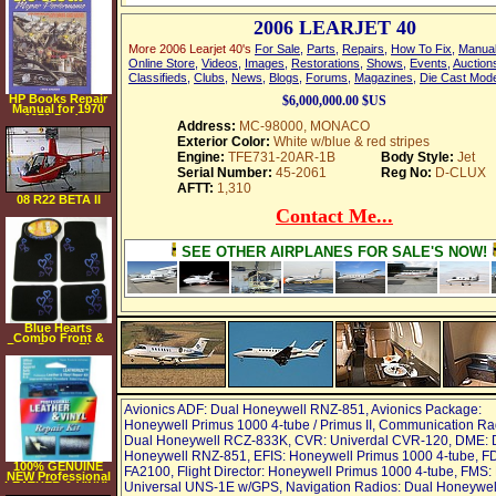
Fits all Extended &
Quad Cab Trucks
2006 LEARJET 40
More 2006 Learjet 40's
For Sale
,
Parts
,
Repairs
,
How To Fix
,
Manua
Online Store
,
Videos
,
Images
,
Restorations
,
Shows
,
Events
,
Auction
Classifieds
,
Clubs
,
News
,
Blogs
,
Forums
,
Magazines
,
Die Cast Mod
HP Books Repair
$6,000,000.00 $US
Manual for 1970
1971 Dodge
Address:
MC-98000, MONACO
Monaco
Exterior Color:
White w/blue & red stripes
Engine:
TFE731-20AR-1B
Body Style:
Jet
Serial Number:
45-2061
Reg No:
D-CLUX
AFTT:
1,310
08 R22 BETA II
Contact Me...
SEE OTHER AIRPLANES FOR SALE'S NOW!
Blue Hearts
Combo Front &
Rear Carpet Floor
Mats & Steering
Wheel Cover
Avionics ADF: Dual Honeywell RNZ-851, Avionics Package:
Honeywell Primus 1000 4-tube / Primus II, Communication Ra
Dual Honeywell RCZ-833K, CVR: Univerdal CVR-120, DME: 
Honeywell RNZ-851, EFIS: Honeywell Primus 1000 4-tube, F
100% GENUINE
FA2100, Flight Director: Honeywell Primus 1000 4-tube, FMS:
NEW Professional
LEATHER & VINYL
Universal UNS-1E w/GPS, Navigation Radios: Dual Honeywel