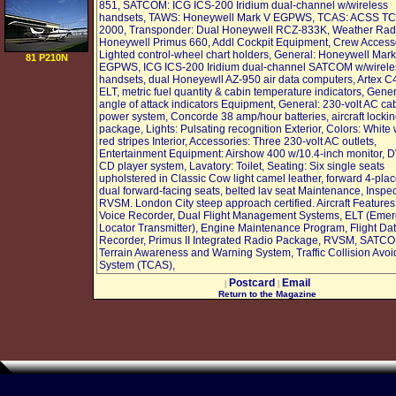
REPAIR KIT
851, SATCOM: ICG ICS-200 Iridium dual-channel w/wireless
WORTH $50 =
handsets, TAWS: Honeywell Mark V EGPWS, TCAS: ACSS T
2000, Transponder: Dual Honeywell RCZ-833K, Weather Rad
Honeywell Primus 660, Addl Cockpit Equipment, Crew Access
Lighted control-wheel chart holders, General: Honeywell Mark
81 P210N
EGPWS, ICG ICS-200 Iridium dual-channel SATCOM w/wirele
handsets, dual Honeyewll AZ-950 air data computers, Artex C
ELT, metric fuel quantity & cabin temperature indicators, Gene
angle of attack indicators Equipment, General: 230-volt AC ca
power system, Concorde 38 amp/hour batteries, aircraft locki
package, Lights: Pulsating recognition Exterior, Colors: White
red stripes Interior, Accessories: Three 230-volt AC outlets,
Entertainment Equipment: Airshow 400 w/10.4-inch monitor, 
CD player system, Lavatory: Toilet, Seating: Six single seats
upholstered in Classic Cow light camel leather, forward 4-plac
dual forward-facing seats, belted lav seat Maintenance, Inspec
RVSM. London City steep approach certified. Aircraft Features
Voice Recorder, Dual Flight Management Systems, ELT (Eme
Locator Transmitter), Engine Maintenance Program, Flight Da
Recorder, Primus II Integrated Radio Package, RVSM, SATC
Terrain Awareness and Warning System, Traffic Collision Avo
System (TCAS),
Postcard
Email
|
|
Return to the Magazine