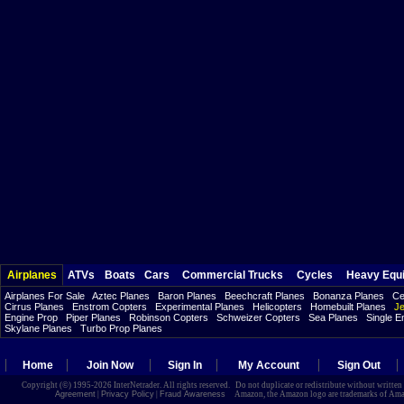
Airplanes
ATVs
Boats
Cars
Commercial Trucks
Cycles
Heavy Equ
Airplanes For Sale
Aztec Planes
Baron Planes
Beechcraft Planes
Bonanza Planes
Ce
Cirrus Planes
Enstrom Copters
Experimental Planes
Helicopters
Homebuilt Planes
Je
Engine Prop
Piper Planes
Robinson Copters
Schweizer Copters
Sea Planes
Single E
Skylane Planes
Turbo Prop Planes
Home
Join Now
Sign In
My Account
Sign Out
Copyright (©) 1995-2026 InterNetrader. All rights reserved. Do not duplicate or redistribute without writte
Agreement
|
Privacy Policy
|
Fraud Awareness
Amazon, the Amazon logo are trademarks of Amazon.