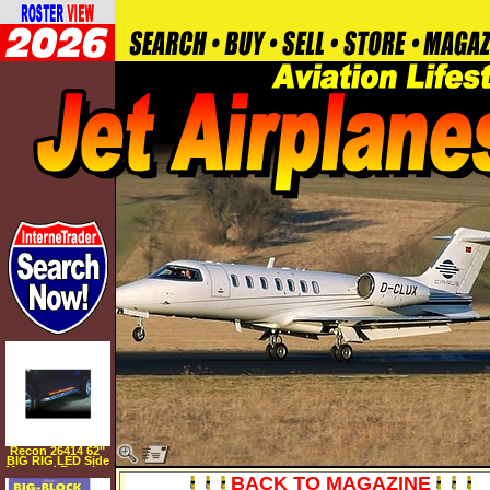
Recon 26414 62"
BIG RIG LED Side
Mounted Running
BACK TO MAGAZINE
Light Kit in Amber