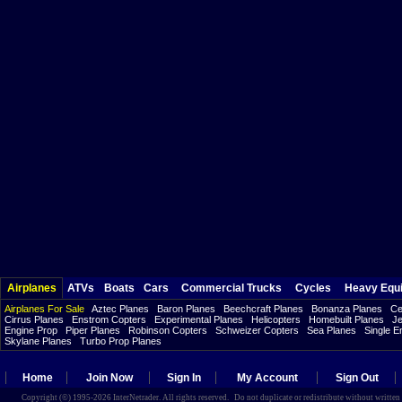
Airplanes
ATVs
Boats
Cars
Commercial Trucks
Cycles
Heavy Equ
Airplanes For Sale
Aztec Planes
Baron Planes
Beechcraft Planes
Bonanza Planes
Ce
Cirrus Planes
Enstrom Copters
Experimental Planes
Helicopters
Homebuilt Planes
Je
Engine Prop
Piper Planes
Robinson Copters
Schweizer Copters
Sea Planes
Single E
Skylane Planes
Turbo Prop Planes
Home
Join Now
Sign In
My Account
Sign Out
Copyright (©) 1995-2026 InterNetrader. All rights reserved. Do not duplicate or redistribute without writte