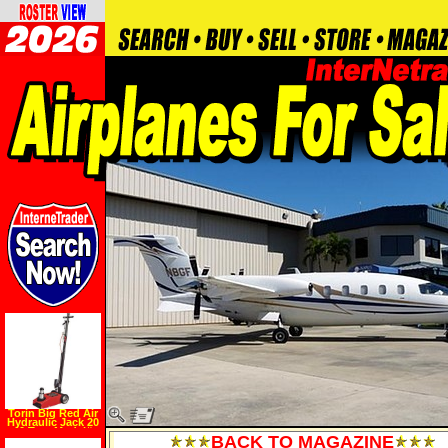
Torin Big Red Air
Hydraulic Jack 20
40 Ton, Model#
BACK TO MAGAZINE
TRA1200 1