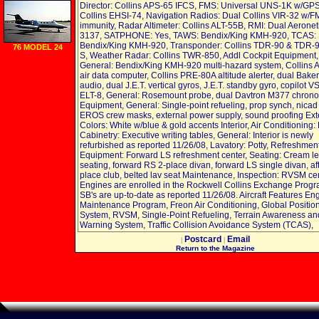
Detection Dye
Director: Collins APS-65 IFCS, FMS: Universal UNS-1K w/GPS
quart
Collins EHSI-74, Navigation Radios: Dual Collins VIR-32 w/F
immunity, Radar Altimeter: Collins ALT-55B, RMI: Dual Aeronet
3137, SATPHONE: Yes, TAWS: Bendix/King KMH-920, TCAS:
Bendix/King KMH-920, Transponder: Collins TDR-90 & TDR-
76 MODEL 24
S, Weather Radar: Collins TWR-850, Addl Cockpit Equipment,
General: Bendix/King KMH-920 multi-hazard system, Collins
air data computer, Collins PRE-80A altitude alerter, dual Bak
audio, dual J.E.T. vertical gyros, J.E.T. standby gyro, copilot 
ELT-8, General: Rosemount probe, dual Davtron M377 chron
Equipment, General: Single-point refueling, prop synch, nicad 
EROS crew masks, external power supply, sound proofing Exte
Colors: White w/blue & gold accents Interior, Air Conditioning:
Cabinetry: Executive writing tables, General: Interior is newly
refurbished as reported 11/26/08, Lavatory: Potty, Refreshmen
Equipment: Forward LS refreshment center, Seating: Cream le
seating, forward RS 2-place divan, forward LS single divan, aft
place club, belted lav seat Maintenance, Inspection: RVSM cert
Engines are enrolled in the Rockwell Collins Exchange Progra
SB's are up-to-date as reported 11/26/08. Aircraft Features En
Maintenance Program, Freon Air Conditioning, Global Positio
System, RVSM, Single-Point Refueling, Terrain Awareness an
Warning System, Traffic Collision Avoidance System (TCAS),
Postcard
Email
|
|
Return to the Magazine