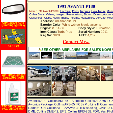
1991 AVANTI P180
More 1991 Avanti P180's
For Sale
,
Parts
,
Repairs
,
How To Fix
,
Manu
Online Store
,
Videos
,
Images
,
Restorations
,
Shows
,
Events
,
Auction
Classifieds
,
Clubs
,
News
,
Blogs
,
Forums
,
Magazines
,
Die Cast Mod
Address:
Indianapolis, IN
CIPA 36500 Auto
Exterior Color:
White w/blue & gold accents
Dimming Mirror w
Compass, Temp &
Engine:
PT6A-66
Body Style:
TurboProp
Light
Item Class:
TurboProp
Serial Number:
1011
Reg No:
N8GF
AFTT:
4,202
Contact Me...
43 PT-19
SEE OTHER AIRPLANES FOR SALE'S NOW!
Air Filter,Element
Panel BALDWIN
FILTERS PA3873
Avionics ADF: Collins ADF-462, Autopilot: Collins APS-65 IFCS
Avionics Package: Collins APS-65 IFCS / Pro Line II, Commun
FJC OE Viscosity
Radios: Dual Collins VHF-22A w/8.33 kHz spacing, CVR: L3 
PAG Oil 100 with
Fluorescent Leak
DME: Collins DME-42, EFIS: Collins EFIS-85B, FDR: Yes, Flig