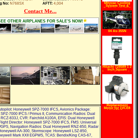
Mityvac Cooling
g No:
N768SX
AFTT:
4,004
System Test &
Refill Kit MV4525
Contact Me...
SEE OTHER AIRPLANES FOR SALE'S NOW!
04 As-355N
Ecureuil II
Hitachi 728589 1 2
Inch Square
Female Drive to 1 4
Inch Hex Female
Drive Impact
Socket Adapter
Replacement
Motor for 1VCE8
utopilot: Honeywell SPZ-7000 IFCS, Avionics Package:
and 1VCF7 Dayton
SPZ-7000 IFCS / Primus II, Communication Radios: Dual
2ATC4
RCZ-833J, CVR: Fairchild A100A, EFIS: Dual Honeywell
light Director: Honeywell SPZ-7000 IFCS, FMS: Universal
GPS, Navigation Radios: Dual Honeywell RNZ-850, Radar
 Honeywell AA-300, Stormscope: Honeywell LSZ-850,
eywell Mark XXII EGPWS, TCAS: Bendix/King CAS-67,