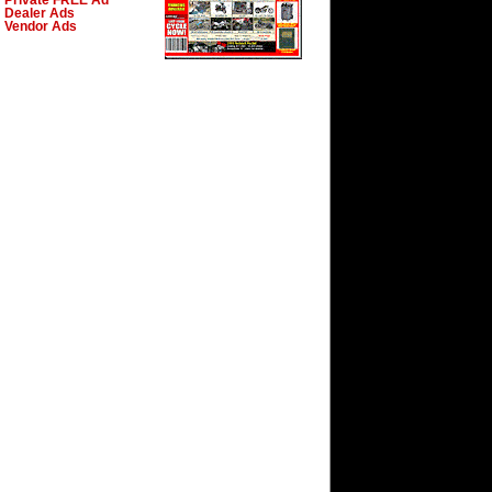
Private FREE Ad
Dealer Ads
Vendor Ads