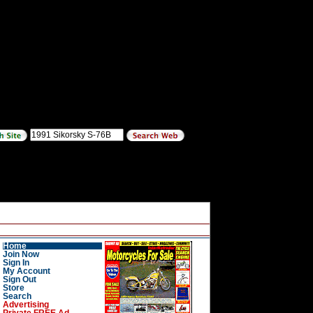
Home
Join Now
Sign In
My Account
Sign Out
Store
Search
Advertising