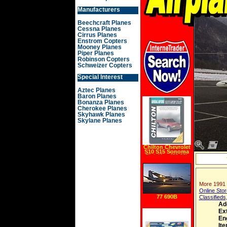
Manufacturers
Beechcraft Planes
Cessna Planes
Cirrus Planes
Enstrom Copters
Mooney Planes
Piper Planes
Robinson Copters
Schweizer Copters
Special Interest
Aztec Planes
Baron Planes
Bonanza Planes
Cherokee Planes
Skyhawk Planes
Skylane Planes
Chilton Chevrolet
S10 S15 Sonoma
Pick Ups (82 93)
Manual
More 1991 
Online Stor
77 690B
Classifieds
Ad
Ext
En
It