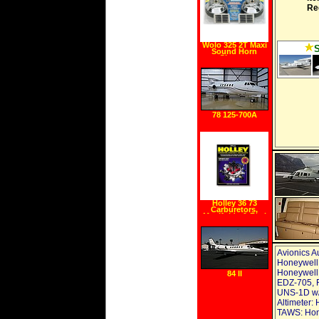
Re
Wolo 325 2T Maxi
Sound Horn
Chrome
78 125-700A
Holley 36 73
Carburetors,
Manifolds & Fuel
Injection Manual
Avionics A
Honeywell 
Honeywell 
84 II
EDZ-705, F
UNS-1D w/
Altimeter:
TAWS: Hon