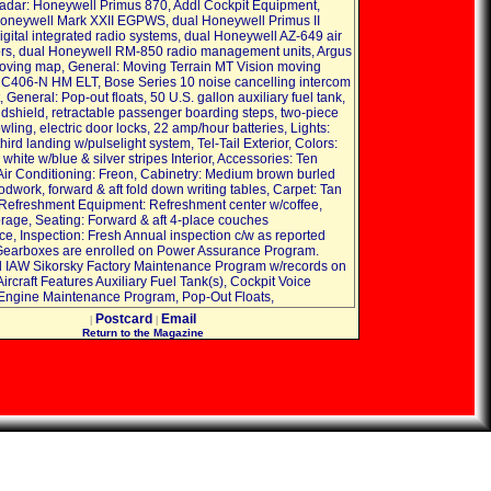
dar: Honeywell Primus 870, Addl Cockpit Equipment,
oneywell Mark XXII EGPWS, dual Honeywell Primus II
gital integrated radio systems, dual Honeywell AZ-649 air
rs, dual Honeywell RM-850 radio management units, Argus
ving map, General: Moving Terrain MT Vision moving
 C406-N HM ELT, Bose Series 10 noise cancelling intercom
General: Pop-out floats, 50 U.S. gallon auxiliary fuel tank,
dshield, retractable passenger boarding steps, two-piece
cowling, electric door locks, 22 amp/hour batteries, Lights:
ird landing w/pulselight system, Tel-Tail Exterior, Colors:
white w/blue & silver stripes Interior, Accessories: Ten
Air Conditioning: Freon, Cabinetry: Medium brown burled
dwork, forward & aft fold down writing tables, Carpet: Tan
 Refreshment Equipment: Refreshment center w/coffee,
orage, Seating: Forward & aft 4-place couches
e, Inspection: Fresh Annual inspection c/w as reported
Gearboxes are enrolled on Power Assurance Program.
 IAW Sikorsky Factory Maintenance Program w/records on
ircraft Features Auxiliary Fuel Tank(s), Cockpit Voice
Engine Maintenance Program, Pop-Out Floats,
Postcard
Email
|
|
Return to the Magazine