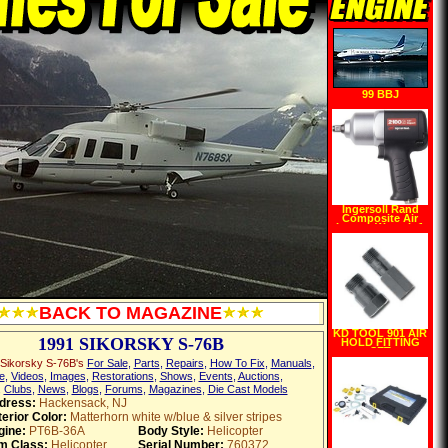
99 BBJ
Ingersoll Rand
Composite Air
Impact Wrench 1
2in. Drive, Model#
2100G
BACK TO MAGAZINE
KD TOOL 901 AIR
1991 SIKORSKY S-76B
HOLD FITTING
SET
Sikorsky S-76B's
For Sale
,
Parts
,
Repairs
,
How To Fix
,
Manuals
,
e
,
Videos
,
Images
,
Restorations
,
Shows
,
Events
,
Auctions
,
,
Clubs
,
News
,
Blogs
,
Forums
,
Magazines
,
Die Cast Models
dress:
Hackensack, NJ
erior Color:
Matterhorn white w/blue & silver stripes
gine:
PT6B-36A
Body Style:
Helicopter
em Class:
Helicopter
Serial Number:
760372