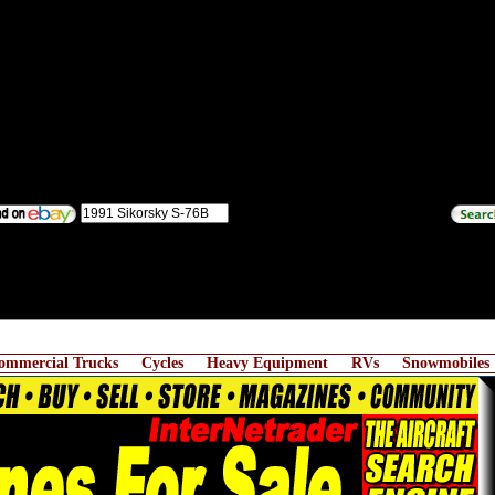
ommercial Trucks
Cycles
Heavy Equipment
RVs
Snowmobiles