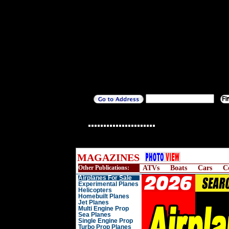
MAGAZINES
Other Publications:
ATVs
Boats
Cars
C
Airplanes For Sale
Experimental Planes
Helicopters
Homebuilt Planes
Jet Planes
Multi Engine Prop
Sea Planes
Single Engine Prop
Turbo Prop Planes