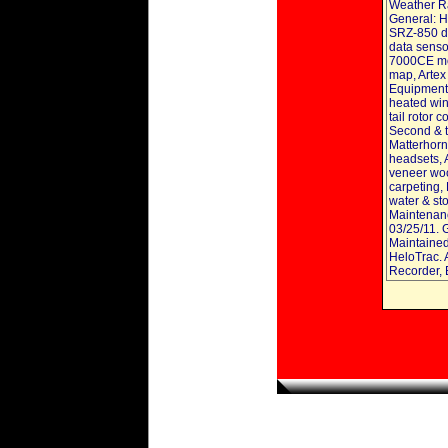
Weather Ra
General: H
SRZ-850 di
data senso
7000CE mo
map, Artex
Equipment, 
heated win
tail rotor 
Second & th
Matterhorn 
headsets, 
veneer woo
carpeting,
water & st
Maintenanc
03/25/11. 
Maintained
HeloTrac. A
Recorder, 