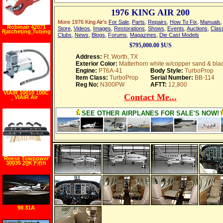
1976 KING AIR 200
More 1976 King Air's
For Sale
,
Parts
,
Repairs
,
How To Fix
,
Manuals
Robinair 42071
Store
,
Videos
,
Images
,
Restorations
,
Shows
,
Events
,
Auctions
,
Class
Ratcheting Tubing
Clubs
,
News
,
Blogs
,
Forums
,
Magazines
,
Die Cast Models
Cutter for Cutting
1 8"" 1 2"" Tubing"
$795,000.00 $US
Address:
Ft. Worth, TX
Exterior Color:
Matterhorn white w/copper sand & bla
Engine:
PT6A-41
Body Style:
TurboProp
Item Class:
TurboProp
Serial Number:
BB-114
Reg No:
N300PW
AFTT:
12,800
VIAIR 10010 100C
Contact Me...
VIAIR Air
Compressor
SEE OTHER AIRPLANES FOR SALE'S NOW!
Reese Towpower
30035 20K Fifth
Wheel Rail Kit
98 31A