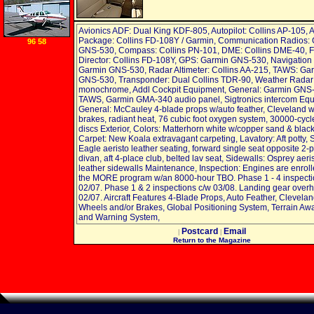
Avionics ADF: Dual King KDF-805, Autopilot: Collins AP-105, 
Package: Collins FD-108Y / Garmin, Communication Radios:
96 58
GNS-530, Compass: Collins PN-101, DME: Collins DME-40, Fl
Director: Collins FD-108Y, GPS: Garmin GNS-530, Navigation
Garmin GNS-530, Radar Altimeter: Collins AA-215, TAWS: Ga
GNS-530, Transponder: Dual Collins TDR-90, Weather Radar
monochrome, Addl Cockpit Equipment, General: Garmin GNS
TAWS, Garmin GMA-340 audio panel, Sigtronics intercom Equ
General: McCauley 4-blade props w/auto feather, Cleveland 
brakes, radiant heat, 76 cubic foot oxygen system, 30000-cycl
discs Exterior, Colors: Matterhorn white w/copper sand & black 
Carpet: New Koala extravagant carpeting, Lavatory: Aft potty, 
Eagle aeristo leather seating, forward single seat opposite 2-
divan, aft 4-place club, belted lav seat, Sidewalls: Osprey aeri
leather sidewalls Maintenance, Inspection: Engines are enrol
the MORE program w/an 8000-hour TBO. Phase 1 - 4 inspecti
02/07. Phase 1 & 2 inspections c/w 03/08. Landing gear over
02/07. Aircraft Features 4-Blade Props, Auto Feather, Clevela
Wheels and/or Brakes, Global Positioning System, Terrain A
and Warning System,
Postcard
Email
|
|
Return to the Magazine