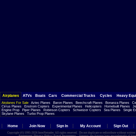
Airplanes
ATVs
Boats
Cars
Commercial Trucks
Cycles
Heavy Equ
Airplanes For Sale
Aztec Planes
Baron Planes
Beechcraft Planes
Bonanza Planes
Ce
Cirrus Planes
Enstrom Copters
Experimental Planes
Helicopters
Homebuilt Planes
Je
Engine Prop
Piper Planes
Robinson Copters
Schweizer Copters
Sea Planes
Single E
Skylane Planes
Turbo Prop Planes
Home
Join Now
Sign In
My Account
Sign Out
Copyright (©) 1995-2026 InterNetrader. All rights reserved. Do not duplicate or redistribute without writte
Agreement
|
Privacy Policy
|
Fraud Awareness
Amazon, the Amazon logo are trademarks of Amazon.