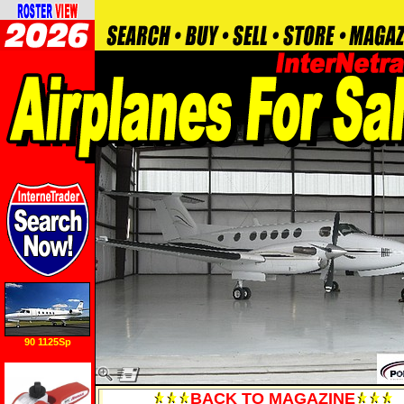
90 1125Sp
BACK TO MAGAZINE