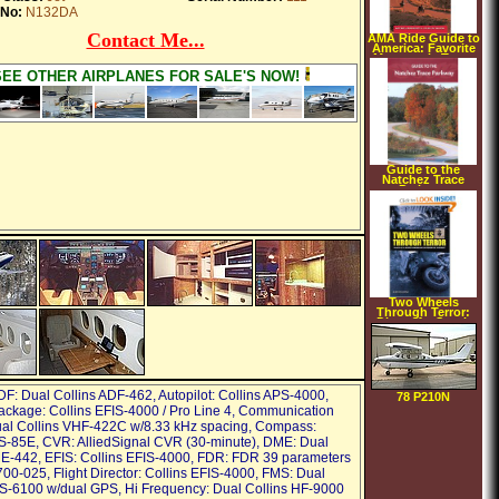
 No:
N132DA
Contact Me...
AMA Ride Guide to
America: Favorite
Motorcycle Tours
in the USA
SEE OTHER AIRPLANES FOR SALE'S NOW!
(American
Motorcyclist
Association Ride
Guide)
(Paperback)
Guide to the
Natchez Trace
Parkway
(Turtleback)
Two Wheels
Through Terror:
Diary of a South
American
Motorcycle
Odyssey
(Hardcover)
DF: Dual Collins ADF-462, Autopilot: Collins APS-4000,
78 P210N
ackage: Collins EFIS-4000 / Pro Line 4, Communication
al Collins VHF-422C w/8.33 kHz spacing, Compass:
S-85E, CVR: AlliedSignal CVR (30-minute), DME: Dual
E-442, EFIS: Collins EFIS-4000, FDR: FDR 39 parameters
00-025, Flight Director: Collins EFIS-4000, FMS: Dual
S-6100 w/dual GPS, Hi Frequency: Dual Collins HF-9000