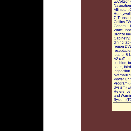
w/Coltech 
Navigation
Altimeter:
Honeywell
7, Transpo
Collins TW
General: H
White upper
Bronze met
Cabinetry:
dining tab
region DVD
receptacle
leather & 
A2 coffee 
cushion, f
seats, thi
inspection
overhaul du
Power Unit
Program), 
System (EF
Reference 
and Warnin
System (T