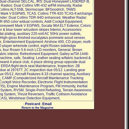
dual-channel SELCAL, IRS: Dual Honeywell LASEREF III,
 Radios: Dual Collins VIR-432 w/FM immunity, Radar
 Collins ALT-55B, Stormscope: BFGoodrich, TAWS:
 Mark V EGPWS, TCAS: Collins TTR-920 TCAS-II w/change
nder: Dual Collins TDR-94D enhanced, Weather Radar:
R-850 color w/dual controls, Addl Cockpit Equipment,
oneywell Mark V EGPWS, Socata 96A ELT Exterior, Colors:
 & blue lower w/custom stripes Interior, Accessories:
al plating, auxiliary 220-volt AC 50Hz power outlets,
 High-gloss finished eucalyptus pommele wood veneer,
le, Entertainment Equipment: Airshow 400, CD player, multi-
 player w/remote control, eight Rosen sideledge
s, four Rosen 5.6-inch LCD monitors, General: Brown
fabric interior, Refreshment Equipment: Galley w/TIA 1448-
machine, safe, Seating: Leather seating w/fabric backrest &
orward 4-place club, 4-place dining group opposite dual
rd ERDA flight deck seat Maintenance, Inspection: 2B
 due at 2876TT. 2C inspection due 05/12. Landing gear
e 05/12. Aircraft Features 8.33 channel spacing, Auxiliary
, CAMP (Computerized Aircraft Maintenance Tracking
Cockpit Voice Recorder, Electronic Flight Instrumentation
IS), Engine Maintenance Program, FM immunity, Inertial
System, RVSM, Single-Point Refueling, Terrain Awareness
g System, Thrust Reversers, Traffic Collision Avoidance
CAS), Windshear Detection Equipment,
Postcard
Email
|
|
Return to the Magazine