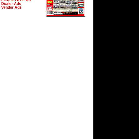
Private FREE Ad
Dealer Ads
Vendor Ads