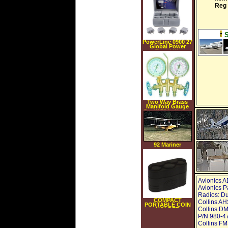
Reg
PowerLine 0900 27
Global Power
Travel Kit
Two Way Brass
Manifold Gauge
Set W 72 In Hoses
92 Mariner
Amphibious
Avionics A
Avionics P
Radios: Du
COMPACT
Collins AH
PORTABLE COIN
Collins DM
HOLDER
P/N 980-47
Collins FM