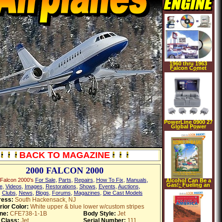
1960 thru 1963
Falcon Comet
Factory Shop
Manual on CD rom
PowerLine 0900 27
Global Power
Travel Kit
BACK TO MAGAZINE
2000 FALCON 2000
Falcon 2000's
For Sale
,
Parts
,
Repairs
,
How To Fix
,
Manuals
,
Alcohol Can Be a
Gas!: Fueling an
e
,
Videos
,
Images
,
Restorations
,
Shows
,
Events
,
Auctions
,
Ethanol
,
Clubs
,
News
,
Blogs
,
Forums
,
Magazines
,
Die Cast Models
Revolution for the
21st Century
ress:
South Hackensack, NJ
(Paperback)
rior Color:
White upper & blue lower w/custom stripes
ne:
CFE738-1-1B
Body Style:
Jet
 Class:
Jet
Serial Number:
111