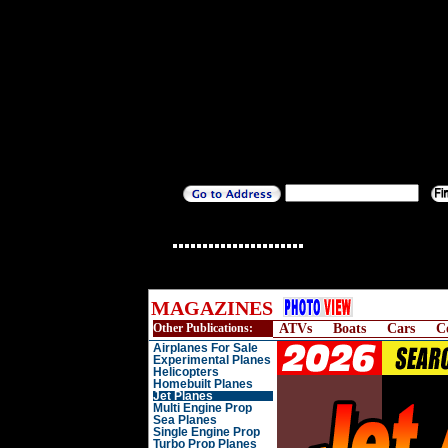
MAGAZINES
Other Publications:
ATVs
Boats
Cars
C
Airplanes For Sale
Experimental Planes
Helicopters
Homebuilt Planes
Jet Planes
Multi Engine Prop
Sea Planes
Single Engine Prop
Turbo Prop Planes