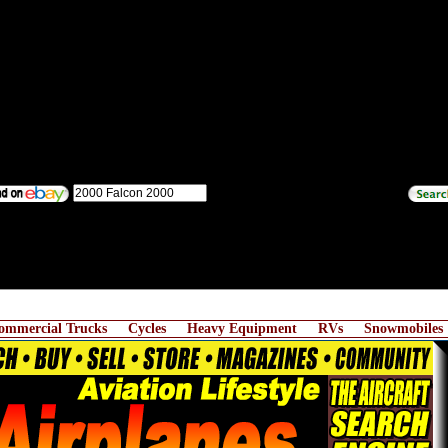
ommercial Trucks
Cycles
Heavy Equipment
RVs
Snowmobiles