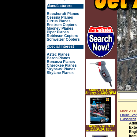
Manufacturers
Beechcraft Planes
Cessna Planes
Cirrus Planes
Enstrom Copters
Mooney Planes
Piper Planes
Robinson Copters
Schweizer Copters
Special Interest
Aztec Planes
Baron Planes
Bonanza Planes
Cherokee Planes
Skyhawk Planes
Skylane Planes
Sioux 3 8" Drill
Shorty, 0 1300 RPM
SIOUX8000ES
More 2000 
Online Stor
Classifieds
Add
HAYNES REPAIR
Exte
MANUAL for
EXTREME ACURA
Engi
NUMBER 11213
Item