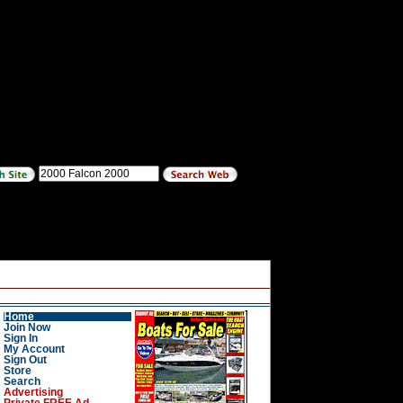
Home
Join Now
Sign In
My Account
Sign Out
Store
Search
Advertising