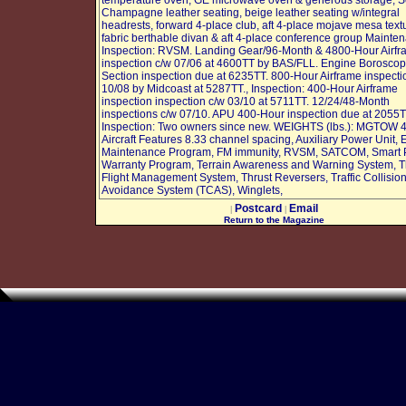
temperature oven, GE microwave oven & generous storage, S
Champagne leather seating, beige leather seating w/integral
headrests, forward 4-place club, aft 4-place mojave mesa text
fabric berthable divan & aft 4-place conference group Mainte
Inspection: RVSM. Landing Gear/96-Month & 4800-Hour Airf
inspection c/w 07/06 at 4600TT by BAS/FLL. Engine Borosco
Section inspection due at 6235TT. 800-Hour Airframe inspecti
10/08 by Midcoast at 5287TT., Inspection: 400-Hour Airframe
inspection inspection c/w 03/10 at 5711TT. 12/24/48-Month
inspections c/w 07/10. APU 400-Hour inspection due at 2055T
Inspection: Two owners since new. WEIGHTS (lbs.): MGTOW 
Aircraft Features 8.33 channel spacing, Auxiliary Power Unit,
Maintenance Program, FM immunity, RVSM, SATCOM, Smart 
Warranty Program, Terrain Awareness and Warning System, T
Flight Management System, Thrust Reversers, Traffic Collisio
Avoidance System (TCAS), Winglets,
Postcard
Email
|
|
Return to the Magazine