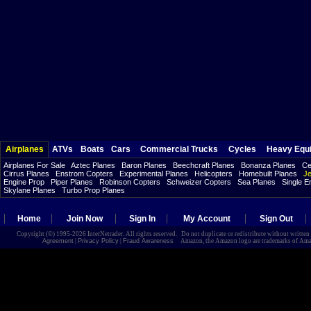
Airplanes
ATVs
Boats
Cars
Commercial Trucks
Cycles
Heavy Equ
Airplanes For Sale
Aztec Planes
Baron Planes
Beechcraft Planes
Bonanza Planes
Ce
Cirrus Planes
Enstrom Copters
Experimental Planes
Helicopters
Homebuilt Planes
Je
Engine Prop
Piper Planes
Robinson Copters
Schweizer Copters
Sea Planes
Single E
Skylane Planes
Turbo Prop Planes
Home
Join Now
Sign In
My Account
Sign Out
Copyright (©) 1995-2026 InterNetrader. All rights reserved. Do not duplicate or redistribute without writte
Agreement
|
Privacy Policy
|
Fraud Awareness
Amazon, the Amazon logo are trademarks of Amazon.