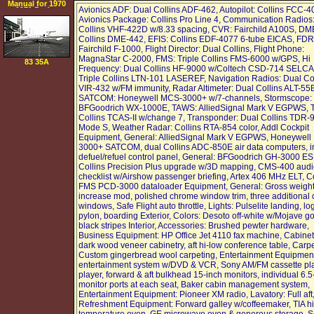
Manual for 1970
Avionics ADF: Dual Collins ADF-462, Autopilot: Collins FCC-4
1971 Dodge
Challenger
Avionics Package: Collins Pro Line 4, Communication Radios:
Collins VHF-422D w/8.33 spacing, CVR: Fairchild A100S, DM
Collins DME-442, EFIS: Collins EDF-4077 6-tube EICAS, FDR
Fairchild F-1000, Flight Director: Dual Collins, Flight Phone:
MagnaStar C-2000, FMS: Triple Collins FMS-6000 w/GPS, Hi
83 35A
Frequency: Dual Collins HF-9000 w/Coltech CSD-714 SELCAL
Triple Collins LTN-101 LASEREF, Navigation Radios: Dual Co
VIR-432 w/FM immunity, Radar Altimeter: Dual Collins ALT-55
SATCOM: Honeywell MCS-3000+ w/7-channels, Stormscope:
BFGoodrich WX-1000E, TAWS: AlliedSignal Mark V EGPWS, 
Collins TCAS-II w/change 7, Transponder: Dual Collins TDR-
Mode S, Weather Radar: Collins RTA-854 color, Addl Cockpit
Equipment, General: AlliedSignal Mark V EGPWS, Honeywell
3000+ SATCOM, dual Collins ADC-850E air data computers, i
defuel/refuel control panel, General: BFGoodrich GH-3000 ES
Collins Precision Plus upgrade w/3D mapping, CMS-400 aud
checklist w/Airshow passenger briefing, Artex 406 MHz ELT, Co
FMS PCD-3000 dataloader Equipment, General: Gross weigh
increase mod, polished chrome window trim, three additional 
windows, Safe Flight auto throttle, Lights: Pulselite landing, lo
pylon, boarding Exterior, Colors: Desoto off-white w/Mojave g
black stripes Interior, Accessories: Brushed pewter hardware,
Business Equipment: HP Office Jet 4110 fax machine, Cabinet
dark wood veneer cabinetry, aft hi-low conference table, Carpe
Custom gingerbread wool carpeting, Entertainment Equipmen
entertainment system w/DVD & VCR, Sony AM/FM cassette pl
player, forward & aft bulkhead 15-inch monitors, individual 6.5
monitor ports at each seat, Baker cabin management system,
Entertainment Equipment: Pioneer XM radio, Lavatory: Full aft
Refreshment Equipment: Forward galley w/coffeemaker, TIA h