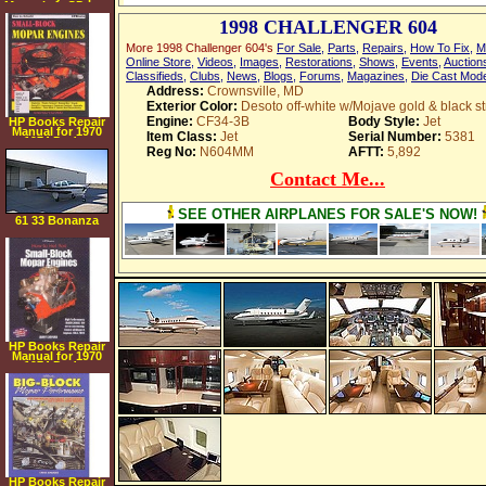
Manual on CD rom
1998 CHALLENGER 604
More 1998 Challenger 604's
For Sale
,
Parts
,
Repairs
,
How To Fix
,
M
Online Store
,
Videos
,
Images
,
Restorations
,
Shows
,
Events
,
Auction
Classifieds
,
Clubs
,
News
,
Blogs
,
Forums
,
Magazines
,
Die Cast Mod
Address:
Crownsville, MD
Exterior Color:
Desoto off-white w/Mojave gold & black st
Engine:
CF34-3B
Body Style:
Jet
HP Books Repair
Manual for 1970
Item Class:
Jet
Serial Number:
5381
1974 Dodge
Challenger
Reg No:
N604MM
AFTT:
5,892
Contact Me...
SEE OTHER AIRPLANES FOR SALE'S NOW!
61 33 Bonanza
HP Books Repair
Manual for 1970
1974 Dodge
Challenger
HP Books Repair