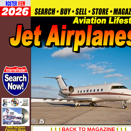
1950 DeSoto
BACK TO MAGAZINE
Factory Shop