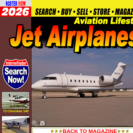
73 Cherokee 140
BACK TO MAGAZINE