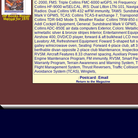
C-2000, FMS: Triple Collins FMC-6000 w/GPS, Hi Frequency:
Collins HF-9000 w/SELCAL, IRS: Dual Litton LTN-101, Naviga
Radios: Dual Collins VIR-432 w/FM immunity, TAWS: Sundstr
Mark V GPWS, TCAS: Collins TCAS-II w/change 7, Transpond
HP Books Repair
Manual for 1970
Collins TDR-94D Mode S, Weather Radar: Collins TRW-850 co
1971 Dodge
Addl Cockpit Equipment, General: Sundstrand Mark V GPWS,
Challenger
Collins ADC-850E air data computers Exterior, Colors: Metalli
w/metallic silver & bronze stripes Interior, Entertainment Equi
Airshow 400, DVD/CD player, forward & aft bulkhead LCD mon
Lavatory: Aft, Refreshment Equipment: Foward S-shaped full s
galley w/microwave oven, Seating: Forward 4-place club, aft 3
berthable divan opposite 2-place club Maintenance, Inspectio
RVSM. Aircraft Features 8.33 channel spacing, Auxiliary Power
Engine Maintenance Program, FM immunity, RVSM, Smart Par
Warranty Program, Terrain Awareness and Warning System, T
Flight Management System, Thrust Reversers, Traffic Collisio
Avoidance System (TCAS), Winglets,
Postcard
Email
|
|
Return to the Magazine