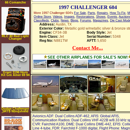
66 Comanche
1997 CHALLENGER 604
More 1997 Challenger 604's
For Sale
,
Parts
,
Repairs
,
How To Fix
,
M
Online Store
,
Videos
,
Images
,
Restorations
,
Shows
,
Events
,
Auction
Classifieds
,
Clubs
,
News
,
Blogs
,
Forums
,
Magazines
,
Die Cast Mod
Address:
Austin, TX
Exterior Color:
Metallic gold w/metallic silver & bronze st
Engine:
CF34-3B
Body Style:
Jet
RLC 40 Red Light
Item Class:
Jet
Serial Number:
5348
Changer
Reg No:
N881TW
AFTT:
5,650
Contact Me...
SEE OTHER AIRPLANES FOR SALE'S NOW!
Grant 3196 Horn
Kit Gm Amer 69 94
Dodge Challenger
SRT8 Windshield
Sunshade Custom
Avionics ADF: Dual Collins ADF-462, AFIS: Global AFIS,
Fit 2008 2009
Communication Radios: Dual Collins VHF-422B w/8.33 kHz s
CVR: Fairchild A100, DME: Dual Collins DME-442, EFIS: Colli
Line 4-tube, FDR: Fairchild F-1000 digital, Flight Phone: Mag