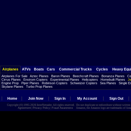
Airplanes
ATVs
Boats
Cars
Commercial Trucks
Cycles
Heavy Equ
Airplanes For Sale
Aztec Planes
Baron Planes
Beechcraft Planes
Bonanza Planes
Ce
Cirrus Planes
Enstrom Copters
Experimental Planes
Helicopters
Homebuilt Planes
Je
Engine Prop
Piper Planes
Robinson Copters
Schweizer Copters
Sea Planes
Single E
Skylane Planes
Turbo Prop Planes
Home
Join Now
Sign In
My Account
Sign Out
Copyright (©) 1995-2026 InterNetrader. All rights reserved. Do not duplicate or redistribute without writte
Agreement
|
Privacy Policy
|
Fraud Awareness
Amazon, the Amazon logo are trademarks of Amazon.