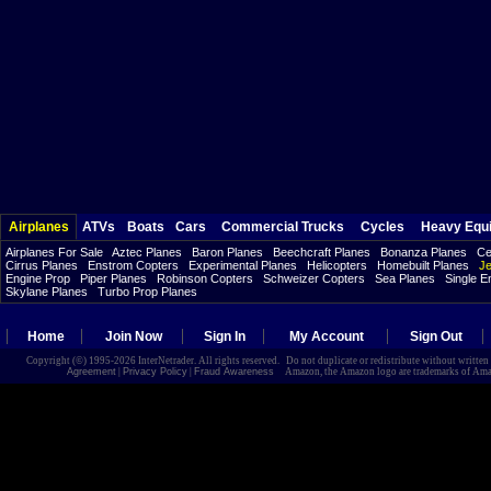
Airplanes
ATVs
Boats
Cars
Commercial Trucks
Cycles
Heavy Equ
Airplanes For Sale
Aztec Planes
Baron Planes
Beechcraft Planes
Bonanza Planes
Ce
Cirrus Planes
Enstrom Copters
Experimental Planes
Helicopters
Homebuilt Planes
Je
Engine Prop
Piper Planes
Robinson Copters
Schweizer Copters
Sea Planes
Single E
Skylane Planes
Turbo Prop Planes
Home
Join Now
Sign In
My Account
Sign Out
Copyright (©) 1995-2026 InterNetrader. All rights reserved. Do not duplicate or redistribute without writte
Agreement
|
Privacy Policy
|
Fraud Awareness
Amazon, the Amazon logo are trademarks of Amazon.