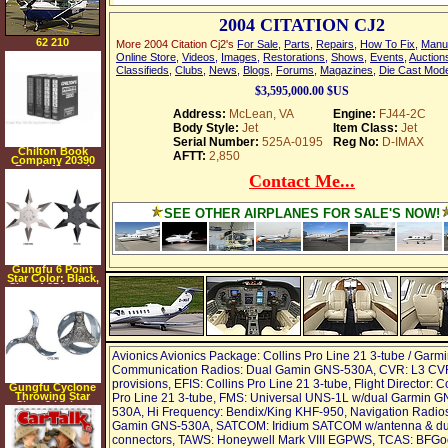
2004 CITATION CJ2
62 210
More 2004 Citation Cj2's
For Sale
,
Parts
,
Repairs
,
How To Fix
,
Manu
Online Store
,
Videos
,
Images
,
Restorations
,
Shows
,
Events
,
Auction
Classifieds
,
Clubs
,
News
,
Blogs
,
Forums
,
Magazines
,
Die Cast Mod
$3,595,000.00 $US
Address:
McLean, VA
Engine:
FJ44-2C
Body Style:
Jet
Item Class:
Jet
Serial Number:
525A-0195
Reg No:
D-IMAX
Chilton Book
AFTT:
2,850
Company 20390
Repair Manual
Contact Me...
SEE OTHER AIRPLANES FOR SALE'S NOW!
Gungfu 6 Point
Star Color: Black,
Size: 4.25 inches
Avionics Avionics Package: Collins Pro Line 21 3-tube / Garmi
Communication Radios: Dual Gamin GNS-530A, CVR: L3 CV
provisions, EFIS: Collins Pro Line 21 3-tube, Flight Director: C
Gungfu Cyclone
Throwing Star
Pro Line 21 3-tube, FMS: Universal UNS-1L w/dual Garmin G
Size: 3 inches
530A, Hi Frequency: Bendix/King KHF-950, Navigation Radio
Gamin GNS-530A, SATCOM: Iridium SATCOM w/antenna & du
connectors, TAWS: Honeywell Mark VIII EGPWS, TCAS: BFGo