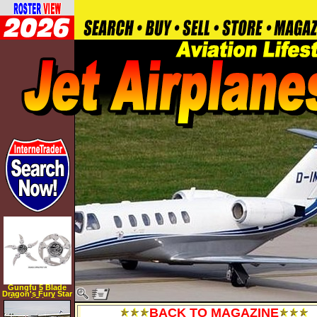
Gungfu 5 Blade
Dragon's Fury Star
Size: 4.5 inches
BACK TO MAGAZINE