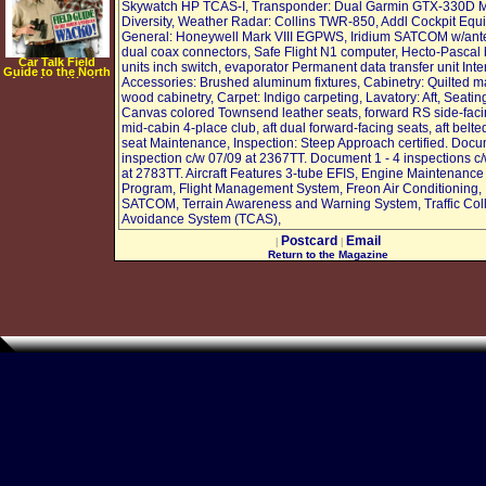
Skywatch HP TCAS-I, Transponder: Dual Garmin GTX-330D 
Diversity, Weather Radar: Collins TWR-850, Addl Cockpit Equ
General: Honeywell Mark VIII EGPWS, Iridium SATCOM w/ant
dual coax connectors, Safe Flight N1 computer, Hecto-Pascal
Car Talk Field
units inch switch, evaporator Permanent data transfer unit Inter
Guide to the North
American Wacko
Accessories: Brushed aluminum fixtures, Cabinetry: Quilted m
[AUDIOBOOK]
wood cabinetry, Carpet: Indigo carpeting, Lavatory: Aft, Seatin
[CD]
[UNABRIDGED]
Canvas colored Townsend leather seats, forward RS side-faci
(Audio CD)
mid-cabin 4-place club, aft dual forward-facing seats, aft belte
seat Maintenance, Inspection: Steep Approach certified. Doc
inspection c/w 07/09 at 2367TT. Document 1 - 4 inspections c
at 2783TT. Aircraft Features 3-tube EFIS, Engine Maintenance
Program, Flight Management System, Freon Air Conditioning,
SATCOM, Terrain Awareness and Warning System, Traffic Coll
Avoidance System (TCAS),
Postcard
Email
|
|
Return to the Magazine