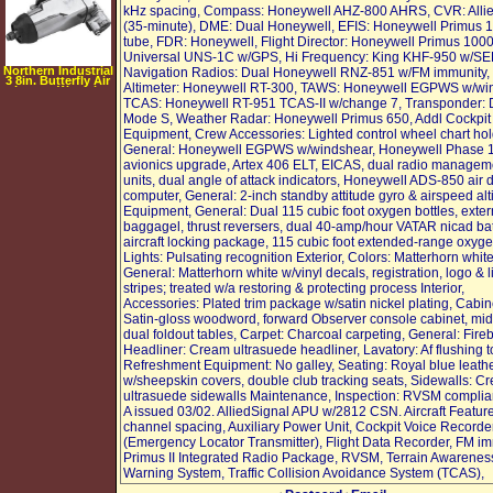
kHz spacing, Compass: Honeywell AHZ-800 AHRS, CVR: Alli
(35-minute), DME: Dual Honeywell, EFIS: Honeywell Primus 
tube, FDR: Honeywell, Flight Director: Honeywell Primus 100
Universal UNS-1C w/GPS, Hi Frequency: King KHF-950 w/S
Northern Industrial
Navigation Radios: Dual Honeywell RNZ-851 w/FM immunity,
3 8in. Butterfly Air
Altimeter: Honeywell RT-300, TAWS: Honeywell EGPWS w/wi
Impact Wrench
TCAS: Honeywell RT-951 TCAS-II w/change 7, Transponder: 
Mode S, Weather Radar: Honeywell Primus 650, Addl Cockpit
Equipment, Crew Accessories: Lighted control wheel chart hol
General: Honeywell EGPWS w/windshear, Honeywell Phase 1
avionics upgrade, Artex 406 ELT, EICAS, dual radio managem
units, dual angle of attack indicators, Honeywell ADS-850 air 
computer, General: 2-inch standby attitude gyro & airspeed alt
Equipment, General: Dual 115 cubic foot oxygen bottles, exter
baggagel, thrust reversers, dual 40-amp/hour VATAR nicad bat
aircraft locking package, 115 cubic foot extended-range oxyge
Lights: Pulsating recognition Exterior, Colors: Matterhorn white
General: Matterhorn white w/vinyl decals, registration, logo & l
stripes; treated w/a restoring & protecting process Interior,
Accessories: Plated trim package w/satin nickel plating, Cabin
Satin-gloss woodword, forward Observer console cabinet, mid
dual foldout tables, Carpet: Charcoal carpeting, General: Fire
Headliner: Cream ultrasuede headliner, Lavatory: Af flushing to
Refreshment Equipment: No galley, Seating: Royal blue leath
w/sheepskin covers, double club tracking seats, Sidewalls: C
ultrasuede sidewalls Maintenance, Inspection: RVSM complian
A issued 03/02. AlliedSignal APU w/2812 CSN. Aircraft Featur
channel spacing, Auxiliary Power Unit, Cockpit Voice Recorde
(Emergency Locator Transmitter), Flight Data Recorder, FM im
Primus II Integrated Radio Package, RVSM, Terrain Awarenes
Warning System, Traffic Collision Avoidance System (TCAS),