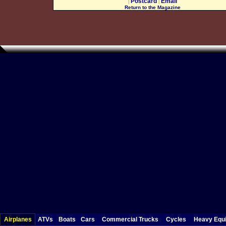
Postcard
Email
|
|
Return to the Magazine
Airplanes
ATVs
Boats
Cars
Commercial Trucks
Cycles
Heavy Equ