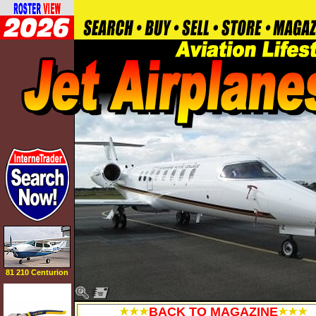
81 210 Centurion
BACK TO MAGAZINE