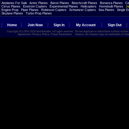
Airplanes For Sale
Aztec Planes
Baron Planes
Beechcraft Planes
Bonanza Planes
Ce
Cirrus Planes
Enstrom Copters
Experimental Planes
Helicopters
Homebuilt Planes
Je
Engine Prop
Piper Planes
Robinson Copters
Schweizer Copters
Sea Planes
Single E
Skylane Planes
Turbo Prop Planes
Home
Join Now
Sign In
My Account
Sign Out
Copyright (©) 1995-2026 InterNetrader. All rights reserved. Do not duplicate or redistribute without writte
Agreement
|
Privacy Policy
|
Fraud Awareness
Amazon, the Amazon logo are trademarks of Amazon.