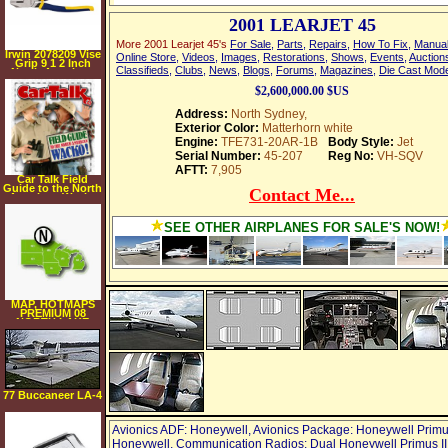
2001 LEARJET 45
More 2001 Learjet 45's
For Sale
,
Parts
,
Repairs
,
How To Fix
,
Manua
Irwin 2078209 Vise
Online Store
,
Videos
,
Images
,
Restorations
,
Shows
,
Events
,
Auction
Grip 9 1 2 Inch
Classifieds
,
Clubs
,
News
,
Blogs
,
Forums
,
Magazines
,
Die Cast Mod
North American
Linesman Plier
$2,600,000.00 $US
Address:
North Sydney,
Exterior Color:
Matterhorn white
Engine:
TFE731-20AR-1B
Body Style:
Jet
Serial Number:
45-207
Reg No:
VH-SQV
AFTT:
7,905
Car Talk Field
Guide to the North
Contact Me...
American Wacko
[AUDIOBOOK]
[CD]
[UNABRIDGED]
SEE OTHER AIRPLANES FOR SALE'S NOW!
(Audio CD)
MAP, HOTMAPS
PREMIUM 08
NORTH LAKE
77 Buccaneer LA-4
200
Avionics ADF: Honeywell, Avionics Package: Honeywell Primu
Honeywell, Communication Radios: Dual Honeywell Primus II