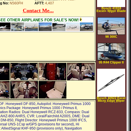
g No:
N560FH
AFTT:
4,407
Bosch 41918
Contact Me...
Excel+ Wiper Blade
18"
SEE OTHER AIRPLANES FOR SALE'S NOW!
98 300C
05 R44 Clipper II
Bosch 40922 Excel
Micro Edge Wiper
Blade 22"
DF: Honeywell DF-850, Autopilot: Honeywell Primus 1000
nics Package: Honeywell Primus 1000 / Primus II,
tion Radios: Dual Honeywell RCZ-833, Compass: Dual
 AHZ-800 AHRS, CVR: Loral/Fairchild A200S, DME: Dual
DM-850, Flight Director: Honeywell Primus 1000 IFCS,
rsal UNS-1Csp w/GPS (provisions for second), Hi
 AlliedSignal KHF-950 (provisions only), Navigation