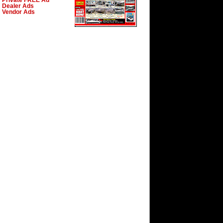
Private FREE Ad
Dealer Ads
Vendor Ads