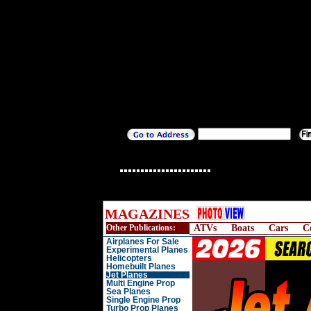
MAGAZINES
Other Publications:
ATVs
Boats
Cars
C
Airplanes For Sale
Experimental Planes
Helicopters
Homebuilt Planes
Jet Planes
Multi Engine Prop
Sea Planes
Single Engine Prop
Turbo Prop Planes