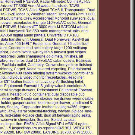
al Honeywell RNZ-850, Radar Altimeter: Collins ALT-55,
niversl TT-3000 Aero-M w/dual handsets, TAWS:
al EGPWS, TCAS: AlliedSignal TCAS-II, Transponder: Dual
 XS-852B Mode S, Weather Radar: Honeywell Primus 880,
it Equipment, Crew Accessories: Monorail sunvisors, dual
 power receptacles & single 110-volt A/C outlet, General:
nal EGPWS, UniversalTT-3000 Aero-M SATCOM w/dual
dual Honeywell RM-850 radio management units, dual
AV-850 digital audio panels, Universal DTU-100
data transfer unit, General: Dual Honeywell AZ-840 air
ms, Artex 406-N ELT Equipment, General: 76 cubic foot
tem, Concorde lead acid battery, large 1200-volt/amp
terior, Colors: White w/ruby red & harvest gold stripes
ccessories: Satin champagne gold metal finishes, aft
/bronze mirror, dual 110-volt AC cabin outlets, Business
 Fax/data outlet, Cabinetry: Crown cherry mirror-finished
abinetry, Carpet: Koala-colored carpeting, Entertainment
 Airshow 400 cabin briefing system w/cockpit controller &
ing, individual video monitor receptacles, Headliner:
r IZIT leather headliner, Lavatory: Aft flushing toilet,
t Equipment: Forward LS galley w/trash container &
neral storage drawers, Refreshment Equipment: Forward
w/dual heated liquid containers, dual disposable cup
, wine bottle & soda can storage, ice drawer w/removable
e holder, gasper cooled food storage drawer, condiment &
awer, Seating: Cappuccino leather seating w/360-degree
ward, aft & lateral pedestal-tracking, forward 2-place side-
h, mid-cabin 4-place club, dual aft forward-facing seats,
 w/sewn-in sheepskin, Seating: Belted lav seat
e, Inspection: RVSM. AlliedSignal APU w/3614 cycles.
e 1 - 5 inspections c/w as reported 04/19/11. WEIGHTS
AMP 20200, MGTOW 20000, LANDING 18700, ZFW 15000,