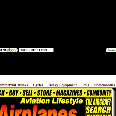
ommercial Trucks
Cycles
Heavy Equipment
RVs
Snowmobiles