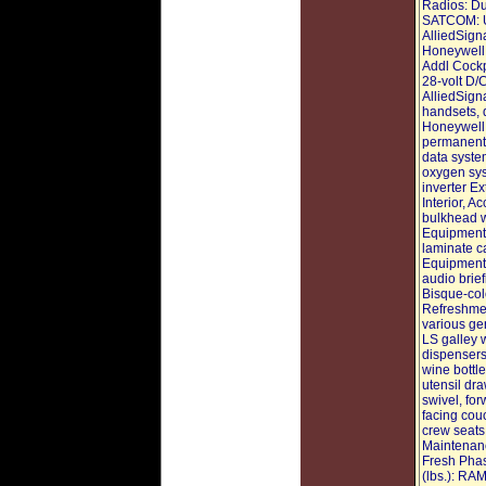
Radios: Du
SATCOM: U
AlliedSign
Honeywell
Addl Cockp
28-volt D/C
AlliedSig
handsets, 
Honeywell 
permanent 
data syste
oxygen sys
inverter Ex
Interior, A
bulkhead w
Equipment:
laminate c
Equipment:
audio brief
Bisque-colo
Refreshmen
various ge
LS galley 
dispensers
wine bottl
utensil dr
swivel, for
facing couc
crew seats
Maintenanc
Fresh Phas
(lbs.): R