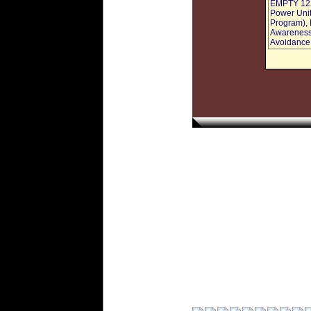
EMPTY 1228
Power Uni
Program), 
Awareness 
Avoidance