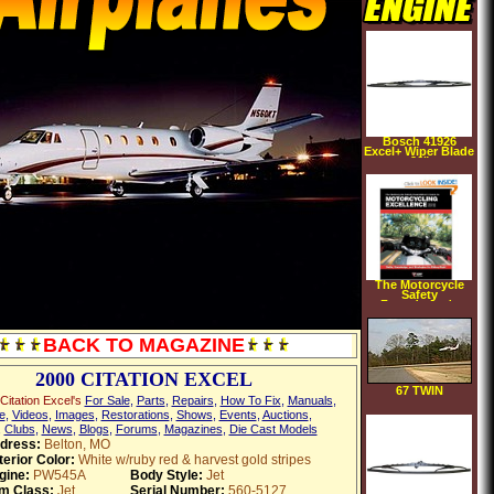
Bosch 41926
Excel+ Wiper Blade
26"
The Motorcycle
Safety
Foundation's
Guide to
Motorcycling
Excellence: Skills,
BACK TO MAGAZINE
Knowledge, and
Strategies for
Riding Right (2nd
Edition)
2000 CITATION EXCEL
(Paperback)
67 TWIN
Citation Excel's
For Sale
,
Parts
,
Repairs
,
How To Fix
,
Manuals
,
Comanche
e
,
Videos
,
Images
,
Restorations
,
Shows
,
Events
,
Auctions
,
,
Clubs
,
News
,
Blogs
,
Forums
,
Magazines
,
Die Cast Models
dress:
Belton, MO
terior Color:
White w/ruby red & harvest gold stripes
gine:
PW545A
Body Style:
Jet
em Class:
Jet
Serial Number:
560-5127