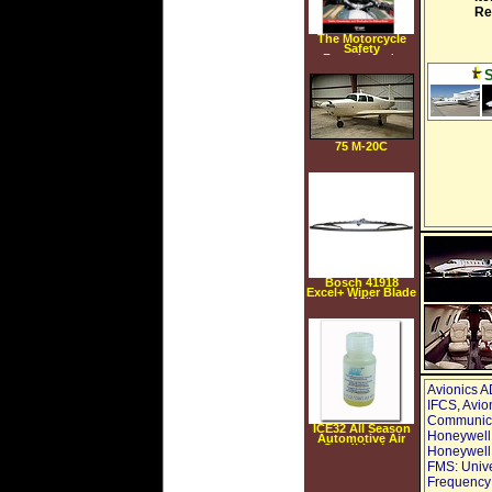
Re
The Motorcycle
Safety
Foundation's
Guide to
Motorcycling
Excellence: Skills,
Knowledge, and
Strategies for
Riding Right (2nd
Edition)
(Paperback)
75 M-20C
Bosch 41918
Excel+ Wiper Blade
18"
Avionics A
IFCS, Avio
Communica
ICE32 All Season
Honeywell
Automotive Air
Conditioning
Honeywell 
Lubricant
FMS: Unive
Enhancer, 1.5 fl.
oz.
Frequency: