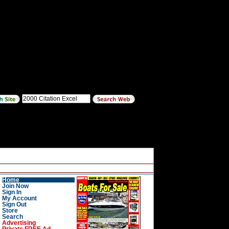
Home
Join Now
Sign In
My Account
Sign Out
Store
Search
Advertising