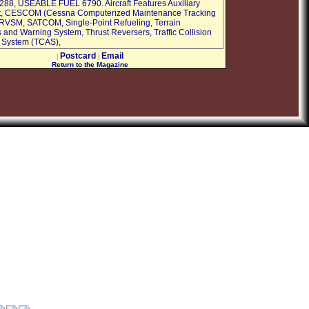
8, USEABLE FUEL 6790. Aircraft Features Auxiliary
t, CESCOM (Cessna Computerized Maintenance Tracking
RVSM, SATCOM, Single-Point Refueling, Terrain
and Warning System, Thrust Reversers, Traffic Collision
 System (TCAS),
Postcard
Email
|
|
Return to the Magazine