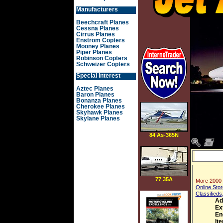
Manufacturers
Beechcraft Planes
Cessna Planes
Cirrus Planes
Enstrom Copters
Mooney Planes
Piper Planes
Robinson Copters
Schweizer Copters
Special Interest
Aztec Planes
Baron Planes
Bonanza Planes
Cherokee Planes
Skyhawk Planes
Skylane Planes
84 As-365N
Dauphin 2
77 35A
More 2000 
Online Stor
Classifieds
Ad
Ex
En
It