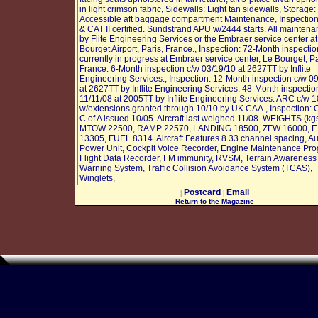
in light crimson fabric, Sidewalls: Light tan sidewalls, Storage:
Accessible aft baggage compartment Maintenance, Inspecti
& CAT II certified. Sundstrand APU w/2444 starts. All mainten
by Flite Engineering Services or the Embraer service center at
Bourget Airport, Paris, France., Inspection: 72-Month inspectio
currently in progress at Embraer service center, Le Bourget, Pa
France. 6-Month inspection c/w 03/19/10 at 2627TT by Inflite
Engineering Services., Inspection: 12-Month inspection c/w 0
at 2627TT by Inflite Engineering Services. 48-Month inspectio
11/11/08 at 2005TT by Inflite Engineering Services. ARC c/w 1
w/extensions granted through 10/10 by UK CAA., Inspection: O
C of A issued 10/05. Aircraft last weighed 11/08. WEIGHTS (kgs
MTOW 22500, RAMP 22570, LANDING 18500, ZFW 16000, 
13305, FUEL 8314. Aircraft Features 8.33 channel spacing, Aux
Power Unit, Cockpit Voice Recorder, Engine Maintenance Pr
Flight Data Recorder, FM immunity, RVSM, Terrain Awareness
Warning System, Traffic Collision Avoidance System (TCAS),
Winglets,
Postcard
Email
|
|
Return to the Magazine