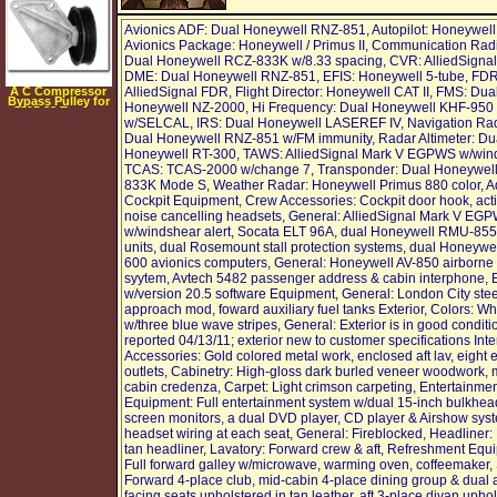
Avionics ADF: Dual Honeywell RNZ-851, Autopilot: Honeywell 
Avionics Package: Honeywell / Primus II, Communication Rad
Dual Honeywell RCZ-833K w/8.33 spacing, CVR: AlliedSigna
DME: Dual Honeywell RNZ-851, EFIS: Honeywell 5-tube, FDR
A C Compressor
AlliedSignal FDR, Flight Director: Honeywell CAT II, FMS: Dua
Bypass Pulley for
Honeywell NZ-2000, Hi Frequency: Dual Honeywell KHF-950
1995 88 Taurus,
Sable with 3.8L
w/SELCAL, IRS: Dual Honeywell LASEREF IV, Navigation Rad
Dual Honeywell RNZ-851 w/FM immunity, Radar Altimeter: Du
Honeywell RT-300, TAWS: AlliedSignal Mark V EGPWS w/win
TCAS: TCAS-2000 w/change 7, Transponder: Dual Honeywel
833K Mode S, Weather Radar: Honeywell Primus 880 color, A
Cockpit Equipment, Crew Accessories: Cockpit door hook, act
noise cancelling headsets, General: AlliedSignal Mark V EG
w/windshear alert, Socata ELT 96A, dual Honeywell RMU-855
units, dual Rosemount stall protection systems, dual Honeywel
600 avionics computers, General: Honeywell AV-850 airborne
syytem, Avtech 5482 passenger address & cabin interphone,
w/version 20.5 software Equipment, General: London City ste
approach mod, foward auxiliary fuel tanks Exterior, Colors: Wh
w/three blue wave stripes, General: Exterior is in good conditi
reported 04/13/11; exterior new to customer specifications Inter
Accessories: Gold colored metal work, enclosed aft lav, eight e
outlets, Cabinetry: High-gloss dark burled veneer woodwork, 
cabin credenza, Carpet: Light crimson carpeting, Entertainme
Equipment: Full entertainment system w/dual 15-inch bulkhead
screen monitors, a dual DVD player, CD player & Airshow sys
headset wiring at each seat, General: Fireblocked, Headliner: 
tan headliner, Lavatory: Forward crew & aft, Refreshment Equ
Full forward galley w/microwave, warming oven, coffeemaker, 
Forward 4-place club, mid-cabin 4-place dining group & dual a
facing seats upholstered in tan leather, aft 3-place divan upho