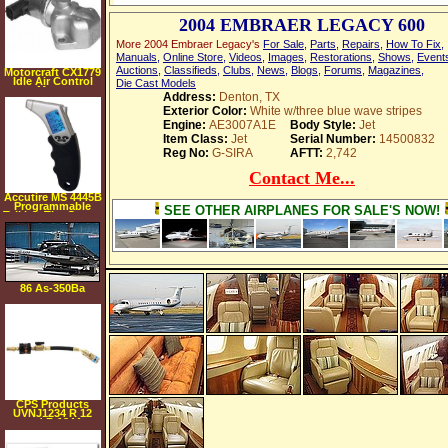
2004 EMBRAER LEGACY 600
More 2004 Embraer Legacy's
For Sale
,
Parts
,
Repairs
,
How To Fix
,
Manuals
,
Online Store
,
Videos
,
Images
,
Restorations
,
Shows
,
Event
Auctions
,
Classifieds
,
Clubs
,
News
,
Blogs
,
Forums
,
Magazines
,
Motorcraft CX1779
Idle Air Control
Die Cast Models
Motor
Address:
Denton, TX
Exterior Color:
White w/three blue wave stripes
Engine:
AE3007A1E
Body Style:
Jet
Item Class:
Jet
Serial Number:
14500832
Reg No:
G-SIRA
AFTT:
2,742
Contact Me...
Accutire MS 4445B
Programmable
SEE OTHER AIRPLANES FOR SALE'S NOW!
Talking Tire Gauge
with Lighted Tip
and Storage Case
86 As-350Ba
Ecureuil
CPS Products
UVNJ1234 R 12
and R 134A
Injector Dye