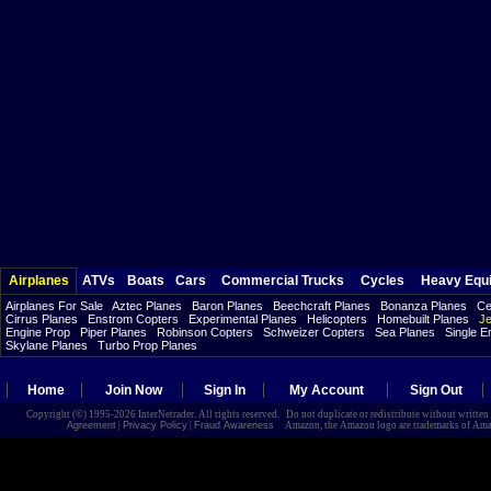
Airplanes
ATVs
Boats
Cars
Commercial Trucks
Cycles
Heavy Equ
Airplanes For Sale
Aztec Planes
Baron Planes
Beechcraft Planes
Bonanza Planes
Ce
Cirrus Planes
Enstrom Copters
Experimental Planes
Helicopters
Homebuilt Planes
Je
Engine Prop
Piper Planes
Robinson Copters
Schweizer Copters
Sea Planes
Single E
Skylane Planes
Turbo Prop Planes
Home
Join Now
Sign In
My Account
Sign Out
Copyright (©) 1995-2026 InterNetrader. All rights reserved. Do not duplicate or redistribute without writte
Agreement
|
Privacy Policy
|
Fraud Awareness
Amazon, the Amazon logo are trademarks of Amazon.