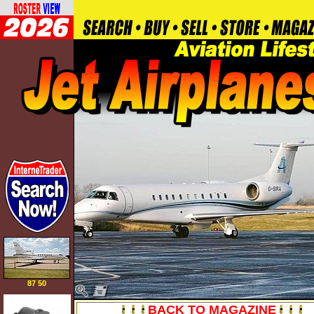
87 50
BACK TO MAGAZINE