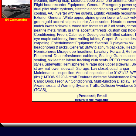
lbs Break Strength,
weather, moving map, Motorola 9505 Satphone antenna, Gene
2 Pack
Flight hour recorder Equipment, General: Emergency power s
dual pitot static systems, electric air conditioning w/ground pre
cooling, A/C inverter w/three outlets, Lights: Pulselite recognit
Exterior, General: White upper, alpine green lower w/black vel
64 Comanche
green gold accent stripes Interior, Accessories: Headrest cover
match lower sidewalls, wood trim footrests at 2 aft seats, chro
pearlite metal finish, granite accent armrests, custom cup holde
Conditioning: Freon, Cabinetry: Deep gloss full-filled cabinet, B
eye maple cabinetry, three writing tables, Carpet: Sesame des
carpeting, Entertainment Equipment: Stereo/CD player w/ six
headphones & jacks, General: BMW platinum package, Headli
Hemispheres Mirage doe headliner, Lavatory: Forward, Refr
Equipment: Dual refreshment cabinets, Seating: Granite accen
seating, six leather lateral tracking club seats IPECO crew sea
style), Sidewalls: Hemispheres Mirage doe upper sidewall, B
straw mat lower sidewall, Storage: Lav closet, coat hangar
Maintenance, Inspection: Annual inspection due 01/21/12. 
(lbs.): MTOW 9220 Aircraft Features Airframe Maintenance Pr
Cargo Door, Freon Air Conditioning, Multi-function Display, Ter
Awareness and Warning System, Traffic Collision Avoidance 
(TCAS),
Postcard
Email
|
|
Return to the Magazine