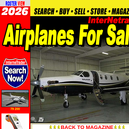
79 200
BACK TO MAGAZINE