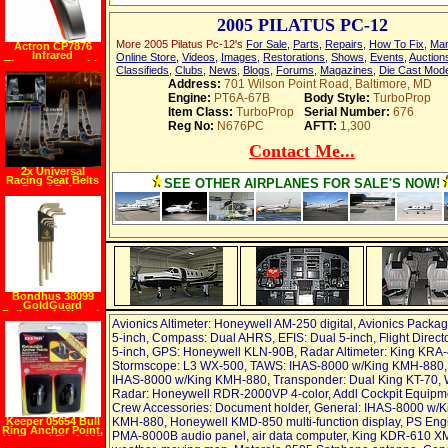
2005 PILATUS PC-12
More 2005 Pilatus Pc-12's
For Sale
,
Parts
,
Repairs
,
How To Fix
,
Man
Actron CP7876
Infrared
Online Store
,
Videos
,
Images
,
Restorations
,
Shows
,
Events
,
Auction
Thermometer with
Classifieds
,
Clubs
,
News
,
Blogs
,
Forums
,
Magazines
,
Die Cast Mod
Laser Pointer
Address:
701 Wilson Point Road, Baltimore, MD
Engine:
PT6A-67B
Body Style:
TurboProp
Item Class:
TurboProp
Serial Number:
676
Reg No:
N676PC
AFTT:
1,300
Contact Me...
2x Universal
Racing Seat Belts
SEE OTHER AIRPLANES FOR SALE'S NOW!
Belt 4 Point
Harness Jdm
Bondhus 38099
GoldGuard
Ballpoint L Wrench
Set 9 Pc. Metric
Avionics Altimeter: Honeywell AM-250 digital, Avionics Packa
5-inch, Compass: Dual AHRS, EFIS: Dual 5-inch, Flight Direct
5-inch, GPS: Honeywell KLN-90B, Radar Altimeter: King KRA-
Stormscope: L3 WX-500, TAWS: IHAS-8000 w/King KMH-880,
IHAS-8000 w/King KMH-880, Transponder: Dual King KT-70, 
Radar: Honeywell RDR-2000VP 4-color, Addl Cockpit Equipm
Crew Accessories: Document holder, General: IHAS-8000 w/K
Keeper 05654 Bull
KMH-880, Honeywell KMD-850 multi-function display, PS Eng
Ring Anchor Point,
PMA-8000B audio panel, air data computer, King KDR-610 X
Universal Fit, 1,000