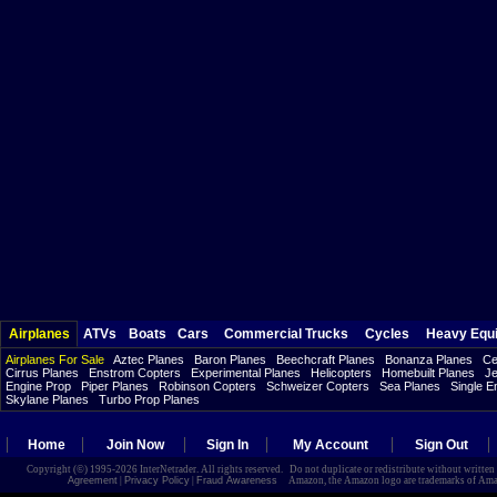
Airplanes
ATVs
Boats
Cars
Commercial Trucks
Cycles
Heavy Equ
Airplanes For Sale
Aztec Planes
Baron Planes
Beechcraft Planes
Bonanza Planes
Ce
Cirrus Planes
Enstrom Copters
Experimental Planes
Helicopters
Homebuilt Planes
Je
Engine Prop
Piper Planes
Robinson Copters
Schweizer Copters
Sea Planes
Single E
Skylane Planes
Turbo Prop Planes
Home
Join Now
Sign In
My Account
Sign Out
Copyright (©) 1995-2026 InterNetrader. All rights reserved. Do not duplicate or redistribute without writte
Agreement
|
Privacy Policy
|
Fraud Awareness
Amazon, the Amazon logo are trademarks of Amazon.