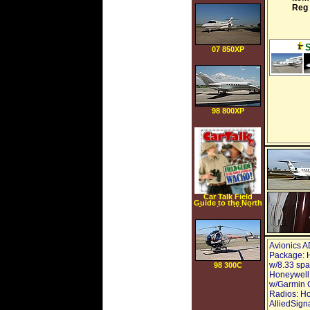
Mounting Bracket
Reg 
07 850XP
98 800XP
Car Talk Field
Guide to the North
American Wacko
[AUDIOBOOK]
[CD]
[UNABRIDGED]
(Audio CD)
Avionics A
Package: 
w/8.33 sp
98 300C
Honeywell,
w/Garmin G
Radios: Ho
AlliedSign