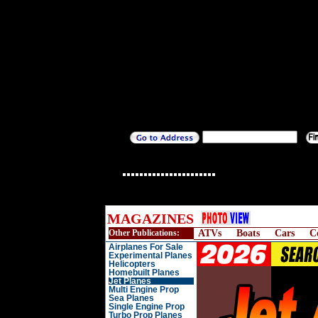
MAGAZINES
Other Publications:
ATVs
Boats
Cars
C
Airplanes For Sale
Experimental Planes
Helicopters
Homebuilt Planes
Jet Planes
Multi Engine Prop
Sea Planes
Single Engine Prop
Turbo Prop Planes