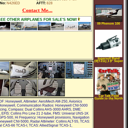
No:
N426ED
AFTT:
828
Contact Me...
SEE OTHER AIRPLANES FOR SALE'S NOW!
09 Phenom 100
Ingersoll Rand
(IRT211) 3 8" Super
Duty Air Impact
Wrench
Car Talk Field
Guide to the North
American Wacko
DF: Honeywell, Altimeter: AeroMech AM-250, Avionics
[AUDIOBOOK]
Honeywell, Communication Radios: Honeywell CNI-5000
[CD]
[UNABRIDGED]
acing, Compass: Dual Collins AHS-3000 AHRS, DME:
(Audio CD)
 EFIS: Collins Pro Line 21 2-tube, FMS: Univeral UNS-1K
PS-500, Hi Frequency: Honeywell provisions, Navigation
neywell CNI-5000, Radar Altimeter: Collins ALT-55, TCAS:
al CAS-66 TCAS-I, TCAS: AlliedSignal TCAS-1,