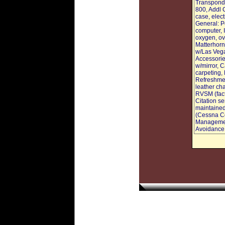
Transponde
800, Addl 
case, elec
General: P
computer, 
oxygen, ove
Matterhorn 
w/Las Vegas
Accessorie
w/mirror, C
carpeting, 
Refreshmen
leather ch
RVSM (fact
Citation se
maintained
(Cessna Co
Management
Avoidance