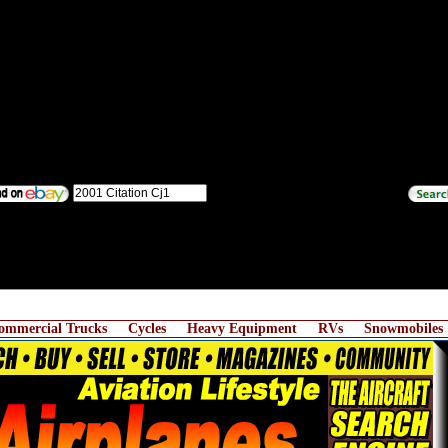
ommercial Trucks
Cycles
Heavy Equipment
RVs
Snowmobiles