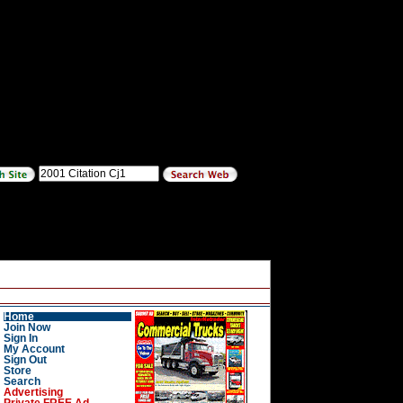
Home
Join Now
Sign In
My Account
Sign Out
Store
Search
Advertising