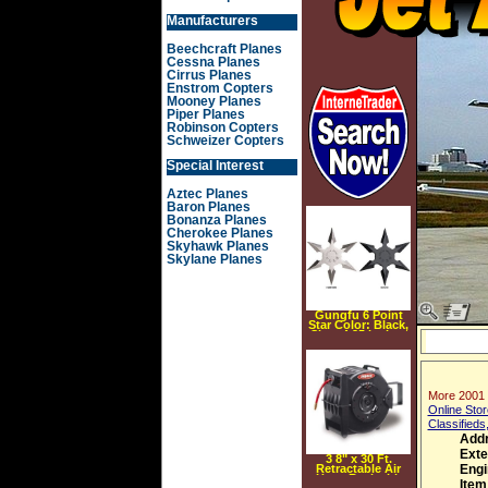
Manufacturers
Beechcraft Planes
Cessna Planes
Cirrus Planes
Enstrom Copters
Mooney Planes
Piper Planes
Robinson Copters
Schweizer Copters
Special Interest
Aztec Planes
Baron Planes
Bonanza Planes
Cherokee Planes
Skyhawk Planes
Skylane Planes
Gungfu 6 Point
Star Color: Black,
Size: 4.25 inches
More 2001 C
Online Stor
Classifieds
Addr
Exte
3 8" x 30 Ft.
Retractable Air
Engi
Hose Reel with
Item