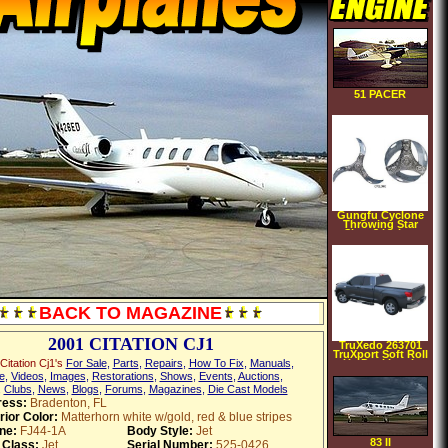
51 PACER
Gungfu Cyclone
Throwing Star
Size: 3 inches
BACK TO MAGAZINE
2001 CITATION CJ1
TruXedo 263701
TruXport Soft Roll
itation Cj1's
For Sale
,
Parts
,
Repairs
,
How To Fix
,
Manuals
,
Up Dual Latch
Tonneau Cover
e
,
Videos
,
Images
,
Restorations
,
Shows
,
Events
,
Auctions
,
,
Clubs
,
News
,
Blogs
,
Forums
,
Magazines
,
Die Cast Models
ess:
Bradenton, FL
rior Color:
Matterhorn white w/gold, red & blue stripes
ne:
FJ44-1A
Body Style:
Jet
83 II
 Class:
Jet
Serial Number:
525-0426