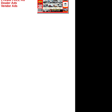
Private FREE Ad
Dealer Ads
Vendor Ads