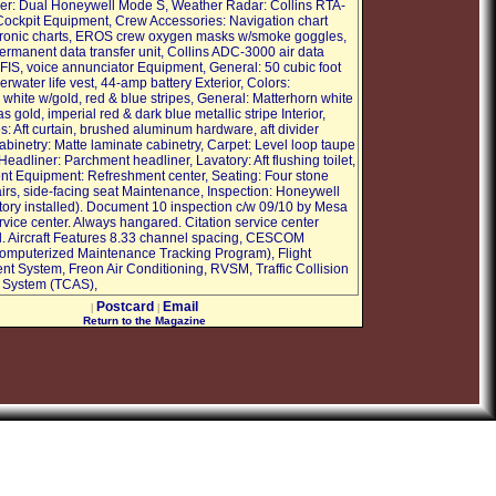
r: Dual Honeywell Mode S, Weather Radar: Collins RTA-
Cockpit Equipment, Crew Accessories: Navigation chart
tronic charts, EROS crew oxygen masks w/smoke goggles,
ermanent data transfer unit, Collins ADC-3000 air data
IFIS, voice annunciator Equipment, General: 50 cubic foot
rwater life vest, 44-amp battery Exterior, Colors:
white w/gold, red & blue stripes, General: Matterhorn white
 gold, imperial red & dark blue metallic stripe Interior,
s: Aft curtain, brushed aluminum hardware, aft divider
abinetry: Matte laminate cabinetry, Carpet: Level loop taupe
Headliner: Parchment headliner, Lavatory: Aft flushing toilet,
t Equipment: Refreshment center, Seating: Four stone
airs, side-facing seat Maintenance, Inspection: Honeywell
ory installed). Document 10 inspection c/w 09/10 by Mesa
rvice center. Always hangared. Citation service center
. Aircraft Features 8.33 channel spacing, CESCOM
mputerized Maintenance Tracking Program), Flight
 System, Freon Air Conditioning, RVSM, Traffic Collision
 System (TCAS),
Postcard
Email
|
|
Return to the Magazine