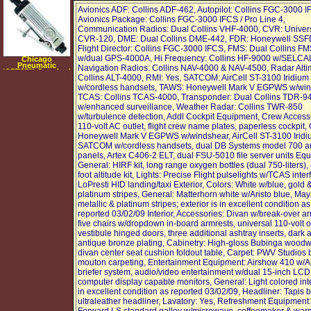
Avionics ADF: Collins ADF-462, Autopilot: Collins FGC-3000 I
Avionics Package: Collins FGC-3000 IFCS / Pro Line 4,
Communication Radios: Dual Collins VHF-4000, CVR: Univer
CVR-120, DME: Dual Collins DME-442, FDR: Honeywell SSF
Flight Director: Collins FGC-3000 IFCS, FMS: Dual Collins F
w/dual GPS-4000A, Hi Frequency: Collins HF-9000 w/SELCA
Chicago
Pneumatic
Navigation Radios: Collins NAV-4000 & NAV-4500, Radar Alti
(CPT872) Standard
Collins ALT-4000, RMI: Yes, SATCOM: AirCell ST-3100 Iridium
Duty Air Die
Grinder
w/cordless handsets, TAWS: Honeywell Mark V EGPWS w/win
TCAS: Collins TCAS-4000, Transponder: Dual Collins TDR-9
w/enhanced surveillance, Weather Radar: Collins TWR-850
w/turbulence detection, Addl Cockpit Equipment, Crew Access
110-volt AC outlet, flight crew name plates, paperless cockpit,
Honeywell Mark V EGPWS w/windshear, AirCell ST-3100 Irid
SATCOM w/cordless handsets, dual DB Systems model 700 a
panels, Artex C406-2 ELT, dual FSU-5010 file server units Eq
General: HIRF kit, long range oxygen bottles (dual 750-liters)
foot altitude kit, Lights: Precise Flight pulselights w/TCAS inter
LoPresti HID landing/taxi Exterior, Colors: White w/blue, gold 
platinum stripes, General: Matterhorn white w/Aristo blue, Ma
metallic & platinum stripes; exterior is in excellent condition as
reported 03/02/09 Interior, Accessories: Divan w/break-over ar
five chairs w/dropdown in-board armrests, universal 110-volt o
vestibule hinged doors, three additional ashtray inserts, dark
antique bronze plating, Cabinetry: High-gloss Bubinga woodw
divan center seat cushion foldout table, Carpet: PWV Studios 
mouton carpeting, Entertainment Equipment: Airshow 410 w/
briefer system, audio/video entertainment w/dual 15-inch LCD
computer display capable monitors, General: Light colored inte
in excellent condition as reported 03/02/09, Headliner: Tapis b
ultraleather headliner, Lavatory: Yes, Refreshment Equipment: