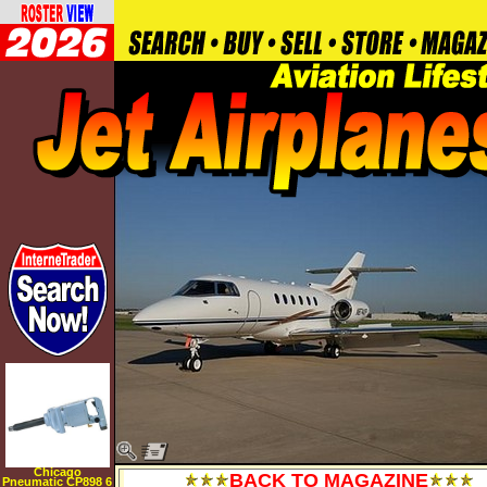
Chicago
BACK TO MAGAZINE
Pneumatic CP898 6