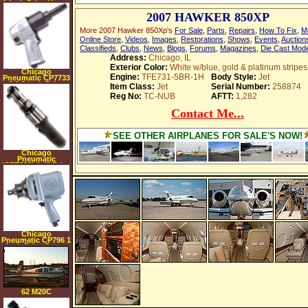
1 Inch Drive Heavy
Duty Air Impact
2007 HAWKER 850XP
Wrench with 6 Inch
Extended Anvil
More 2007 Hawker 850Xp's
For Sale
,
Parts
,
Repairs
,
How To Fix
,
M
Online Store
,
Videos
,
Images
,
Restorations
,
Shows
,
Events
,
Auction
Classifieds
,
Clubs
,
News
,
Blogs
,
Forums
,
Magazines
,
Die Cast Mod
Address:
Chicago, IL
Exterior Color:
White w/blue, gold & platinum stripes
Chicago
Engine:
TFE731-5BR-1H
Body Style:
Jet
Pneumatic CP7733
2 1 2 Inch Drive
Item Class:
Jet
Serial Number:
258874
Heavy Duty Air
Reg No:
TC-NUB
AFTT:
1,282
Impact Wrench
with 2 Inch
Extended Anvil
Contact Me...
SEE OTHER AIRPLANES FOR SALE'S NOW!
Chicago
Pneumatic
(CPT826) 1 4" Drive
Standard Duty Air
Ratchet Black
Handle
Chicago
Pneumatic CP796 1
Inch Drive Super
Duty Air Impact
Wrench
62 M20C