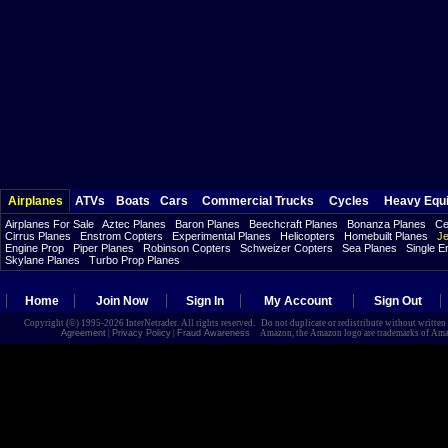
Airplanes
ATVs
Boats
Cars
Commercial Trucks
Cycles
Heavy Equ
Airplanes For Sale
Aztec Planes
Baron Planes
Beechcraft Planes
Bonanza Planes
Ce
Cirrus Planes
Enstrom Copters
Experimental Planes
Helicopters
Homebuilt Planes
Je
Engine Prop
Piper Planes
Robinson Copters
Schweizer Copters
Sea Planes
Single E
Skylane Planes
Turbo Prop Planes
Home
Join Now
Sign In
My Account
Sign Out
Copyright (©) 1995-2026 InterNetrader. All rights reserved. Do not duplicate or redistribute without writte
Agreement
|
Privacy Policy
|
Fraud Awareness
Amazon, the Amazon logo are trademarks of Amazon.