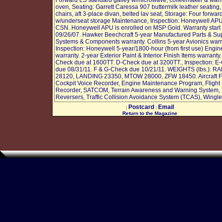
Forward LS standard galley w/microwave, coffeemaker & war
oven, Seating: Garrett Caressa 907 buttermilk leather seating, 
chairs, aft 3-place divan, belted lav seat, Storage: Four forwar
w/underseat storage Maintenance, Inspection: Honeywell AP
CSN. Honeywell APU is enrolled on MSP Gold. Warranty start
09/26/07. Hawker Beechcraft 5-year Manufactured Parts & Sup
Systems & Components warranty. Collins 5-year Avionics warra
Inspection: Honeywell 5-year/1800-hour (from first use) Engin
warranty. 2-year Exterior Paint & Interior Finish Items warranty
Check due at 1600TT. D-Check due at 3200TT., Inspection: E
due 08/31/11. F & G-Check due 10/21/11. WEIGHTS (lbs.): R
28120, LANDING 23350, MTOW 28000, ZFW 18450. Aircraft F
Cockpit Voice Recorder, Engine Maintenance Program, Flight
Recorder, SATCOM, Terrain Awareness and Warning System, 
Reversers, Traffic Collision Avoidance System (TCAS), Wingle
Postcard
Email
|
|
Return to the Magazine