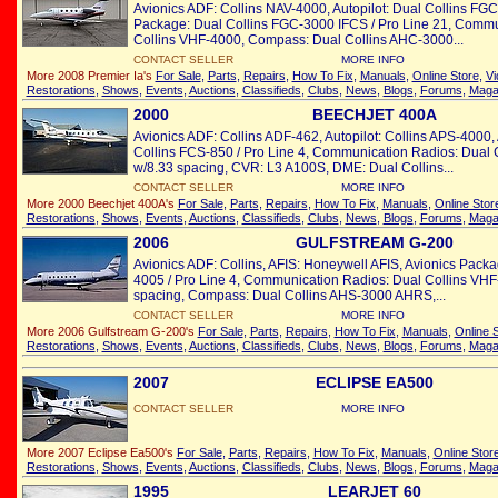
Avionics ADF: Collins NAV-4000, Autopilot: Dual Collins FG
Package: Dual Collins FGC-3000 IFCS / Pro Line 21, Commu
Collins VHF-4000, Compass: Dual Collins AHC-3000...
CONTACT SELLER
MORE INFO
More 2008 Premier Ia's
For Sale
,
Parts
,
Repairs
,
How To Fix
,
Manuals
,
Online Store
,
Vi
Restorations
,
Shows
,
Events
,
Auctions
,
Classifieds
,
Clubs
,
News
,
Blogs
,
Forums
,
Maga
2000
BEECHJET 400A
Avionics ADF: Collins ADF-462, Autopilot: Collins APS-4000,
Collins FCS-850 / Pro Line 4, Communication Radios: Dual
w/8.33 spacing, CVR: L3 A100S, DME: Dual Collins...
CONTACT SELLER
MORE INFO
More 2000 Beechjet 400A's
For Sale
,
Parts
,
Repairs
,
How To Fix
,
Manuals
,
Online Stor
Restorations
,
Shows
,
Events
,
Auctions
,
Classifieds
,
Clubs
,
News
,
Blogs
,
Forums
,
Maga
2006
GULFSTREAM G-200
Avionics ADF: Collins, AFIS: Honeywell AFIS, Avionics Pack
4005 / Pro Line 4, Communication Radios: Dual Collins VH
spacing, Compass: Dual Collins AHS-3000 AHRS,...
CONTACT SELLER
MORE INFO
More 2006 Gulfstream G-200's
For Sale
,
Parts
,
Repairs
,
How To Fix
,
Manuals
,
Online 
Restorations
,
Shows
,
Events
,
Auctions
,
Classifieds
,
Clubs
,
News
,
Blogs
,
Forums
,
Maga
2007
ECLIPSE EA500
CONTACT SELLER
MORE INFO
More 2007 Eclipse Ea500's
For Sale
,
Parts
,
Repairs
,
How To Fix
,
Manuals
,
Online Stor
Restorations
,
Shows
,
Events
,
Auctions
,
Classifieds
,
Clubs
,
News
,
Blogs
,
Forums
,
Maga
1995
LEARJET 60