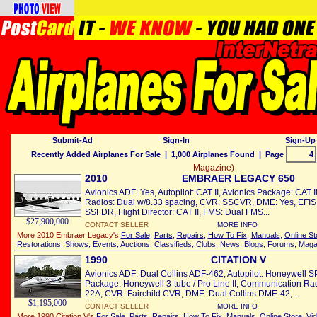
Submit-Ad
Sign-In
Sign-Up 
Recently Added Airplanes For Sale
| 1,000 Airplanes Found | Page
Magazine)
2010
EMBRAER LEGACY 650
Avionics ADF: Yes, Autopilot: CAT II, Avionics Package: CAT 
Radios: Dual w/8.33 spacing, CVR: SSCVR, DME: Yes, EFIS:
SSFDR, Flight Director: CAT II, FMS: Dual FMS...
$27,900,000
CONTACT SELLER
MORE INFO
More 2010 Embraer Legacy's
For Sale
,
Parts
,
Repairs
,
How To Fix
,
Manuals
,
Online St
Restorations
,
Shows
,
Events
,
Auctions
,
Classifieds
,
Clubs
,
News
,
Blogs
,
Forums
,
Maga
1990
CITATION V
Avionics ADF: Dual Collins ADF-462, Autopilot: Honeywell S
Package: Honeywell 3-tube / Pro Line II, Communication Rad
22A, CVR: Fairchild CVR, DME: Dual Collins DME-42,...
$1,195,000
CONTACT SELLER
MORE INFO
More 1990 Citation V's
For Sale
,
Parts
,
Repairs
,
How To Fix
,
Manuals
,
Online Store
,
Vi