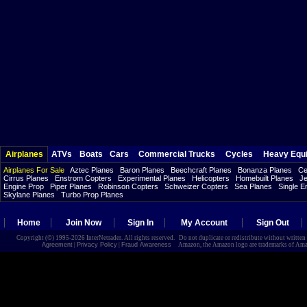
Airplanes
ATVs
Boats
Cars
Commercial Trucks
Cycles
Heavy Equ
Airplanes For Sale
Aztec Planes
Baron Planes
Beechcraft Planes
Bonanza Planes
Ce
Cirrus Planes
Enstrom Copters
Experimental Planes
Helicopters
Homebuilt Planes
Je
Engine Prop
Piper Planes
Robinson Copters
Schweizer Copters
Sea Planes
Single E
Skylane Planes
Turbo Prop Planes
Home
Join Now
Sign In
My Account
Sign Out
Copyright (©) 1995-2026 InterNetrader. All rights reserved. Do not duplicate or redistribute without writte
Agreement
|
Privacy Policy
|
Fraud Awareness
Amazon, the Amazon logo are trademarks of Amazon.