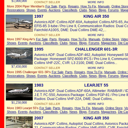
$1,000,000
CONTACT SELLER
MORE INFO
More 2004 Piper Meridian's
For Sale
,
Parts
,
Repairs
,
How To Fix
,
Manuals
,
Online Stor
Restorations
,
Shows
,
Events
,
Auctions
,
Classifieds
,
Clubs
,
News
,
Blogs
,
Forums
,
Maga
1997
KING AIR 350
Avionics ADF: Collins ADF-60A, Autopilot: Collins APS-65, A
EFIS-85 3-tube / Pro Line II, Communication Radios: Dual 
Fairchild A100S, DME: Dual Collins DME-42,...
CONTACT SELLER
MORE INFO
More 1997 King Air's
For Sale
,
Parts
,
Repairs
,
How To Fix
,
Manuals
,
Online Store
,
Vide
Shows
,
Events
,
Auctions
,
Classifieds
,
Clubs
,
News
,
Blogs
,
Forums
,
Magazines
,
Die Ca
1995
CHALLENGER 601-3R
Avionics ADF: Dual Collins ADF-462, Autopilot: Honeywell S
Package: Honeywell SPZ-8000 IFCS / Pro Line II, Communic
Collins VHF-22C, CVR: L3 2100, DME: Dual Collins...
$7,450,000
CONTACT SELLER
MORE INFO
More 1995 Challenger 601-3R's
For Sale
,
Parts
,
Repairs
,
How To Fix
,
Manuals
,
Online 
Restorations
,
Shows
,
Events
,
Auctions
,
Classifieds
,
Clubs
,
News
,
Blogs
,
Forums
,
Maga
1983
LEARJET 55
Avionics ADF: Dual Collins ADF-60A, Altimeter: RAB/BAR / ID
J.E.T. FC-550, Avionics Package: Collins FGP-81 / Pro Line 
Radios: Dual Collins VHF-22A, DME: Dual Collins...
$1,250,000
CONTACT SELLER
MORE INFO
More 1983 Learjet 55's
For Sale
,
Parts
,
Repairs
,
How To Fix
,
Manuals
,
Online Store
,
Vi
Shows
,
Events
,
Auctions
,
Classifieds
,
Clubs
,
News
,
Blogs
,
Forums
,
Magazines
,
Die Ca
2007
KING AIR 350
Avionics ADF: Collins, Autopilot: Dual Collins, Avionics Packa
21, Communication Radios: Collins VHF-4000, CVR: Fairchi