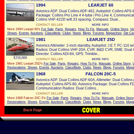
1994
LEARJET 60
Avionics ADF: Dual Collins ADF-462, Autopilot: Collins APS-
Package: Collins Pro Line 4 4-tube / Pro Line 4, Communica
Collins VHF-422D w/8.33 spacing, Compass: Dual...
CONTACT SELLER
MORE INFO
More 1994 Learjet 60's
For Sale
,
Parts
,
Repairs
,
How To Fix
,
Manuals
,
Online Store
,
Vi
Shows
,
Events
,
Auctions
,
Classifieds
,
Clubs
,
News
,
Blogs
,
Forums
,
Magazines
,
Die Ca
1981
LEARJET 25D
Avionics Altimeter: 2-inch standby, Autopilot: J.E.T. FC-110
Radios: Dual Collins VHF-20A, CVR: B&D CVR, DME: Dual C
Director: Collins ADI-84, GPS: Trimble...
$350,000
CONTACT SELLER
MORE INFO
More 1981 Learjet 25D's
For Sale
,
Parts
,
Repairs
,
How To Fix
,
Manuals
,
Online Store
,
V
Restorations
,
Shows
,
Events
,
Auctions
,
Classifieds
,
Clubs
,
News
,
Blogs
,
Forums
,
Maga
1968
FALCON 20C-5
Avionics ADF: Dual Collins ADF-60A, Altimeter: Dual Collin
Autopilot: Collins APS-80, Avionics Package: Dual Collins FD
Communication Radios: Dual Collins...
CONTACT SELLER
MORE INFO
More 1968 Falcon 20C-5's
For Sale
,
Parts
,
Repairs
,
How To Fix
,
Manuals
,
Online Store
Restorations
,
Shows
,
Events
,
Auctions
,
Classifieds
,
Clubs
,
News
,
Blogs
,
Forums
,
Maga
Back Page