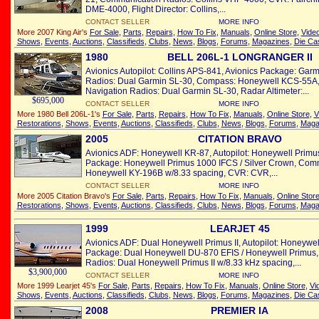
DME-4000, Flight Director: Collins,...
CONTACT SELLER
MORE INFO
More 2007 King Air's
For Sale
,
Parts
,
Repairs
,
How To Fix
,
Manuals
,
Online Store
,
Vide
Shows
,
Events
,
Auctions
,
Classifieds
,
Clubs
,
News
,
Blogs
,
Forums
,
Magazines
,
Die Ca
1980
BELL 206L-1 LONGRANGER II
Avionics Autopilot: Collins APS-841, Avionics Package: Ga
Radios: Dual Garmin SL-30, Compass: Honeywell KCS-55A, 
Navigation Radios: Dual Garmin SL-30, Radar Altimeter:...
$695,000
CONTACT SELLER
MORE INFO
More 1980 Bell 206L-1's
For Sale
,
Parts
,
Repairs
,
How To Fix
,
Manuals
,
Online Store
,
V
Restorations
,
Shows
,
Events
,
Auctions
,
Classifieds
,
Clubs
,
News
,
Blogs
,
Forums
,
Maga
2005
CITATION BRAVO
Avionics ADF: Honeywell KR-87, Autopilot: Honeywell Primu
Package: Honeywell Primus 1000 IFCS / Silver Crown, Com
Honeywell KY-196B w/8.33 spacing, CVR: CVR,...
CONTACT SELLER
MORE INFO
More 2005 Citation Bravo's
For Sale
,
Parts
,
Repairs
,
How To Fix
,
Manuals
,
Online Stor
Restorations
,
Shows
,
Events
,
Auctions
,
Classifieds
,
Clubs
,
News
,
Blogs
,
Forums
,
Maga
1999
LEARJET 45
Avionics ADF: Dual Honeywell Primus II, Autopilot: Honeywel
Package: Dual Honeywell DU-870 EFIS / Honeywell Primus
Radios: Dual Honeywell Primus II w/8.33 kHz spacing,...
$3,900,000
CONTACT SELLER
MORE INFO
More 1999 Learjet 45's
For Sale
,
Parts
,
Repairs
,
How To Fix
,
Manuals
,
Online Store
,
Vi
Shows
,
Events
,
Auctions
,
Classifieds
,
Clubs
,
News
,
Blogs
,
Forums
,
Magazines
,
Die Ca
2008
PREMIER IA