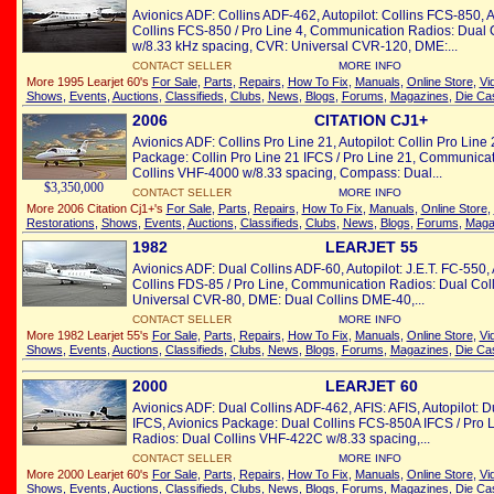
Avionics ADF: Collins ADF-462, Autopilot: Collins FCS-850, 
Collins FCS-850 / Pro Line 4, Communication Radios: Dual
w/8.33 kHz spacing, CVR: Universal CVR-120, DME:...
CONTACT SELLER
MORE INFO
More 1995 Learjet 60's
For Sale
,
Parts
,
Repairs
,
How To Fix
,
Manuals
,
Online Store
,
Vi
Shows
,
Events
,
Auctions
,
Classifieds
,
Clubs
,
News
,
Blogs
,
Forums
,
Magazines
,
Die Ca
2006
CITATION CJ1+
Avionics ADF: Collins Pro Line 21, Autopilot: Collin Pro Line
Package: Collin Pro Line 21 IFCS / Pro Line 21, Communica
Collins VHF-4000 w/8.33 spacing, Compass: Dual...
$3,350,000
CONTACT SELLER
MORE INFO
More 2006 Citation Cj1+'s
For Sale
,
Parts
,
Repairs
,
How To Fix
,
Manuals
,
Online Store
,
Restorations
,
Shows
,
Events
,
Auctions
,
Classifieds
,
Clubs
,
News
,
Blogs
,
Forums
,
Maga
1982
LEARJET 55
Avionics ADF: Dual Collins ADF-60, Autopilot: J.E.T. FC-550
Collins FDS-85 / Pro Line, Communication Radios: Dual Co
Universal CVR-80, DME: Dual Collins DME-40,...
CONTACT SELLER
MORE INFO
More 1982 Learjet 55's
For Sale
,
Parts
,
Repairs
,
How To Fix
,
Manuals
,
Online Store
,
Vi
Shows
,
Events
,
Auctions
,
Classifieds
,
Clubs
,
News
,
Blogs
,
Forums
,
Magazines
,
Die Ca
2000
LEARJET 60
Avionics ADF: Dual Collins ADF-462, AFIS: AFIS, Autopilot: 
IFCS, Avionics Package: Dual Collins FCS-850A IFCS / Pro 
Radios: Dual Collins VHF-422C w/8.33 spacing,...
CONTACT SELLER
MORE INFO
More 2000 Learjet 60's
For Sale
,
Parts
,
Repairs
,
How To Fix
,
Manuals
,
Online Store
,
Vi
Shows
,
Events
,
Auctions
,
Classifieds
,
Clubs
,
News
,
Blogs
,
Forums
,
Magazines
,
Die Ca