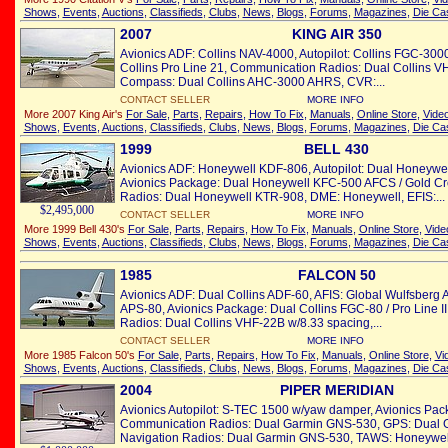
Shows
,
Events
,
Auctions
,
Classifieds
,
Clubs
,
News
,
Blogs
,
Forums
,
Magazines
,
Die Ca
2007
KING AIR 350
Avionics ADF: Collins NAV-4000, Autopilot: Collins FGC-300
Collins Pro Line 21, Communication Radios: Dual Collins V
Compass: Dual Collins AHC-3000 AHRS, CVR:...
CONTACT SELLER
MORE INFO
More 2007 King Air's
For Sale
,
Parts
,
Repairs
,
How To Fix
,
Manuals
,
Online Store
,
Vide
Shows
,
Events
,
Auctions
,
Classifieds
,
Clubs
,
News
,
Blogs
,
Forums
,
Magazines
,
Die Ca
1999
BELL 430
Avionics ADF: Honeywell KDF-806, Autopilot: Dual Honeyw
Avionics Package: Dual Honeywell KFC-500 AFCS / Gold C
Radios: Dual Honeywell KTR-908, DME: Honeywell, EFIS:...
$2,495,000
CONTACT SELLER
MORE INFO
More 1999 Bell 430's
For Sale
,
Parts
,
Repairs
,
How To Fix
,
Manuals
,
Online Store
,
Vide
Shows
,
Events
,
Auctions
,
Classifieds
,
Clubs
,
News
,
Blogs
,
Forums
,
Magazines
,
Die Ca
1985
FALCON 50
Avionics ADF: Dual Collins ADF-60, AFIS: Global Wulfsberg AF
APS-80, Avionics Package: Dual Collins FGC-80 / Pro Line I
Radios: Dual Collins VHF-22B w/8.33 spacing,...
CONTACT SELLER
MORE INFO
More 1985 Falcon 50's
For Sale
,
Parts
,
Repairs
,
How To Fix
,
Manuals
,
Online Store
,
Vi
Shows
,
Events
,
Auctions
,
Classifieds
,
Clubs
,
News
,
Blogs
,
Forums
,
Magazines
,
Die Ca
2004
PIPER MERIDIAN
Avionics Autopilot: S-TEC 1500 w/yaw damper, Avionics Pac
Communication Radios: Dual Garmin GNS-530, GPS: Dual 
Navigation Radios: Dual Garmin GNS-530, TAWS: Honeywell