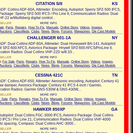
CITATION S/II
KS
ADF: Collins ADF-60A, Altimeter: Encoding, Autopilot: Sperry SPZ-500 IFCS,
Package: Sperry SPZ-500 IFCS / Pro Line II, Communication Radios: Dual
HF-22 w/Wulfsberg digital control...
SELLER
MORE INFO
ale
,
Parts
,
Repairs
,
How To Fix
,
Manuals
,
Online Store
,
Videos
,
Images
,
Auctions
,
Classifieds
,
Clubs
,
News
,
Blogs
,
Forums
,
Magazines
,
Die Cast Models
CHALLENGER 601-1A
NY
ADF: Dual Collins ADF-60A, Altimeter: Dual Honeywell BA-141, Autopilot:
l SPZ-600 AFCS, Avionics Package: Hnywll SPZ-600 AFCS/ProLine II,
ation Radios: Dual Collins VHF-22D w/8.33...
SELLER
MORE INFO
's
For Sale
,
Parts
,
Repairs
,
How To Fix
,
Manuals
,
Online Store
,
Videos
,
Images
,
Auctions
,
Classifieds
,
Clubs
,
News
,
Blogs
,
Forums
,
Magazines
,
Die Cast Models
CESSNA 421C
TN
ADF: Collins ADF-650, Altimeter: Aerosonic encoding, Autopilot: Century 41
w damper, Avionics Package: Century 41 IFCS 4-inch / Garmin,
ation Radios: Garmin GNS-530W & GNS-430W,...
SELLER
MORE INFO
r Sale
,
Parts
,
Repairs
,
How To Fix
,
Manuals
,
Online Store
,
Videos
,
Images
,
Auctions
,
Classifieds
,
Clubs
,
News
,
Blogs
,
Forums
,
Magazines
,
Die Cast Models
HAWKER 850XP
GA
Autopilot: Dual Collins FGC-3000 IFCS, Avionics Package: Dual Collins
 IFCS / Pro Line 21, Communication Radios: Dual Collins VHF-4000
Hz spacing, Compass: Dual Collins AHC-3000...
SELLER
MORE INFO