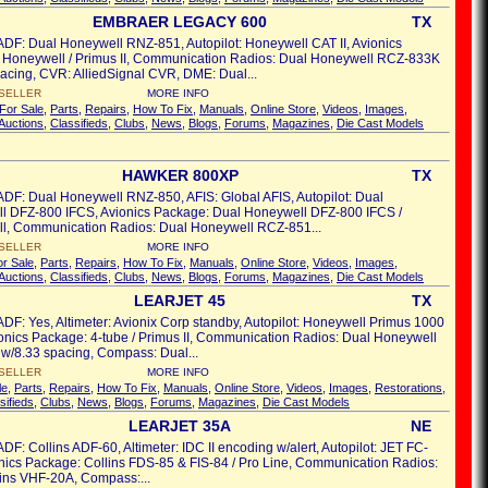
EMBRAER LEGACY 600
TX
ADF: Dual Honeywell RNZ-851, Autopilot: Honeywell CAT II, Avionics
 Honeywell / Primus II, Communication Radios: Dual Honeywell RCZ-833K
acing, CVR: AlliedSignal CVR, DME: Dual...
SELLER
MORE INFO
For Sale
,
Parts
,
Repairs
,
How To Fix
,
Manuals
,
Online Store
,
Videos
,
Images
,
Auctions
,
Classifieds
,
Clubs
,
News
,
Blogs
,
Forums
,
Magazines
,
Die Cast Models
HAWKER 800XP
TX
ADF: Dual Honeywell RNZ-850, AFIS: Global AFIS, Autopilot: Dual
l DFZ-800 IFCS, Avionics Package: Dual Honeywell DFZ-800 IFCS /
l, Communication Radios: Dual Honeywell RCZ-851...
SELLER
MORE INFO
or Sale
,
Parts
,
Repairs
,
How To Fix
,
Manuals
,
Online Store
,
Videos
,
Images
,
Auctions
,
Classifieds
,
Clubs
,
News
,
Blogs
,
Forums
,
Magazines
,
Die Cast Models
LEARJET 45
TX
ADF: Yes, Altimeter: Avionix Corp standby, Autopilot: Honeywell Primus 1000
onics Package: 4-tube / Primus II, Communication Radios: Dual Honeywell
w/8.33 spacing, Compass: Dual...
SELLER
MORE INFO
le
,
Parts
,
Repairs
,
How To Fix
,
Manuals
,
Online Store
,
Videos
,
Images
,
Restorations
,
sifieds
,
Clubs
,
News
,
Blogs
,
Forums
,
Magazines
,
Die Cast Models
LEARJET 35A
NE
ADF: Collins ADF-60, Altimeter: IDC II encoding w/alert, Autopilot: JET FC-
nics Package: Collins FDS-85 & FIS-84 / Pro Line, Communication Radios:
ins VHF-20A, Compass:...