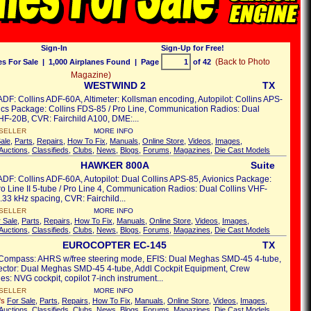
Sign-In
Sign-Up for Free!
(Back to Photo
s For Sale
| 1,000 Airplanes Found | Page
of 42
Magazine)
WESTWIND 2
TX
ADF: Collins ADF-60A, Altimeter: Kollsman encoding, Autopilot: Collins APS-
ics Package: Collins FDS-85 / Pro Line, Communication Radios: Dual
HF-20B, CVR: Fairchild A100, DME:...
SELLER
MORE INFO
ale
,
Parts
,
Repairs
,
How To Fix
,
Manuals
,
Online Store
,
Videos
,
Images
,
Auctions
,
Classifieds
,
Clubs
,
News
,
Blogs
,
Forums
,
Magazines
,
Die Cast Models
HAWKER 800A
Suite
ADF: Collins ADF-60A, Autopilot: Dual Collins APS-85, Avionics Package:
ro Line II 5-tube / Pro Line 4, Communication Radios: Dual Collins VHF-
33 kHz spacing, CVR: Fairchild...
SELLER
MORE INFO
 Sale
,
Parts
,
Repairs
,
How To Fix
,
Manuals
,
Online Store
,
Videos
,
Images
,
Auctions
,
Classifieds
,
Clubs
,
News
,
Blogs
,
Forums
,
Magazines
,
Die Cast Models
EUROCOPTER EC-145
TX
 Compass: AHRS w/free steering mode, EFIS: Dual Meghas SMD-45 4-tube,
rector: Dual Meghas SMD-45 4-tube, Addl Cockpit Equipment, Crew
es: NVG cockpit, copilot 7-inch instrument...
SELLER
MORE INFO
's
For Sale
,
Parts
,
Repairs
,
How To Fix
,
Manuals
,
Online Store
,
Videos
,
Images
,
Auctions
,
Classifieds
,
Clubs
,
News
,
Blogs
,
Forums
,
Magazines
,
Die Cast Models