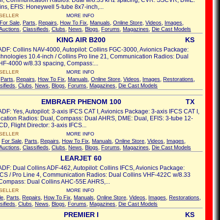
l, Communication Radios: Dual w/8.33 kHz spacing, CVR: SSCVR, DME:
ins, EFIS: Honeywell 5-tube 8x7-inch,...
SELLER
MORE INFO
For Sale
,
Parts
,
Repairs
,
How To Fix
,
Manuals
,
Online Store
,
Videos
,
Images
,
Auctions
,
Classifieds
,
Clubs
,
News
,
Blogs
,
Forums
,
Magazines
,
Die Cast Models
KING AIR B200
KS
ADF: Collins NAV-4000, Autopilot: Collins FGC-3000, Avionics Package:
chnologies 10.4-inch / Collins Pro line 21, Communication Radios: Dual
HF-4000 w/8.33 spacing, Compass:...
SELLER
MORE INFO
,
Parts
,
Repairs
,
How To Fix
,
Manuals
,
Online Store
,
Videos
,
Images
,
Restorations
,
sifieds
,
Clubs
,
News
,
Blogs
,
Forums
,
Magazines
,
Die Cast Models
EMBRAER PHENOM 100
TX
ADF: Yes, Autopilot: 3-axis IFCS CAT I, Avionics Package: 3-axis IFCS CAT I,
ation Radios: Dual, Compass: Dual AHRS, DME: Dual, EFIS: 3-tube 12-
D, Flight Director: 3-axis IFCS...
SELLER
MORE INFO
s
For Sale
,
Parts
,
Repairs
,
How To Fix
,
Manuals
,
Online Store
,
Videos
,
Images
,
Auctions
,
Classifieds
,
Clubs
,
News
,
Blogs
,
Forums
,
Magazines
,
Die Cast Models
LEARJET 60
ADF: Dual Collins ADF-462, Autopilot: Collins IFCS, Avionics Package:
FCS / Pro Line 4, Communication Radios: Dual Collins VHF-422C w/8.33
 Compass: Dual Collins AHC-55E AHRS,...
SELLER
MORE INFO
le
,
Parts
,
Repairs
,
How To Fix
,
Manuals
,
Online Store
,
Videos
,
Images
,
Restorations
,
sifieds
,
Clubs
,
News
,
Blogs
,
Forums
,
Magazines
,
Die Cast Models
PREMIER I
KS