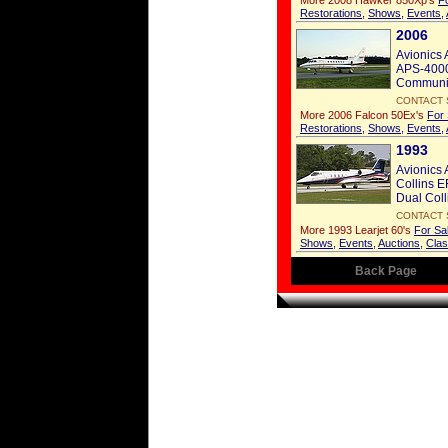
More 2008 Hawker 850Xp's
F
Restorations
,
Shows
,
Events
,
2006
Avionics 
APS-4000 
Communic
CONTACT 
More 2006 Falcon 50Ex's
For 
Restorations
,
Shows
,
Events
,
1993
Avionics 
Collins E
Dual Coll
CONTACT 
More 1993 Learjet 60's
For Sa
Shows
,
Events
,
Auctions
,
Clas
Back Page