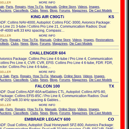
SELLER
MORE INFO
ale
,
Parts
,
Repairs
,
How To Fix
,
Manuals
,
Online Store
,
Videos
,
Images
,
Auctions
,
Classifieds
,
Clubs
,
News
,
Blogs
,
Forums
,
Magazines
,
Die Cast Models
KING AIR C90GTi
KS
ADF: Collins NAV-4000, Autopilot: Collins FGC-3000, Avionics Package:
ro Line 21 3-tube / Collins Pro Line 21, Communication Radios: Dual
HF-4000 w/8.33 kHz spacing, Compass:...
SELLER
MORE INFO
,
Parts
,
Repairs
,
How To Fix
,
Manuals
,
Online Store
,
Videos
,
Images
,
Restorations
,
sifieds
,
Clubs
,
News
,
Blogs
,
Forums
,
Magazines
,
Die Cast Models
CHALLENGER 604
Avionics Package: Collins Pro Line 4 6-tube / Pro Line 4, Communication
ollins Pro Line 4, CVR: CVR, EFIS: Collins Pro Line 4 6-tube, FDR: FDR,
ector: Collins Pro Line 4 6-tube,...
SELLER
MORE INFO
or Sale
,
Parts
,
Repairs
,
How To Fix
,
Manuals
,
Online Store
,
Videos
,
Images
,
Auctions
,
Classifieds
,
Clubs
,
News
,
Blogs
,
Forums
,
Magazines
,
Die Cast Models
FALCON 100
TX
ADF: Dual Collins ADF-60A w/Gables CTL, Autopilot: Collins APS-80,
Package: Collins EFIS-85C / Pro Line II, Communication Radios: Dual
HF-22D w/8.33 kHz spacing & Gables...
SELLER
MORE INFO
ale
,
Parts
,
Repairs
,
How To Fix
,
Manuals
,
Online Store
,
Videos
,
Images
,
Auctions
,
Classifieds
,
Clubs
,
News
,
Blogs
,
Forums
,
Magazines
,
Die Cast Models
EMBRAER LEGACY 600
CO
ADF: Dual Collins, Autopilot: Dual Honeywell SPZ-800, Avionics Package: