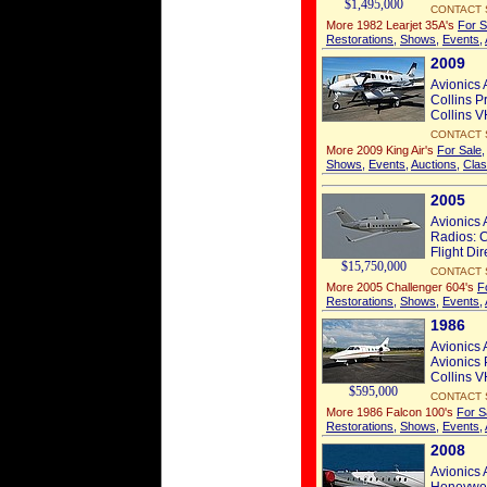
$1,495,000
CONTACT 
More 1982 Learjet 35A's
For S
Restorations
,
Shows
,
Events
,
2009
Avionics 
Collins P
Collins V
CONTACT 
More 2009 King Air's
For Sale
Shows
,
Events
,
Auctions
,
Clas
2005
Avionics 
Radios: C
Flight Dir
$15,750,000
CONTACT 
More 2005 Challenger 604's
F
Restorations
,
Shows
,
Events
,
1986
Avionics 
Avionics 
Collins V
$595,000
CONTACT 
More 1986 Falcon 100's
For S
Restorations
,
Shows
,
Events
,
2008
Avionics 