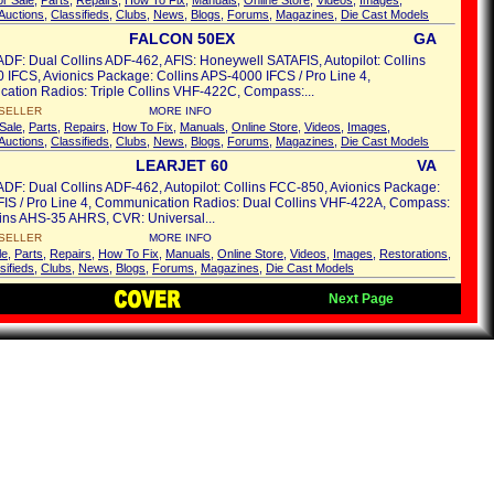
or Sale
,
Parts
,
Repairs
,
How To Fix
,
Manuals
,
Online Store
,
Videos
,
Images
,
Auctions
,
Classifieds
,
Clubs
,
News
,
Blogs
,
Forums
,
Magazines
,
Die Cast Models
FALCON 50EX
GA
ADF: Dual Collins ADF-462, AFIS: Honeywell SATAFIS, Autopilot: Collins
IFCS, Avionics Package: Collins APS-4000 IFCS / Pro Line 4,
ation Radios: Triple Collins VHF-422C, Compass:...
SELLER
MORE INFO
Sale
,
Parts
,
Repairs
,
How To Fix
,
Manuals
,
Online Store
,
Videos
,
Images
,
Auctions
,
Classifieds
,
Clubs
,
News
,
Blogs
,
Forums
,
Magazines
,
Die Cast Models
LEARJET 60
VA
ADF: Dual Collins ADF-462, Autopilot: Collins FCC-850, Avionics Package:
FIS / Pro Line 4, Communication Radios: Dual Collins VHF-422A, Compass:
ins AHS-35 AHRS, CVR: Universal...
SELLER
MORE INFO
le
,
Parts
,
Repairs
,
How To Fix
,
Manuals
,
Online Store
,
Videos
,
Images
,
Restorations
,
sifieds
,
Clubs
,
News
,
Blogs
,
Forums
,
Magazines
,
Die Cast Models
Next Page