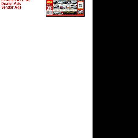
Private FREE Ad
Dealer Ads
Vendor Ads