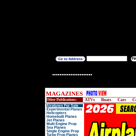
MAGAZINES
Other Publications:
ATVs
Boats
Cars
C
Airplanes For Sale
Experimental Planes
Helicopters
Homebuilt Planes
Jet Planes
Multi Engine Prop
Sea Planes
Single Engine Prop
Turbo Prop Planes