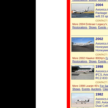
2004
Avionics 
Package:
w/8.33 sp
CONTACT 
More 2004 Embraer Legacy's
Restorations
,
Shows
,
Events
,
2002
Avionics 
Honeywel
Honeywel
CONTACT 
More 2002 Hawker 800Xp's
F
Restorations
,
Shows
,
Events
,
1998
Avionics 
IFCS, Avi
RCZ-833 
CONTACT 
More 1998 Learjet 45's
For Sa
Shows
,
Events
,
Auctions
,
Clas
1982
Avionics 
200, Avio
Dual Coll