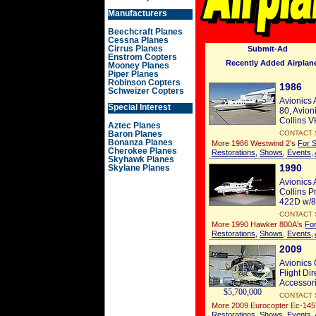
Manufacturers
Beechcraft Planes
Cessna Planes
Cirrus Planes
Submit-Ad
Enstrom Copters
Recently Added Airplane
Mooney Planes
Piper Planes
Robinson Copters
1986
Schweizer Copters
Avionics 
Special Interest
80, Avion
Collins V
Aztec Planes
Baron Planes
CONTACT 
Bonanza Planes
More 1986 Westwind 2's
For S
Cherokee Planes
Restorations
,
Shows
,
Events
,
Skyhawk Planes
1990
Skylane Planes
Avionics 
Collins P
422D w/8.
CONTACT 
More 1990 Hawker 800A's
For
Restorations
,
Shows
,
Events
,
2009
Avionics
Flight Di
Accessori
$5,700,000
CONTACT 
More 2009 Eurocopter Ec-145
Restorations
,
Shows
,
Events
,