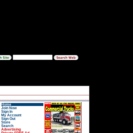
Home
Join Now
Sign In
My Account
Sign Out
Store
Search
Advertising