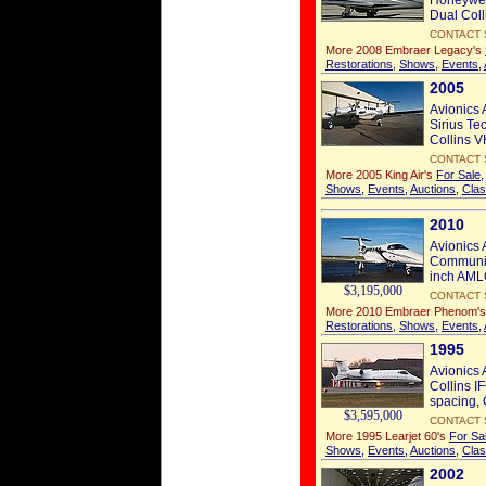
Honeywel
Dual Coll
CONTACT 
More 2008 Embraer Legacy's
Restorations
,
Shows
,
Events
,
2005
Avionics 
Sirius Te
Collins V
CONTACT 
More 2005 King Air's
For Sale
Shows
,
Events
,
Auctions
,
Clas
2010
Avionics 
Communic
inch AMLC
$3,195,000
CONTACT 
More 2010 Embraer Phenom'
Restorations
,
Shows
,
Events
,
1995
Avionics 
Collins I
spacing,
$3,595,000
CONTACT 
More 1995 Learjet 60's
For Sa
Shows
,
Events
,
Auctions
,
Clas
2002