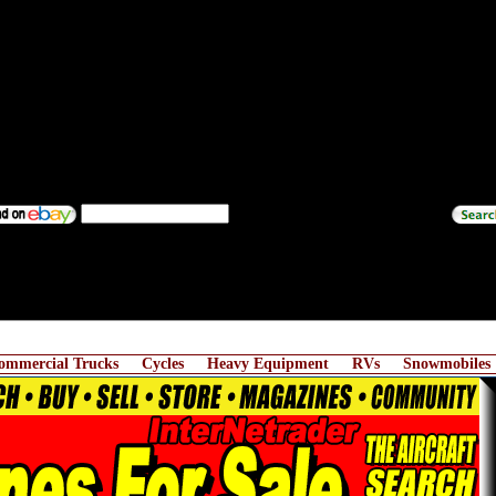
ommercial Trucks
Cycles
Heavy Equipment
RVs
Snowmobiles