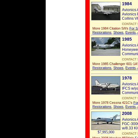
1984
Avionics 
Avionics 
Collins V
CONTACT 
More 1984 Citation S/Ii's
For S
Restorations
,
Shows
,
Events
,
1985
Avionics 
Honeywel
Communic
CONTACT 
More 1985 Challenger 601-1A
Restorations
,
Shows
,
Events
,
1978
Avionics 
IFCS w/ya
Communic
CONTACT 
More 1978 Cessna 421C's
Fo
Restorations
,
Shows
,
Events
,
2008
Avionics 
FGC-3000
w/8.33 K
$7,995,000
CONTACT 