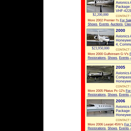
Avionics 
Package: 
VHF-422D
$2,200,000
CONTACT 
More 2002 Premier I's
For Sal
Shows
,
Events
,
Auctions
,
Clas
2000
Avionics 
Honeywel
4, Commun
$23,950,000
CONTACT 
More 2000 Gulfstream G-V's
Restorations
,
Shows
,
Events
,
2005
Avionics 
Compass: 
Honeywell
CONTACT 
More 2005 Pilatus Pc-12's
For
Restorations
,
Shows
,
Events
,
2006
Avionics 
Package:
Honeywell
CONTACT 
More 2006 Learjet 45Xr's
For 
Restorations
,
Shows
,
Events
,