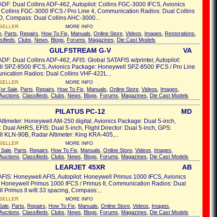
ADF: Dual Collins ADF-462, Autopilot: Collins FGC-3000 IFCS, Avionics
Collins FGC-3000 IFCS / Pro Line 4, Communication Radios: Dual Collins
, Compass: Dual Collins AHC-3000...
SELLER
MORE INFO
e
,
Parts
,
Repairs
,
How To Fix
,
Manuals
,
Online Store
,
Videos
,
Images
,
Restorations
,
sifieds
,
Clubs
,
News
,
Blogs
,
Forums
,
Magazines
,
Die Cast Models
GULFSTREAM G-V
VA
ADF: Dual Collins ADF-462, AFIS: Global SATAFIS w/printer, Autopilot:
l SPZ-8500 IFCS, Avionics Package: Honeywell SPZ-8500 IFCS / Pro Line
ication Radios: Dual Collins VHF-422L...
SELLER
MORE INFO
For Sale
,
Parts
,
Repairs
,
How To Fix
,
Manuals
,
Online Store
,
Videos
,
Images
,
Auctions
,
Classifieds
,
Clubs
,
News
,
Blogs
,
Forums
,
Magazines
,
Die Cast Models
PILATUS PC-12
MD
Altimeter: Honeywell AM-250 digital, Avionics Package: Dual 5-inch,
Dual AHRS, EFIS: Dual 5-inch, Flight Director: Dual 5-inch, GPS:
 KLN-90B, Radar Altimeter: King KRA-405,...
SELLER
MORE INFO
 Sale
,
Parts
,
Repairs
,
How To Fix
,
Manuals
,
Online Store
,
Videos
,
Images
,
Auctions
,
Classifieds
,
Clubs
,
News
,
Blogs
,
Forums
,
Magazines
,
Die Cast Models
LEARJET 45XR
AB
AFIS: Honeywell AFIS, Autopilot: Honeywell Primus 1000 IFCS, Avionics
 Honeywell Primus 1000 IFCS / Primus II, Communication Radios: Dual
 Primus II w/8.33 spacing, Compass:...
SELLER
MORE INFO
Sale
,
Parts
,
Repairs
,
How To Fix
,
Manuals
,
Online Store
,
Videos
,
Images
,
Auctions
,
Classifieds
,
Clubs
,
News
,
Blogs
,
Forums
,
Magazines
,
Die Cast Models