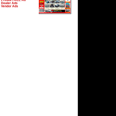
Private FREE Ad
Dealer Ads
Vendor Ads