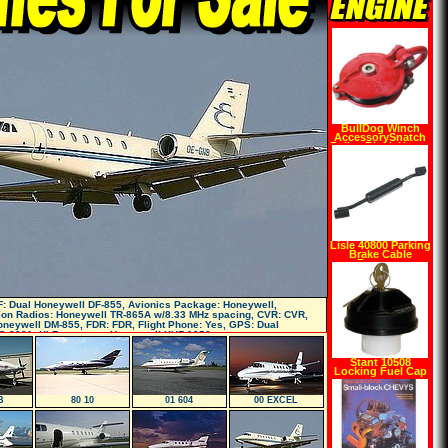
BullDog Winch
AccessorySnatch
Pulley Block Heavy
Duty 24,000lb Max
9,000lb Working
Load Capacity
Lisle 40800 Parking
Brake Cable
Remover
: Dual Honeywell DF-855, Avionics Package: Honeywell,
on Radios: Honeywell TR-865A w/8.33 MHz spacing, CVR: CVR,
neywell DM-855, FDR: FDR, Flight Phone: Yes, GPS: Dual
G-2021, Hi Frequency: Honeywell KHF-1050 w
Stant 10508
Locking Fuel Cap
B
80 10
01 604
00 EXCEL