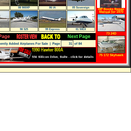
08 900XP
06 IA
05 Sovereign
HP Books Repair
Manual for 1970
1971 Chevy
Kingswood
98 525
99 Express
01 50EX
73 24D
Page
Next Page
ently Added Airplanes For Sale
| Page
of 84
75 172 Skyhawk