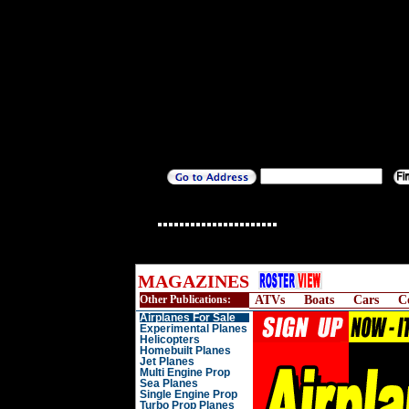
MAGAZINES
Other Publications:
ATVs
Boats
Cars
C
Airplanes For Sale
Experimental Planes
Helicopters
Homebuilt Planes
Jet Planes
Multi Engine Prop
Sea Planes
Single Engine Prop
Turbo Prop Planes