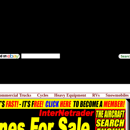
ommercial Trucks
Cycles
Heavy Equipment
RVs
Snowmobiles