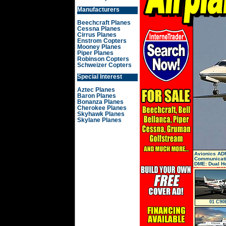
Manufacturers
Beechcraft Planes
Cessna Planes
Cirrus Planes
Enstrom Copters
Mooney Planes
Piper Planes
Robinson Copters
Schweizer Copters
Special Interest
Aztec Planes
Baron Planes
Bonanza Planes
Cherokee Planes
Skyhawk Planes
Skylane Planes
Avionics ADF
Communicati
DME: Dual Ho
Honeywell H
01 C90