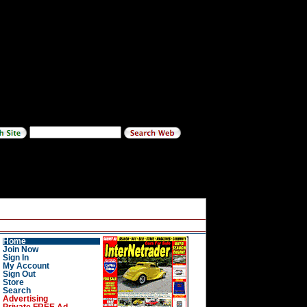
Home
Join Now
Sign In
My Account
Sign Out
Store
Search
Advertising