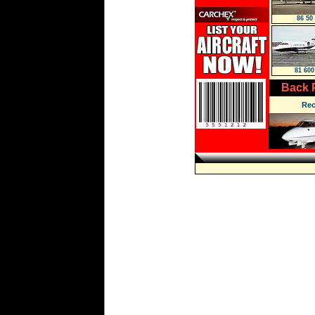
86 50
81 600
Back 
Rec