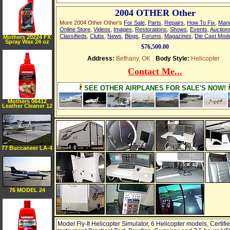
2004 OTHER Other
More 2004 Other Other's
For Sale
,
Parts
,
Repairs
,
How To Fix
,
Man
Online Store
,
Videos
,
Images
,
Restorations
,
Shows
,
Events
,
Auction
Classifieds
,
Clubs
,
News
,
Blogs
,
Forums
,
Magazines
,
Die Cast Mod
Mothers 20224 FX
Spray Wax 24 oz
$76,500.00
Address:
Bethany, OK
Body Style:
Helicopter
Contact Me...
SEE OTHER AIRPLANES FOR SALE'S NOW!
Mothers 06412
Leather Cleaner 12
oz
77 Buccaneer LA-4
200
76 MODEL 24
Model Fly-It Helicopter Simulator, 6 Helicopter models, Certifie