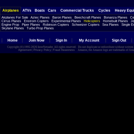
Airplanes
ATVs
Boats
Cars
Commercial Trucks
Cycles
Heavy Equ
Airplanes For Sale
Aztec Planes
Baron Planes
Beechcraft Planes
Bonanza Planes
Ce
Cirrus Planes
Enstrom Copters
Experimental Planes
Helicopters
Homebuilt Planes
Je
Engine Prop
Piper Planes
Robinson Copters
Schweizer Copters
Sea Planes
Single E
Skylane Planes
Turbo Prop Planes
Home
Join Now
Sign In
My Account
Sign Out
Copyright (©) 1995-2026 InterNetrader. All rights reserved. Do not duplicate or redistribute without writte
Agreement
|
Privacy Policy
|
Fraud Awareness
Amazon, the Amazon logo are trademarks of Amazon.