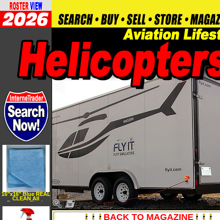
16"x16" Blue REAL
CLEAN All
Purpose Plush
Microfiber Bargain
Towel
BACK TO MAGAZINE