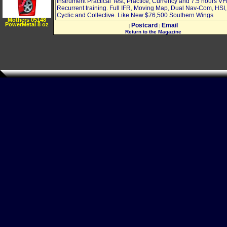
Instrument Practical Test, Practice, Currency and 7.5 hours V
Recurrent training. Full IFR, Moving Map, Dual Nav-Com, HSI,
Cyclic and Collective. Like New $76,500 Southern Wings
Mothers 05148
PowerMetal 8 oz
Postcard
Email
|
|
Return to the Magazine