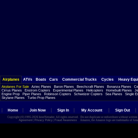
Airplanes
ATVs
Boats
Cars
Commercial Trucks
Cycles
Heavy Equ
Airplanes For Sale
Aztec Planes
Baron Planes
Beechcraft Planes
Bonanza Planes
Ce
Cirrus Planes
Enstrom Copters
Experimental Planes
Helicopters
Homebuilt Planes
Je
Engine Prop
Piper Planes
Robinson Copters
Schweizer Copters
Sea Planes
Single E
Skylane Planes
Turbo Prop Planes
Home
Join Now
Sign In
My Account
Sign Out
Copyright (©) 1995-2026 InterNetrader. All rights reserved. Do not duplicate or redistribute without writte
Agreement
|
Privacy Policy
|
Fraud Awareness
Amazon, the Amazon logo are trademarks of Amazon.