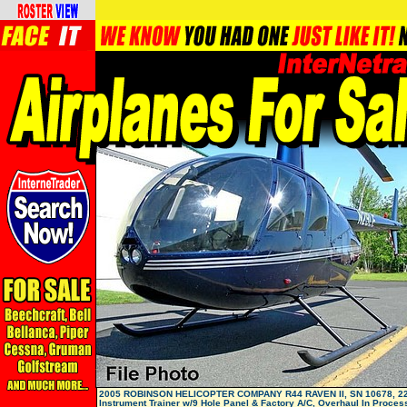
2005 ROBINSON HELICOPTER COMPANY R44 RAVEN II, SN 10678, 22
Instrument Trainer w/9 Hole Panel & Factory A/C, Overhaul In Process