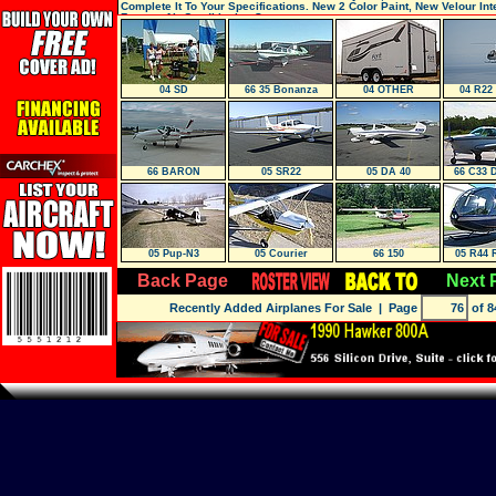
Complete It To Your Specifications. New 2 Color Paint, New Velour Inte
Factory Air Conditioning Syste
04 SD
66 35 Bonanza
04 OTHER
04 R22
66 BARON
05 SR22
05 DA 40
66 C33 
05 Pup-N3
05 Courier
66 150
05 R44 
Back Page
Next 
Recently Added Airplanes For Sale
| Page
of 8